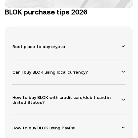
BLOK purchase tips 2026
Best place to buy crypto
Can I buy BLOK using local currency?
How to buy BLOK with credit card/debit card in
United States?
How to buy BLOK using PayPal