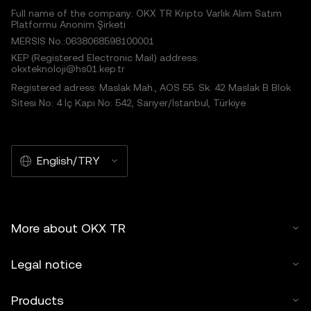
Full name of the company: OKX TR Kripto Varlık Alım Satım
Platformu Anonim Şirketi
MERSIS No.:0638068598100001
KEP (Registered Electronic Mail) address:
okxteknoloji@hs01.kep.tr
Registered adress: Maslak Mah., AOS 55. Sk. 42 Maslak B Blok
Sitesi No: 4 İç Kapı No: 542, Sarıyer/İstanbul, Türkiye
English/TRY
More about OKX TR
Legal notice
Products