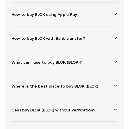
How to buy BLOK using Apple Pay
How to buy BLOK with Bank transfer?
What can I use to buy BLOK (BLOK)?
Where is the best place to buy BLOK (BLOK)
Can I buy BLOK (BLOK) without verification?