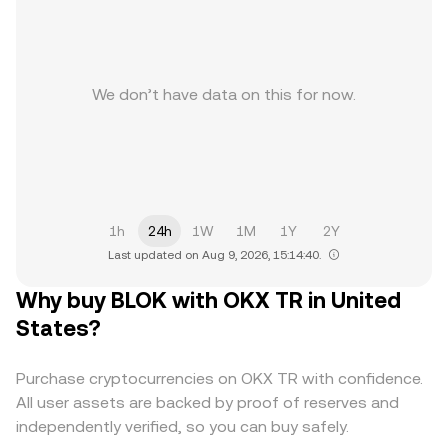
We don’t have data on this for now.
1h
24h
1W
1M
1Y
2Y
Last updated on Aug 9, 2026, 15:14:40.
Why buy BLOK with OKX TR in United
States?
Purchase cryptocurrencies on OKX TR with confidence.
All user assets are backed by proof of reserves and
independently verified, so you can buy safely.