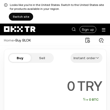
Looks like you're in the United States. Switch to the United States site
for products available in your region.
Switch site
Sign up
Home
>
Buy BLOK
Buy BLOK in a few steps
Buy
Sell
Instant order
Bitcoin, Ethereum, Tether, Solana, and more popular crypto
TRY
≈ 0 BTC