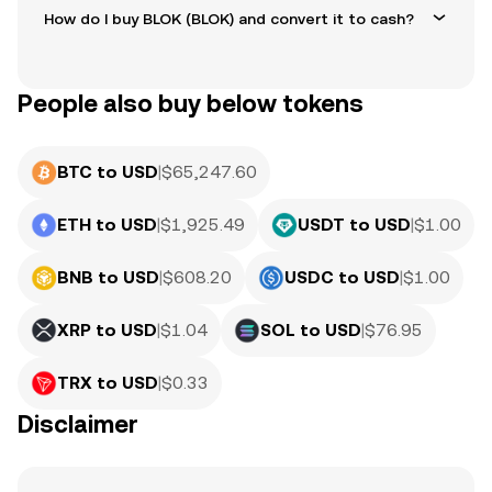
How do I buy BLOK (BLOK) and convert it to cash?
People also buy below tokens
BTC to USD
|
$
65,247.60
ETH to USD
|
$
1,925.49
USDT to USD
|
$
1.00
BNB to USD
|
$
608.20
USDC to USD
|
$
1.00
XRP to USD
|
$
1.04
SOL to USD
|
$
76.95
TRX to USD
|
$
0.33
Disclaimer