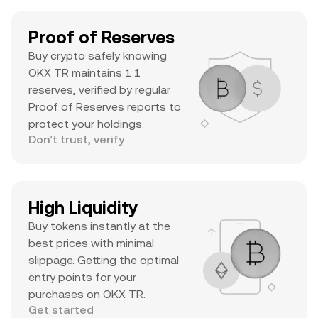
Proof of Reserves
Buy crypto safely knowing
OKX TR maintains 1:1
reserves, verified by regular
Proof of Reserves reports to
protect your holdings.
Don’t trust, verify
High Liquidity
Buy tokens instantly at the
best prices with minimal
slippage. Getting the optimal
entry points for your
purchases on OKX TR.
Get started