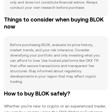
only and does not constitute financial advice. Always
conduct your own research before purchase.
Things to consider when buying BLOK
now
Before purchasing BLOK, evaluate its price history,
market trends, and your risk tolerance. Consider
diversifying your portfolio and only investing what you
can afford to lose. Use trusted platforms like OKX TR
that offer secure transactions and transparent fee
structures. Stay informed about regulatory
developments in your region that may affect crypto
trading.
How to buy BLOK safely?
Whether you’re new to crypto or an experienced trader,