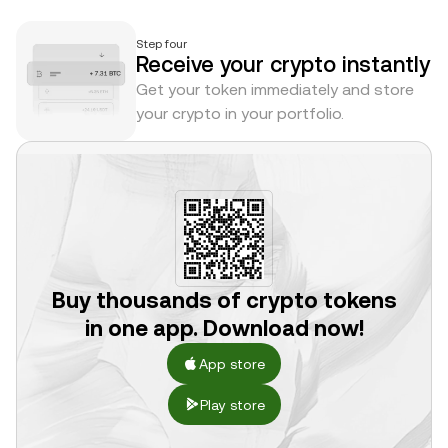
Step four
Receive your crypto instantly
Get your token immediately and store
your crypto in your portfolio.
Buy thousands of crypto tokens
in one app. Download now!
App store
Play store