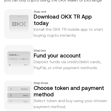
you can buy crypto using the OKX Wallet or Exchange.
Step one
Download OKX TR App
today
Install the OKX TR mobile app to start
buying crypto instantly.
Step two
Fund your account
Deposit funds via credit/debit cards,
PayPal, or other payment methods.
Step three
Choose token and payment
method
Select token and buy using your chosen
payment method.