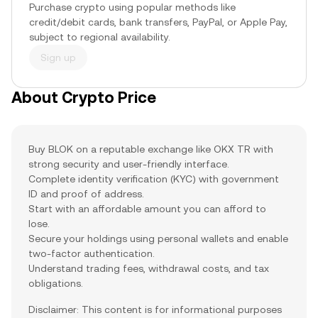
Purchase crypto using popular methods like
credit/debit cards, bank transfers, PayPal, or Apple Pay,
subject to regional availability.
Sign up
About Crypto Price
Buy BLOK on a reputable exchange like OKX TR with
strong security and user-friendly interface.
Complete identity verification (KYC) with government
ID and proof of address.
Start with an affordable amount you can afford to
lose.
Secure your holdings using personal wallets and enable
two-factor authentication.
Understand trading fees, withdrawal costs, and tax
obligations.
Disclaimer: This content is for informational purposes