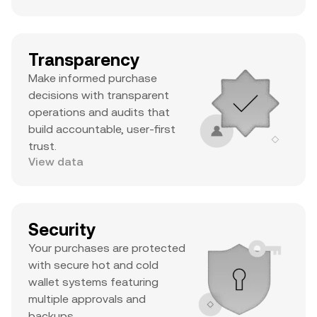
Transparency
Make informed purchase
decisions with transparent
operations and audits that
build accountable, user-first
trust.
View data
Security
Your purchases are protected
with secure hot and cold
wallet systems featuring
multiple approvals and
backups.