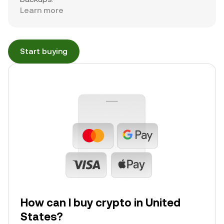
Learn more
Start buying
How can I buy crypto in United
States?