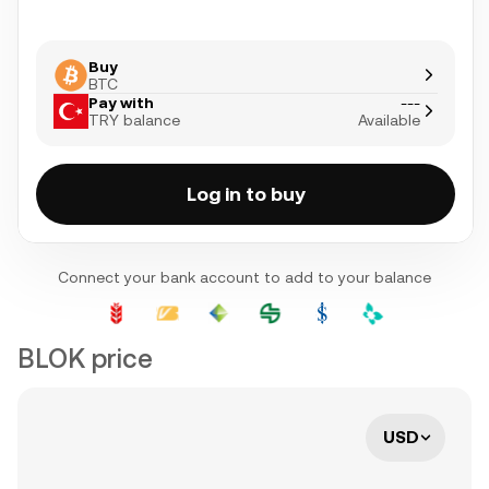
Buy
BTC
Pay with
---
TRY balance
Available
Log in to buy
Connect your bank account to add to your balance
BLOK price
USD