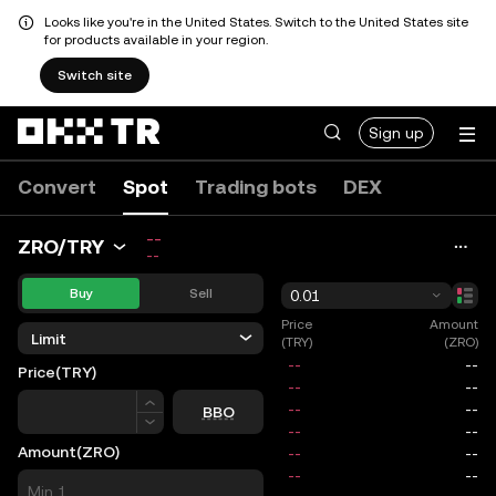
Looks like you're in the United States. Switch to the United States site
for products available in your region.
Switch site
Sign up
Convert
Spot
Trading bots
DEX
--
ZRO/TRY
--
Buy
Sell
0.01
Price
Amount
Limit
(TRY)
(ZRO)
Price
(TRY)
Price
BBO
Amount
(ZRO)