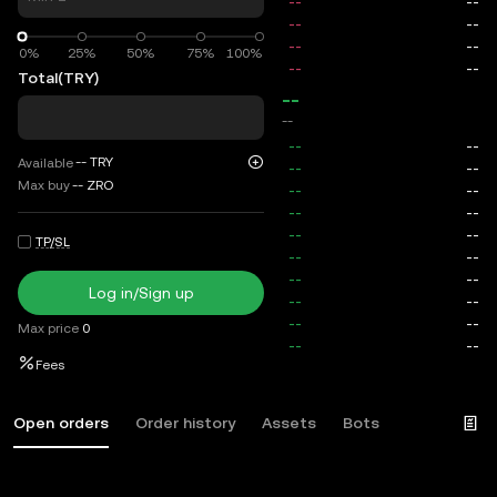
0%
0%
25%
50%
75%
100%
Total
(TRY)
--
--
--
TRY
Available
Max buy
--
ZRO
TP/SL
Log in/Sign up
Max price
0
Fees
Open orders
Order history
Assets
Bots