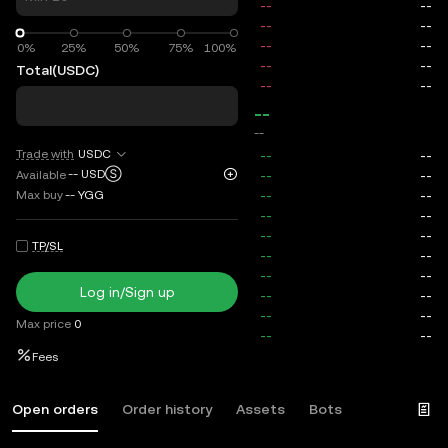
0%
0%
25%
50%
75%
100%
Total
(USDC)
--
--
Trade with
USDC
--
USDⓈ
Available
Max buy
--
YGG
TP/SL
Log in/Sign up
Max price
0
Fees
Open orders
Order history
Assets
Bots