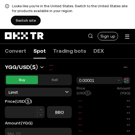
Looks like you're in the United States. Switch to the United States site
for products available in your region.
Switch site
Sign up
Convert
Spot
Trading bots
DEX
--
YGG/USDⓈ
--
Buy
Sell
0.00001
Price
Amount
Limit
(USDⓈ)
(YGG)
Price
(USDⓈ)
Price
BBO
Amount
(YGG)