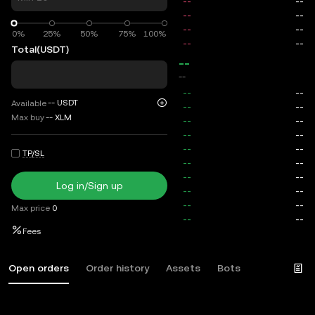
0%
0%
25%
50%
75%
100%
Total
(USDT)
--
--
--
USDT
Available
Max buy
--
XLM
TP/SL
Log in/Sign up
Max price
0
Fees
Open orders
Order history
Assets
Bots