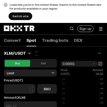
Looks like you're in the United States. Switch to the United States site
for products available in your region.
Switch site
Sign up
Convert
Spot
Trading bots
DEX
--
XLM/USDT
--
Buy
Sell
0.00001
Price
Amount
Limit
(USDT)
(XLM)
Price
(USDT)
Price
BBO
Amount
(XLM)