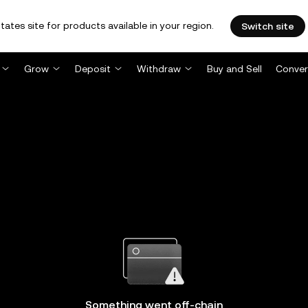
tates site for products available in your region.
Switch site
Grow
Deposit
Withdraw
Buy and Sell
Conver
Something went off-chain