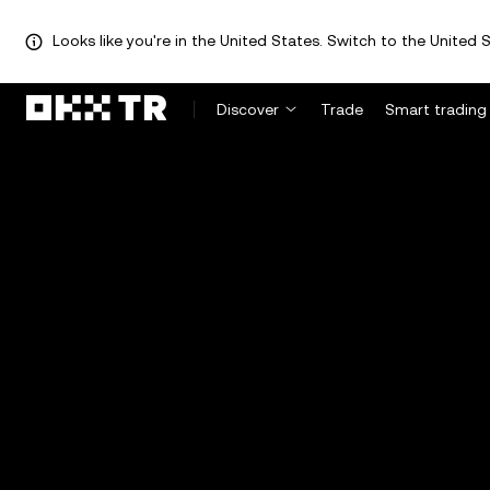
Looks like you're in the United States. Switch to the United S
Discover
Trade
Smart trading