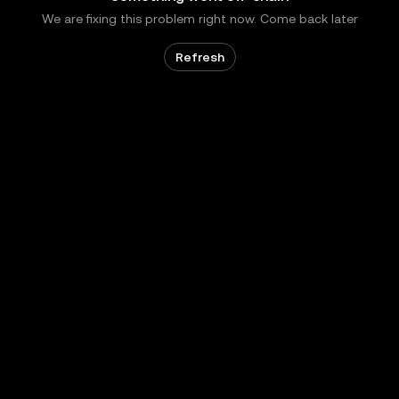
We are fixing this problem right now. Come back later
Refresh