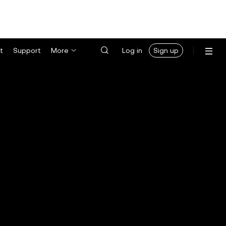
t
Support
More
Log in
Sign up