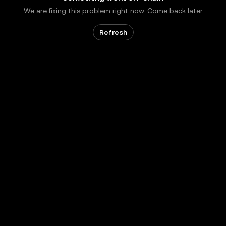
We are fixing this problem right now. Come back later
Refresh