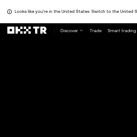
Looks like you're in the United States. Switch to the United S
Discover
Trade
Smart trading