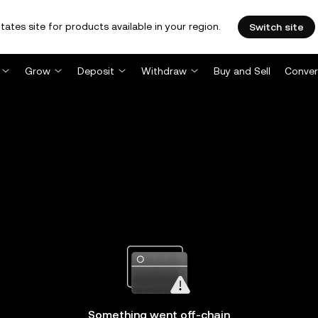
tates site for products available in your region.
Switch site
Grow
Deposit
Withdraw
Buy and Sell
Conver
Something went off-chain