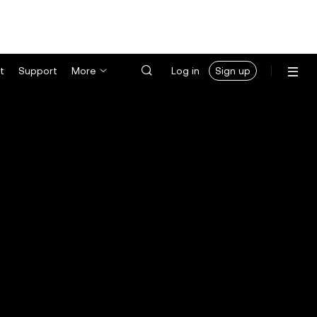
t
Support
More
Log in
Sign up