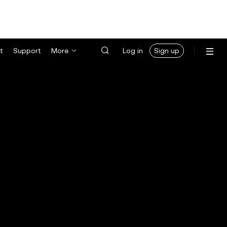
t
Support
More
Log in
Sign up