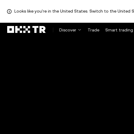
Looks like you're in the United States. Switch to the United S
Discover
Trade
Smart trading