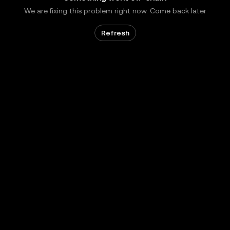
We are fixing this problem right now. Come back later
Refresh