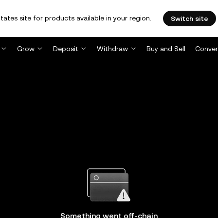
tates site for products available in your region.
Switch site
Grow
Deposit
Withdraw
Buy and Sell
Conver
Something went off-chain