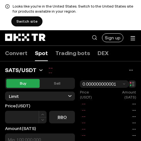
Looks like you're in the United States. Switch to the United States site
for products available in your region.
Switch site
Sign up
Convert
Spot
Trading bots
DEX
--
SATS/USDT
--
Buy
Sell
0.000000000001
Price
Amount
Limit
(USDT)
(SATS)
Price
(USDT)
Price
BBO
Amount
(SATS)