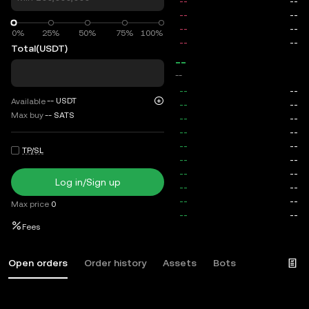
0%
0%
25%
50%
75%
100%
Total
(USDT)
--
--
--
USDT
Available
Max buy
--
SATS
TP/SL
Log in/Sign up
Max price
0
Fees
Open orders
Order history
Assets
Bots