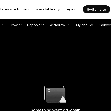
tates site for products available in your region.
Switch site
Grow
Deposit
Withdraw
Buy and Sell
Conver
Something went off-chain