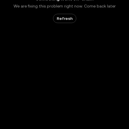
We are fixing this problem right now. Come back later
Refresh