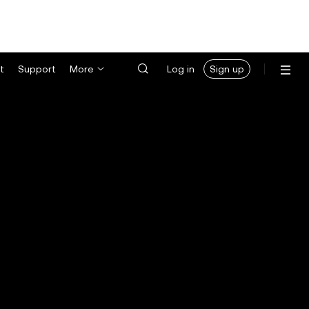
t
Support
More
Log in
Sign up