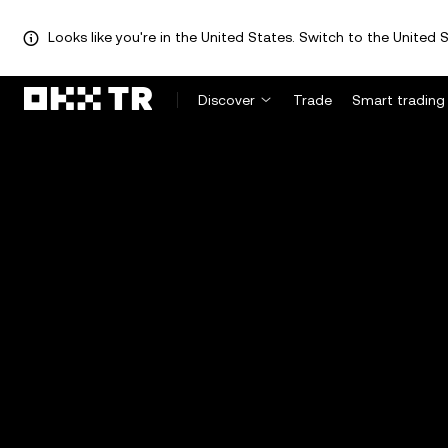
Looks like you're in the United States. Switch to the United S
Discover
Trade
Smart trading