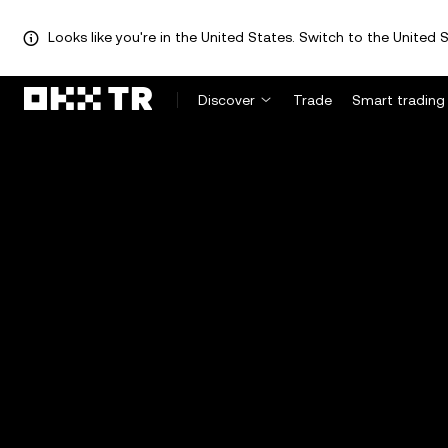
Looks like you're in the United States. Switch to the United S
Discover
Trade
Smart trading