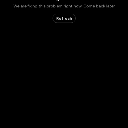
We are fixing this problem right now. Come back later
Refresh