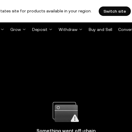
tates site for products available in your region.
Switch site
Grow
Deposit
Withdraw
Buy and Sell
Conver
Something went off-chain