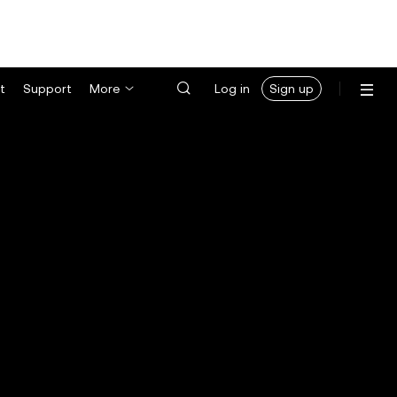
t
Support
More
Log in
Sign up