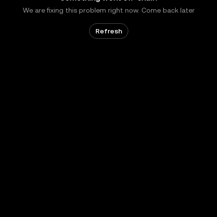
We are fixing this problem right now. Come back later
Refresh