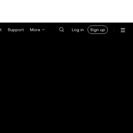
t
Support
More
Log in
Sign up