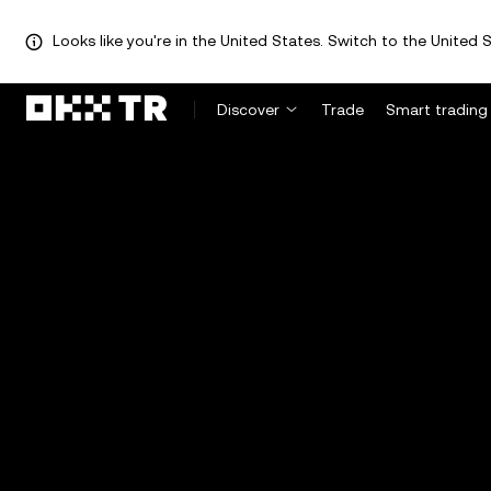
Looks like you're in the United States. Switch to the United S
Discover
Trade
Smart trading