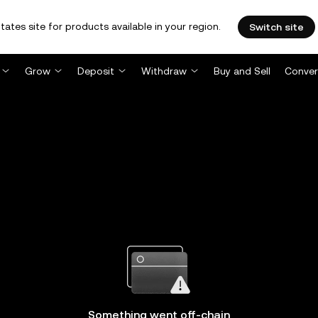
tates site for products available in your region.
Switch site
Grow
Deposit
Withdraw
Buy and Sell
Conver
Something went off-chain