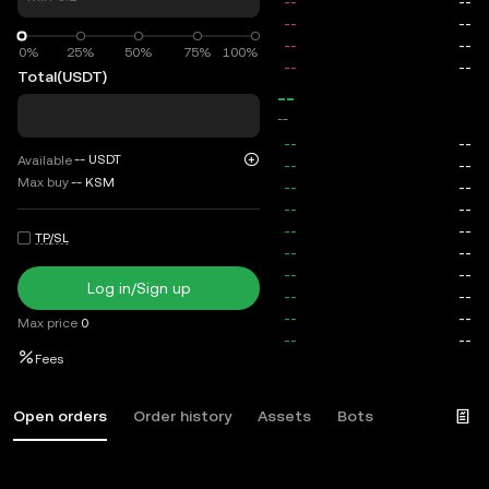
0%
0%
25%
50%
75%
100%
Total
(USDT)
--
--
--
USDT
Available
Max buy
--
KSM
TP/SL
Log in/Sign up
Max price
0
Fees
Open orders
Order history
Assets
Bots