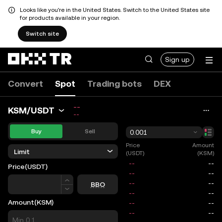
Looks like you're in the United States. Switch to the United States site
for products available in your region.
Switch site
Sign up
Convert
Spot
Trading bots
DEX
--
KSM/USDT
--
Buy
Sell
0.001
Price
Amount
Limit
(USDT)
(KSM)
Price
(USDT)
Price
BBO
Amount
(KSM)