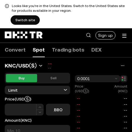
Looks like you're in the United States. Switch to the United States site
for products available in your region.
Switch site
Sign up
Convert
Spot
Trading bots
DEX
--
KNC/USDⓈ
--
Buy
Sell
0.0001
Price
Amount
Limit
(USDⓈ)
(KNC)
Price
(USDⓈ)
Price
BBO
Amount
(KNC)