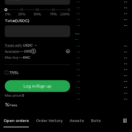
0%
0%
25%
50%
75%
100%
Total
(USDC)
--
--
Trade with
USDC
--
USDⓈ
Available
Max buy
--
KNC
TP/SL
Log in/Sign up
Max price
0
Fees
Open orders
Order history
Assets
Bots