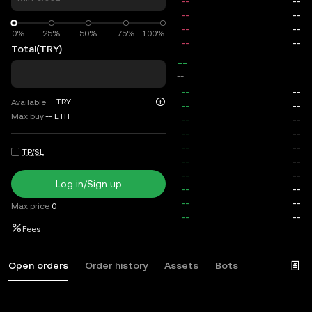
0%
0%
25%
50%
75%
100%
Total
(TRY)
--
--
--
TRY
Available
Max buy
--
ETH
TP/SL
Log in/Sign up
Max price
0
Fees
Open orders
Order history
Assets
Bots