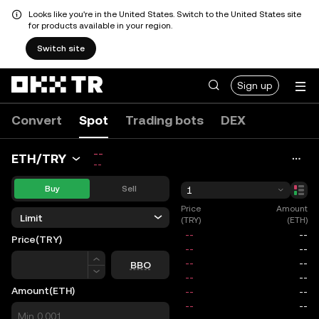
Looks like you're in the United States. Switch to the United States site
for products available in your region.
Switch site
Sign up
Convert
Spot
Trading bots
DEX
--
ETH/TRY
--
Buy
Sell
1
Price
Amount
Limit
(TRY)
(ETH)
Price
(TRY)
Price
BBO
Amount
(ETH)