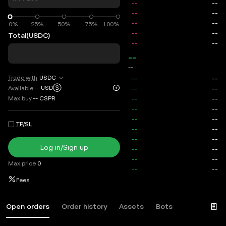
0%
0%
25%
50%
75%
100%
Total
(USDC)
--
--
Trade with
USDC
--
USDⓈ
Available
Max buy
--
CSPR
TP/SL
Log in/Sign up
Max price
0
Fees
Open orders
Order history
Assets
Bots