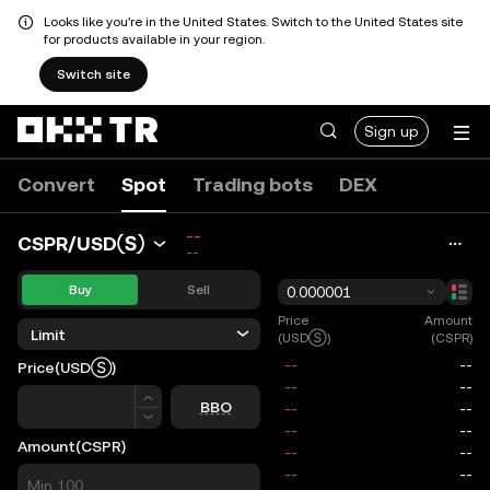
Looks like you're in the United States. Switch to the United States site
for products available in your region.
Switch site
Sign up
Convert
Spot
Trading bots
DEX
--
CSPR/USDⓈ
--
Buy
Sell
0.000001
Price
Amount
Limit
(USDⓈ)
(CSPR)
Price
(USDⓈ)
Price
BBO
Amount
(CSPR)