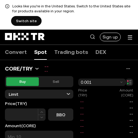
Looks like you're in the United States. Switch to the United States site
for products available in your region.
Switch site
Sign up
Convert
Spot
Trading bots
DEX
--
CORE/TRY
--
Buy
Sell
0.001
Price
Amount
Limit
(TRY)
(CORE)
Price
(TRY)
Price
BBO
Amount
(CORE)