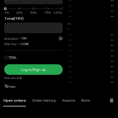
0%
0%
25%
50%
75%
100%
Total
(TRY)
--
--
--
TRY
Available
Max buy
--
CORE
TP/SL
Log in/Sign up
Max price
0
Fees
Open orders
Order history
Assets
Bots