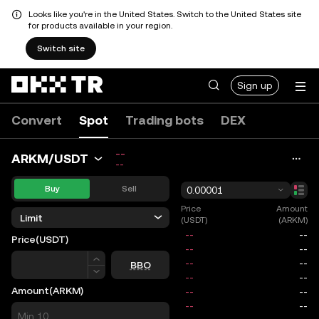
Looks like you're in the United States. Switch to the United States site
for products available in your region.
Switch site
Sign up
Convert
Spot
Trading bots
DEX
--
ARKM/USDT
--
Buy
Sell
0.00001
Price
Amount
Limit
(USDT)
(ARKM)
Price
(USDT)
Price
BBO
Amount
(ARKM)