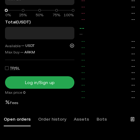
0%
0%
25%
50%
75%
100%
Total
(USDT)
--
--
--
USDT
Available
Max buy
--
ARKM
TP/SL
Log in/Sign up
Max price
0
Fees
Open orders
Order history
Assets
Bots