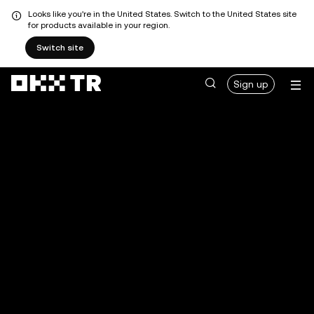
Looks like you're in the United States. Switch to the United States site
for products available in your region.
Switch site
Sign up