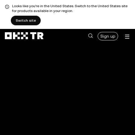
Looks like you're in the United States. Switch to the United States site
for products available in your region.
Switch site
Sign up