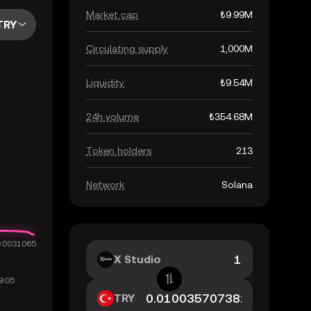
Market cap
₺9.99M
TRY
Circulating supply
1,000M
Liquidity
₺9.54M
24h volume
₺354.68M
Token holders
213
Network
Solana
X Studio
TRY