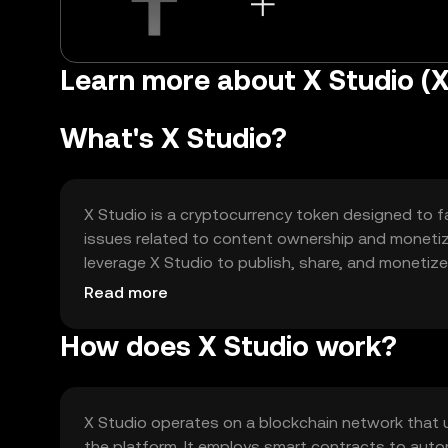
Learn more about X Studio (X
What's X Studio?
X Studio is a cryptocurrency token designed to fac
issues related to content ownership and monetiza
leverage X Studio to publish, share, and monetiz
transactions within the ecosystem.
Read more
How does X Studio work?
X Studio operates on a blockchain network that
the platform. It employs smart contracts to au