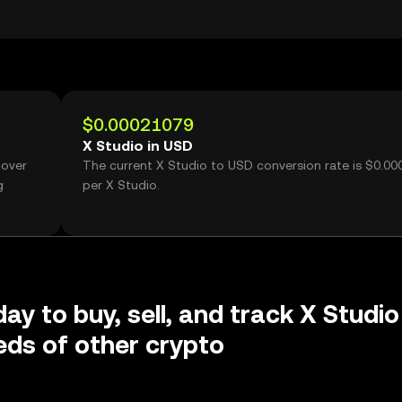
$0.00021079
X Studio in USD
 over
The current X Studio to USD conversion rate is $0.0
g
per X Studio.
ay to buy, sell, and track X Studio
ds of other crypto