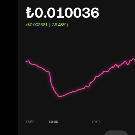
₺0.010036
+₺0.003661 (+36.48%)