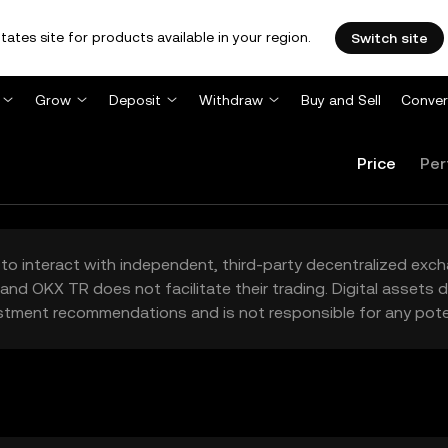
tates site for products available in your region.
Switch site
Grow
Deposit
Withdraw
Buy and Sell
Conver
Price
Per
to interact with independent, third-party decentralized exc
and OKX TR does not facilitate their trading. Digital assets
stment recommendations and is not responsible for any poten