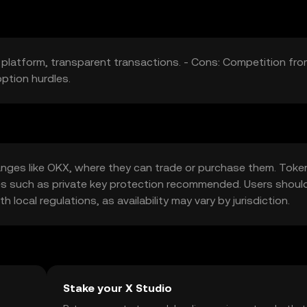
 platform, transparent transactions. - Cons: Competition fr
ption hurdles.
nges like OKX, where they can trade or purchase them. Toke
ures such as private key protection recommended. Users shoul
local regulations, as availability may vary by jurisdiction.
Stake your X Studio