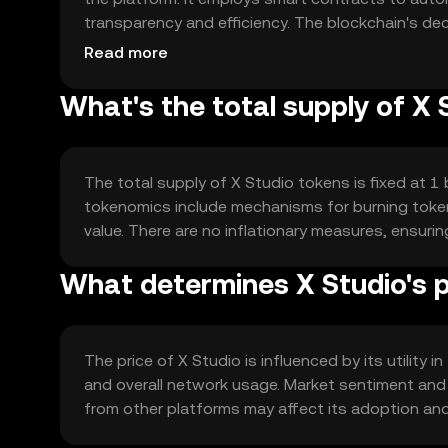
transparency and efficiency. The blockchain's de
distribution of content.
Read more
What's the total supply of X 
The total supply of X Studio tokens is fixed at 1 b
tokenomics include mechanisms for burning token
value. There are no inflationary measures, ensurin
What determines X Studio's p
The price of X Studio is influenced by its utilit
and overall network usage. Market sentiment and
from other platforms may affect its adoption and p