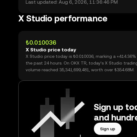
Last updated: Aug 6, 2026, 11:36:46 PM
X Studio performance
₺0.010036
X Studio price today
X Studio price today is ₺0.010036, marking a +414.36%
the past 24 hours. On OKX TR, today’s X Studio tradin
volume reached 35,341,699,481, worth over ₺354.68M.
Sign up tod
and hundre
Sign up