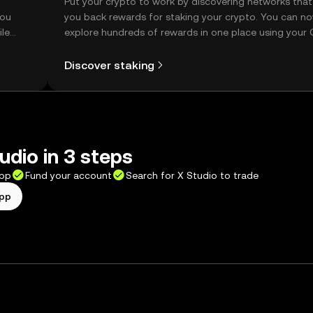
t
Put your crypto to work by discovering networks that
you
you back rewards for staking your crypto. You can n
ile
explore hundreds of rewards in one place using your
Self Managed Wallet.
Discover staking
udio in 3 steps
app
Fund your account
Search for X Studio to trade
app