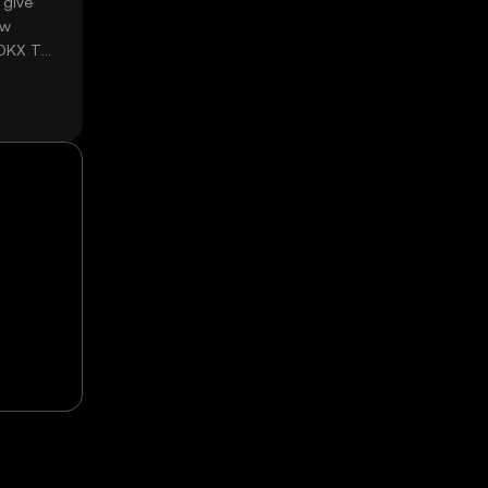
 give
ow
 OKX TR