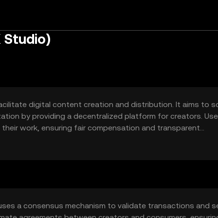
 Studio)
ilitate digital content creation and distribution. It aims to s
tion by providing a decentralized platform for creators. Use
e their work, ensuring fair compensation and transparent
 uses a consensus mechanism to validate transactions and s
tomate agreements between creators and consumers, ensurin