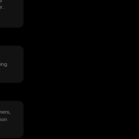
r
cing
mers,
tion