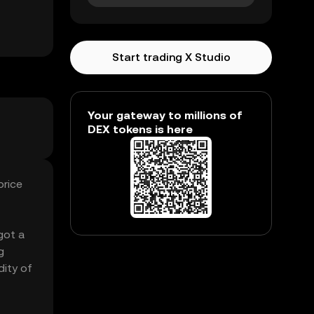
Start trading X Studio
Your gateway to millions of
DEX tokens is here
price
got a
g
dity of