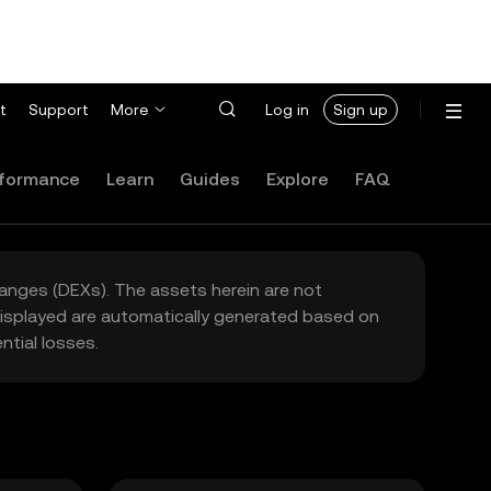
t
Support
More
Log in
Sign up
formance
Learn
Guides
Explore
FAQ
hanges (DEXs). The assets herein are not
 displayed are automatically generated based on
tial losses.