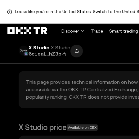
Looks like you're in the United States. Switch to the United S
Discover
Trade
Smart trading
X Studio
X Studio
6c1eaL...hZ3p
This page provides technical information on how 
accessible via the OKX TR Centralized Exchange, 
popularity ranking. OKX TR does not provide inve
X Studio price
Available on DEX