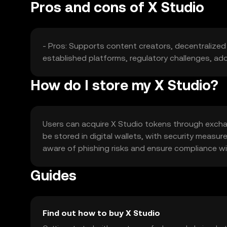
Pros and cons of X Studio
- Pros: Supports content creators, decentralized
established platforms, regulatory challenges, ado
How do I store my X Studio?
Users can acquire X Studio tokens through excha
be stored in digital wallets, with security meas
aware of phishing risks and ensure compliance with 
Guides
Find out how to buy X Studio