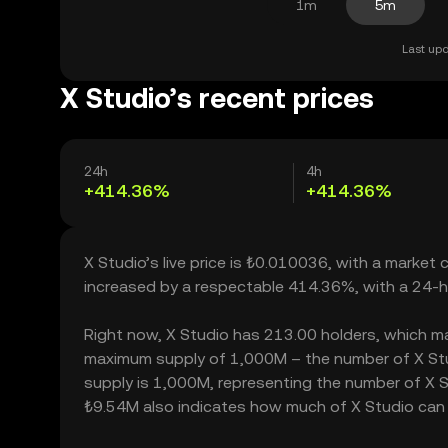
1m
5m
Last upd
X Studio’s recent prices
24h
4h
+414.36%
+414.36%
X Studio’s live price is ₺0.010036, with a market 
increased by a respectable 414.36%, with a 24-h
Right now, X Studio has 213.00 holders, which may t
maximum supply of 1,000M – the number of X Studi
supply is 1,000M, representing the number of X Stu
₺9.54M also indicates how much of X Studio can be