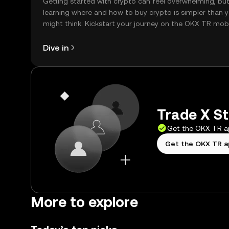
Getting started with crypto can feel overwhelming, bu
learning where and how to buy crypto is simpler than 
might think. Kickstart your journey on the OKX TR mob
app, or right here on the web.
Dive in
Trade X St
Get the OKX TR 
Get the OKX TR 
More to explore