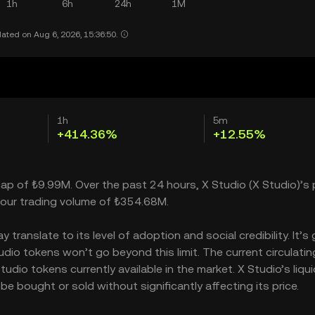
1h
6h
24h
1M
ated on Aug 6, 2026, 15:36:50.
1h
5m
+414.36%
+12.55%
cap of ₺9.99M. Over the past 24 hours, X Studio (X Studio)’s 
our trading volume of ₺354.68M.
ranslate to its level of adoption and social credibility. It’s 
o tokens won’t go beyond this limit. The current circulatin
dio tokens currently available in the market. X Studio’s liqui
 bought or sold without significantly affecting its price.