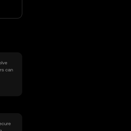
olve
rs can
ecure
g