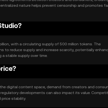
centralized nature helps prevent censorship and promotes fai
Studio?
illion, with a circulating supply of 500 million tokens. The
s to reduce supply and increase scarcity, potentially enhan
g a stable supply over time.
rice?
y in the digital content space, demand from creators and consu
 regulatory developments can also impact its value. Competi
rice stability.