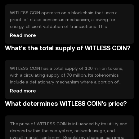
operations.
WITLESS COIN operates on a blockchain that uses a
proof-of-stake consensus mechanism, allowing for
energy-efficient validation of transactions. This
technology ensures secure and transparent operations,
Read more
with notable features such as smart contract capabilities
What's the total supply of WITLESS COIN?
and scalability solutions. The blockchain's architecture
supports fast transaction processing and low fees,
enhancing user experience.
WITLESS COIN has a total supply of 100 million tokens,
with a circulating supply of 70 million. Its tokenomics
include a deflationary mechanism where a portion of
transaction fees is burned, reducing the overall supply
Read more
over time. This approach aims to increase scarcity and
What determines WITLESS COIN's price?
potentially enhance value as demand grows.
The price of WITLESS COIN is influenced by its utility and
demand within the ecosystem, network usage, and
overall market sentiment. Regulatory changes can impact