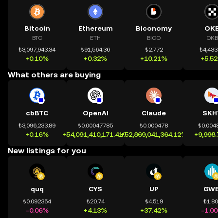
Bitcoin
Ethereum
Biconomy
OK
BTC
ETH
BICO
OKB
₺3,097,943.34
₺91,564.36
₺2.772
₺4,433
+0.10%
+0.32%
+10.21%
+5.5
What others are buying
cbBTC
OpenAI
Claude
SKH
₺3,096,233.89
₺0.00047785
₺0.000478
₺0.004
+0.16%
+54,091,410,171.41%
+52,869,041,364.12%
+9,998
New listings for you
quq
CYS
UP
GWE
₺0.092354
₺20.74
₺4.519
₺1.8
-0.06%
+4.13%
+37.42%
-1.0