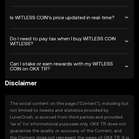
Is WITLESS COIN’s price updated in real-time?
Do I need to pay tax when I buy WITLESS COIN
WITLESS?
Can I stake or earn rewards with my WITLESS
COIN on OKX TR?
Disclaimer
The social content on this page ("Content"), including but
not limited to tweets and statistics provided by
LunarCrush, is sourced from third parties and provided
"as is" for informational purposes only. OKX TR does not
guarantee the quality or accuracy of the Content, and
the Content does not represent the views of OKX TR. It is