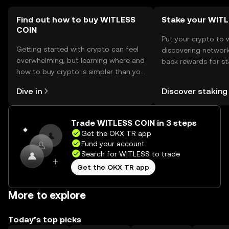
Find out how to buy WITLESS
Stake your WIT
COIN
Put your crypto to 
Getting started with crypto can feel
discovering network
overwhelming, but learning where and
back rewards for st
how to buy crypto is simpler than you
You can now explor
might think. Kickstart your journey on
rewards in one plac
Dive in
Discover staking
the OKX TR mobile app, or right here
TR Self Managed Wa
on the web.
Trade WITLESS COIN in 3 steps
Get the OKX TR app
Fund your account
Search for WITLESS to trade
Get the OKX TR app
More to explore
Today’s top picks