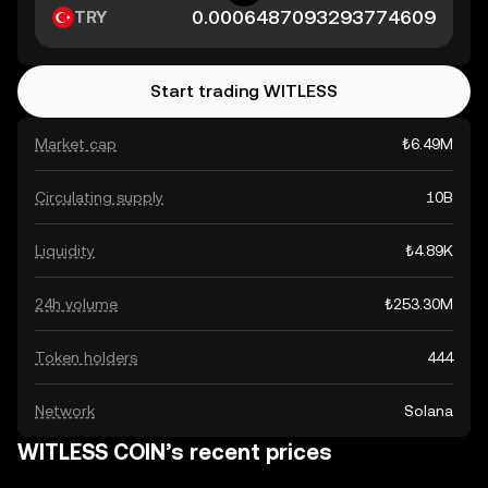
TRY
Start trading WITLESS
Market cap
₺6.49M
Circulating supply
10B
Liquidity
₺4.89K
24h volume
₺253.30M
Token holders
444
Network
Solana
WITLESS COIN’s recent prices