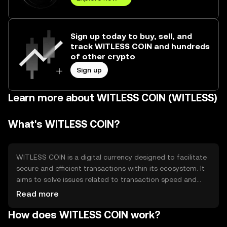
Sign up today to buy, sell, and
track WITLESS COIN and hundreds
of other crypto
Sign up
Learn more about WITLESS COIN (WITLESS)
What's WITLESS COIN?
WITLESS COIN is a digital currency designed to facilitate
secure and efficient transactions within its ecosystem. It
aims to solve issues related to transaction speed and
cost, providing users with a streamlined payment
Read more
solution. Its primary use cases include peer-to-peer
How does WITLESS COIN work?
transactions, online purchases, and integration into
various digital platforms for seamless financial