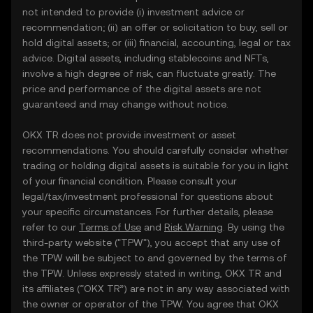
not intended to provide (i) investment advice or
recommendation; (ii) an offer or solicitation to buy, sell or
hold digital assets; or (iii) financial, accounting, legal or tax
advice. Digital assets, including stablecoins and NFTs,
involve a high degree of risk, can fluctuate greatly. The
price and performance of the digital assets are not
guaranteed and may change without notice.
OKX TR does not provide investment or asset
recommendations. You should carefully consider whether
trading or holding digital assets is suitable for you in light
of your financial condition. Please consult your
legal/tax/investment professional for questions about
your specific circumstances. For further details, please
refer to our
Terms of Use
and
Risk Warning
. By using the
third-party website ("TPW"), you accept that any use of
the TPW will be subject to and governed by the terms of
the TPW. Unless expressly stated in writing, OKX TR and
its affiliates (“OKX TR”) are not in any way associated with
the owner or operator of the TPW. You agree that OKX