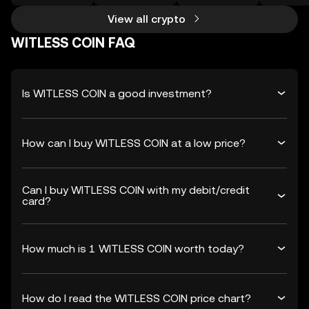
View all crypto
WITLESS COIN FAQ
Is WITLESS COIN a good investment?
How can I buy WITLESS COIN at a low price?
Can I buy WITLESS COIN with my debit/credit
card?
How much is 1 WITLESS COIN worth today?
How do I read the WITLESS COIN price chart?