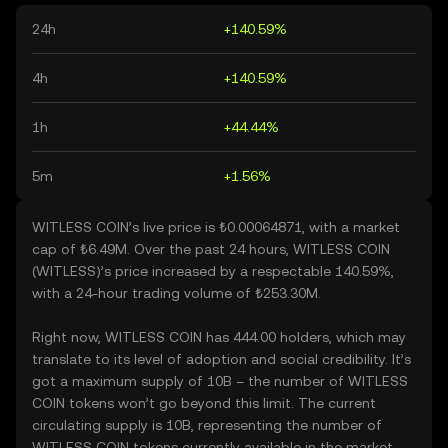
24h
+140.59%
4h
+140.59%
1h
+44.44%
5m
+1.56%
WITLESS COIN’s live price is ₺0.00064871, with a market
cap of ₺6.49M. Over the past 24 hours, WITLESS COIN
(WITLESS)’s price increased by a respectable 140.59%,
with a 24-hour trading volume of ₺253.30M.
Right now, WITLESS COIN has 444.00 holders, which may
translate to its level of adoption and social credibility. It’s
got a maximum supply of 10B – the number of WITLESS
COIN tokens won’t go beyond this limit. The current
circulating supply is 10B, representing the number of
WITLESS COIN tokens currently available in the market.