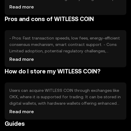
its value, as can competition from other digital
Read more
currencies. External factors such as technological
Pros and cons of WITLESS COIN
advancements and adoption rates also play a role in
determining its market price.
- Pros: Fast transaction speeds, low fees, energy-efficient
consensus mechanism, smart contract support. - Cons:
Limited adoption, potential regulatory challenges,
competition from established cryptocurrencies.
Read more
How do I store my WITLESS COIN?
Users can acquire WITLESS COIN through exchanges like
OKX, where it is supported for trading. It can be stored in
digital wallets, with hardware wallets offering enhanced
security. Users should safeguard their private keys and be
Read more
cautious of phishing attempts. Availability may vary by
Guides
jurisdiction, so users should verify local regulations before
engaging with the token.