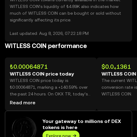
WITLESS COIN’s liquidity of ₺4.89K also indicates how
much of WITLESS COIN can be bought or sold without
significantly affecting its price.
Last updated: Aug 8, 2026, 07:22:18 PM
WITLESS COIN performance
₺0.00064871
$0.0₄1361
WITLESS COIN price today
WITLESS COIN 
WITLESS COIN price today is
The current WIT
₺0.00064871, marking a +140.59% over
conversion rate i
the past 24 hours. On OKX TR, today’s
WITLESS COIN.
WITLESS COIN trading volume reached
Read more
390,461,183,925, worth over ₺253.30M.
Your gateway to millions of DEX
tokens is here
Explore now