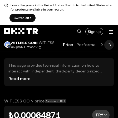
Looks like you're in the United States. Switch to the United States site
for products available in your region.
Switch site
Sign up
WITLESS COIN
WITLESS
Price
Performance
Learn
4QpwRJ...zWZv
This page provides technical information on how to
interact with independent, third-party decentralized
exchanges (DEXs). The assets herein are not accessible
Read more
via the OKX TR Centralized Exchange, and OKX TR does
not facilitate their trading. Digital assets displayed are
automatically generated based on popularity ranking.
OKX TR does not provide investment recommendations
WITLESS COIN price
Available on DEX
and is not responsible for any potential losses.
₺0.00064871
TRY