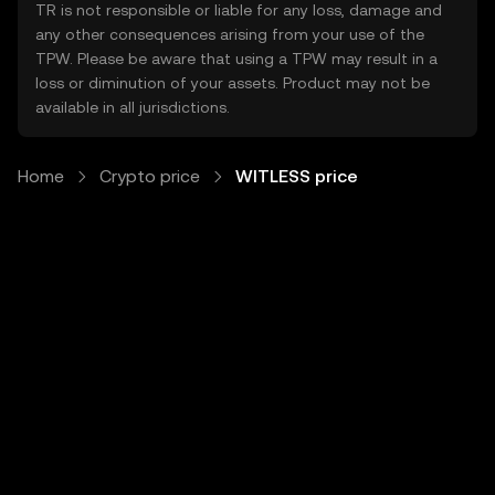
TR is not responsible or liable for any loss, damage and
any other consequences arising from your use of the
TPW. Please be aware that using a TPW may result in a
loss or diminution of your assets. Product may not be
available in all jurisdictions.
Home
Crypto price
WITLESS price