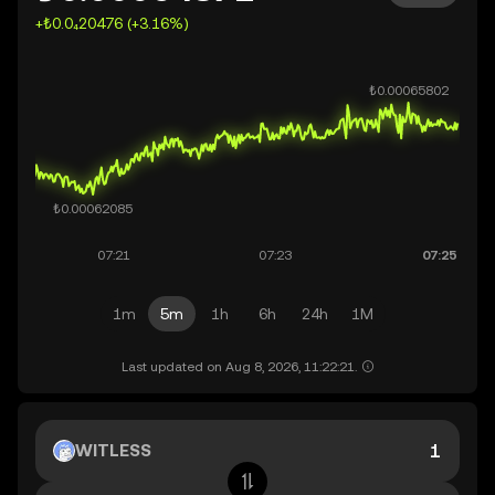
+₺0.0₄20476 (+3.16%)
1m
5m
1h
6h
24h
1M
Last updated on Aug 8, 2026, 11:22:21.
WITLESS