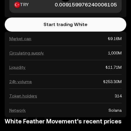
TRY
Start trading White
Market cap
₺9.16M
Circulating supply
1,000M
Liquidity
₺11.71M
24h volume
₺253.30M
Token holders
314
Network
Solana
White Feather Movement’s recent prices