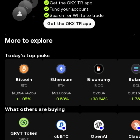
Get the OKX TR app
Fund your account
Search for White to trade
Get the OKX TR app
More to explore
Today’s top picks
Bitcoin
Ethereum
Biconomy
Sola
BTC
ETH
BICO
SOL
₺3,094,742.59
₺91,366.94
₺2.584
₺3,516
+1.05%
+0.83%
+33.64%
+1.7
What others are buying
GRVT Token
cbBTC
OpenAI
Clau
GRVT