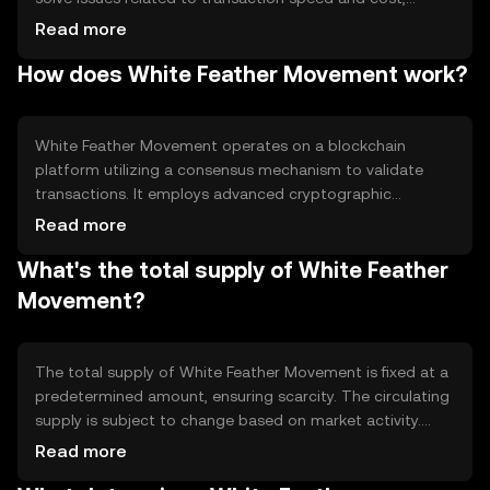
providing users with a reliable digital payment method. Its
Read more
primary use cases include peer-to-peer transfers, online
How does White Feather Movement work?
purchases, and integration into various financial
applications, enhancing accessibility and convenience in
digital finance.
White Feather Movement operates on a blockchain
platform utilizing a consensus mechanism to validate
transactions. It employs advanced cryptographic
techniques to ensure security and transparency. Notable
Read more
features include fast transaction processing and low
What's the total supply of White Feather
fees, making it suitable for everyday use. The technology
supports scalability, allowing the network to handle
Movement?
increased transaction volumes efficiently.
The total supply of White Feather Movement is fixed at a
predetermined amount, ensuring scarcity. The circulating
supply is subject to change based on market activity.
Tokenomics mechanisms may include burning tokens to
Read more
reduce supply or minting new tokens under specific