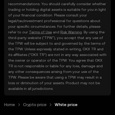
recommendations. You should carefully consider whether
trading or holding digital assets is suitable for you in light
of your financial condition. Please consult your
legal/tax/investment professional for questions about
your specific circumstances. For further details, please
refer to our
Terms of Use
and
Risk Warning
. By using the
third-party website ("TPW"), you accept that any use of
the TPW will be subject to and governed by the terms of
the TPW. Unless expressly stated in writing, OKX TR and
its affiliates (“OKX TR”) are not in any way associated with
the owner or operator of the TPW. You agree that OKX
TR is not responsible or liable for any loss, damage and
any other consequences arising from your use of the
TPW. Please be aware that using a TPW may result in a
loss or diminution of your assets. Product may not be
available in all jurisdictions.
Home
Crypto price
White price