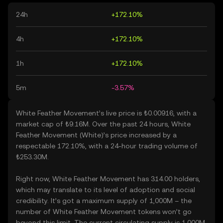
24h
+172.10%
4h
+172.10%
1h
+172.10%
5m
-3.57%
White Feather Movement’s live price is ₺0.00916, with a
market cap of ₺9.16M. Over the past 24 hours, White
Feather Movement (White)’s price increased by a
respectable 172.10%, with a 24-hour trading volume of
₺253.30M.
Right now, White Feather Movement has 314.00 holders,
which may translate to its level of adoption and social
credibility. It’s got a maximum supply of 1,000M – the
number of White Feather Movement tokens won’t go
beyond this limit. The current circulating supply is 1,000M,