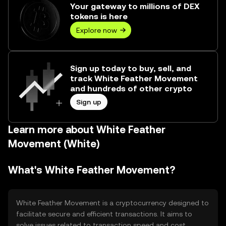
Your gateway to millions of DEX
tokens is here
Explore now
Sign up today to buy, sell, and
track White Feather Movement
and hundreds of other crypto
Sign up
Learn more about White Feather
Movement (White)
What's White Feather Movement?
White Feather Movement is a cryptocurrency designed to
facilitate secure and efficient transactions. It aims to
solve issues related to transaction speed and cost,