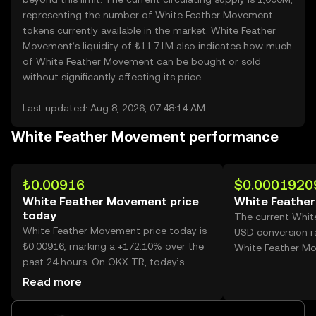
representing the number of White Feather Movement
tokens currently available in the market. White Feather
Movement’s liquidity of ₺11.71M also indicates how much
of White Feather Movement can be bought or sold
without significantly affecting its price.
Last updated: Aug 8, 2026, 07:48:14 AM
White Feather Movement performance
₺0.00916
$0.0001920
White Feather Movement price
White Feathe
today
The current Whit
White Feather Movement price today is
USD conversion r
₺0.00916, marking a +172.10% over the
White Feather M
past 24 hours. On OKX TR, today’s
White Feather Movement trading
Read more
volume reached 27,652,553,314, worth
over ₺253.30M.