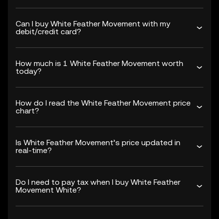
Can I buy White Feather Movement with my
debit/credit card?
How much is 1 White Feather Movement worth
today?
How do I read the White Feather Movement price
chart?
Is White Feather Movement’s price updated in
real-time?
Do I need to pay tax when I buy White Feather
Movement White?