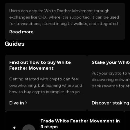
Users can acquire White Feather Movement through
exchanges like OKX, where it is supported. It can be used
for transactions, stored in digital wallets, and integrated
into financial applications. Safety considerations include
Read more
securing private keys and avoiding phishing scams.
Guides
Availability may vary by jurisdiction, so users should check
local regulations before engaging with the token.
Find out how to buy White
Stake your Whit
Feather Movement
Put your crypto to 
Getting started with crypto can feel
discovering network
overwhelming, but learning where and
back rewards for st
how to buy crypto is simpler than you
You can now explor
might think. Kickstart your journey on
rewards in one plac
Dive in
Discover staking
the OKX TR mobile app, or right here
TR Self Managed Wa
on the web.
Trade White Feather Movement in
3 steps