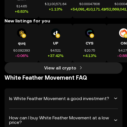
₺3,100,571.64
₺0.00047806
₺0.000
₺14.65
+1.13%
+54,091,410,171.41%
+52,869,041
+6.83%
New listings for you
quq
UP
CYS
ON
₺0.092393
₺4.521
₺20.75
₺4.2
-0.06%
+37.42%
+4.13%
-0.8
View all crypto
White Feather Movement FAQ
Is White Feather Movement a good investment?
How can I buy White Feather Movement at a low
price?