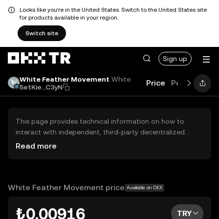
Looks like you're in the United States. Switch to the United States site
for products available in your region.
Switch site
Sign up
White Feather Movement
White
Price
Performanc
5etKie...C3yN
This page provides technical information on how to
interact with independent, third-party decentralized
exchanges (DEXs). The assets herein are not accessible
Read more
via the OKX TR Centralized Exchange, and OKX TR does
not facilitate their trading. Digital assets displayed are
automatically generated based on popularity ranking.
OKX TR does not provide investment recommendations
White Feather Movement price
Available on DEX
and is not responsible for any potential losses.
₺0.00916
TRY