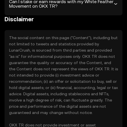
Can I stake or earn rewards with my White Feather
Movement on OKX TR?
Disclaimer
The social content on this page ("Content"), including but
not limited to tweets and statistics provided by
LunarCrush, is sourced from third parties and provided
"as is" for informational purposes only. OKX TR does not
guarantee the quality or accuracy of the Content, and
the Content does not represent the views of OKX TR. It is
not intended to provide (i) investment advice or
recommendation; (ii) an offer or solicitation to buy, sell or
hold digital assets; or (iii) financial, accounting, legal or tax
advice. Digital assets, including stablecoins and NFTs,
involve a high degree of risk, can fluctuate greatly. The
price and performance of the digital assets are not
guaranteed and may change without notice.
OKX TR does not provide investment or asset