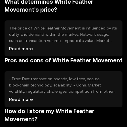
What determines White Feather
conditions, influencing the token's value and availability.
Movement's price?
The price of White Feather Movement is influenced by its
utility and demand within the market. Network usage,
such as transaction volume, impacts its value. Market
sentiment, including investor confidence, plays a role, as
Read more
does the regulatory environment affecting
Pros and cons of White Feather Movement
cryptocurrency adoption. Competition from other digital
assets can also affect its price dynamics.
- Pros: Fast transaction speeds, low fees, secure
blockchain technology, scalability. - Cons: Market
volatility, regulatory challenges, competition from other
cryptocurrencies, potential security risks if not stored
Read more
properly.
How do I store my White Feather
Movement?