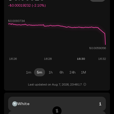
-₺0.00019232 (-2.10%)
1m
5m
1h
6h
24h
1M
Last updated on Aug 7, 2026, 23:48:17.
White