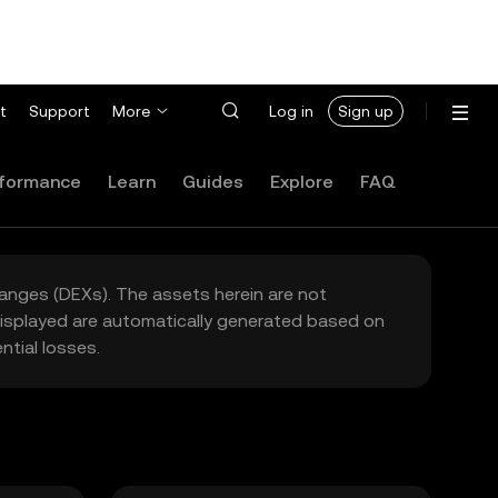
t
Support
More
Log in
Sign up
formance
Learn
Guides
Explore
FAQ
hanges (DEXs). The assets herein are not
 displayed are automatically generated based on
tial losses.