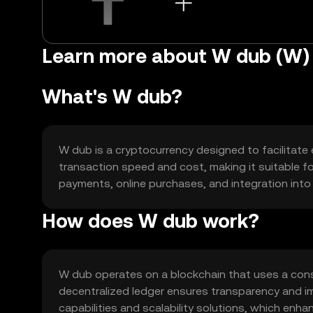
Learn more about W dub (W)
What's W dub?
W dub is a cryptocurrency designed to facilitate ef
transaction speed and cost, making it suitable fo
payments, online purchases, and integration into v
How does W dub work?
W dub operates on a blockchain that uses a cons
decentralized ledger ensures transparency and im
capabilities and scalability solutions, which enhan