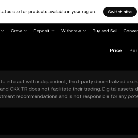
tates site for products available in your region.
Switch site
Grow
Deposit
Withdraw
Buy and Sell
Conver
Price
Per
to interact with independent, third-party decentralized exc
and OKX TR does not facilitate their trading. Digital assets
stment recommendations and is not responsible for any poten