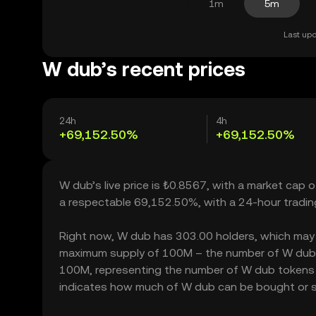
1m
5m
Last upd
W dub’s recent prices
24h
4h
+69,152.50%
+69,152.50%
W dub’s live price is ₺0.8567, with a market cap 
a respectable 69,152.50%, with a 24-hour tradi
Right now, W dub has 303.00 holders, which may tra
maximum supply of 100M – the number of W dub to
100M, representing the number of W dub tokens cur
indicates how much of W dub can be bought or sold