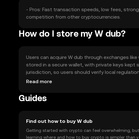
- Pros: Fast transaction speeds, low fees, strong s
competition from other cryptocurrencies.
How do I store my W dub?
Users can acquire W dub through exchanges like O
stored in a secure wallet, with private keys kept 
jurisdiction, so users should verify local regula
storage practices.
Read more
Guides
Find out how to buy W dub
Getting started with crypto can feel overwhelming, bu
learning where and how to buy crypto is simpler than 