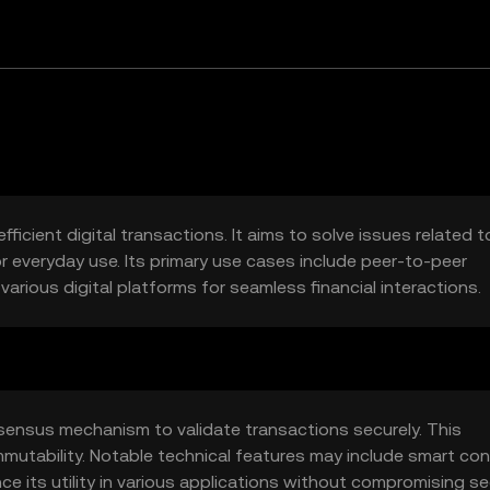
ficient digital transactions. It aims to solve issues related t
r everyday use. Its primary use cases include peer-to-peer
arious digital platforms for seamless financial interactions.
ensus mechanism to validate transactions securely. This
mutability. Notable technical features may include smart con
ce its utility in various applications without compromising sec