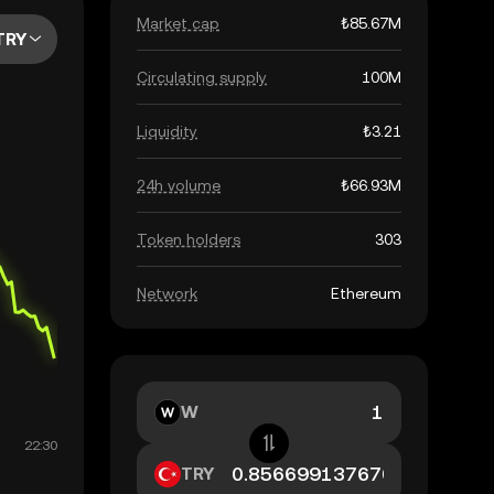
Market cap
₺85.67M
TRY
Circulating supply
100M
Liquidity
₺3.21
24h volume
₺66.93M
Token holders
303
Network
Ethereum
W
TRY