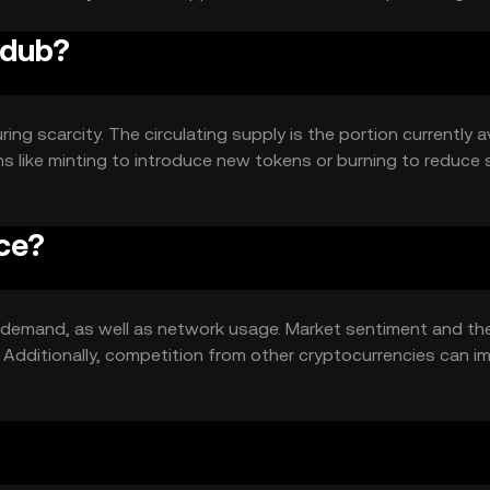
 dub?
ng scarcity. The circulating supply is the portion currently a
 like minting to introduce new tokens or burning to reduce 
ce?
nd demand, as well as network usage. Market sentiment and th
s. Additionally, competition from other cryptocurrencies can i