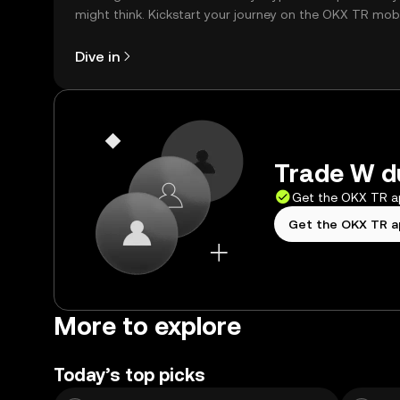
might think. Kickstart your journey on the OKX TR mob
app, or right here on the web.
Dive in
Trade W du
Get the OKX TR 
Get the OKX TR 
More to explore
Today’s top picks