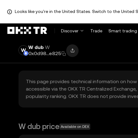
Looks like you're in the United States. Switch to the United S
Discover
Trade
Smart trading
W dub
W
0x0d98...e825
This page provides technical information on how 
accessible via the OKX TR Centralized Exchange, 
popularity ranking. OKX TR does not provide inve
W dub price
Available on DEX