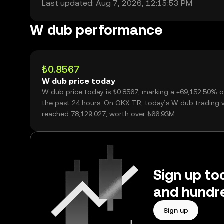
Last updated: Aug 7, 2026, 12:15:53 PM
W dub performance
₺0.8567
W dub price today
W dub price today is ₺0.8567, marking a +69,152.50% o
the past 24 hours. On OKX TR, today’s W dub trading
reached 78,129,027, worth over ₺66.93M.
Sign up to
and hundre
Sign up