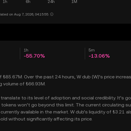
1h
6h
24h
1M
ated on Aug 7, 2026, 04:15:55.
1h
5m
-55.70%
-13.06%
of ₺85.67M. Over the past 24 hours, W dub (W)’s price increa
ng volume of ₺66.93M.
nslate to its level of adoption and social credibility. It’s go
kens won’t go beyond this limit. The current circulating su
rently available in the market. W dub’s liquidity of ₺3.21 al
 without significantly affecting its price.