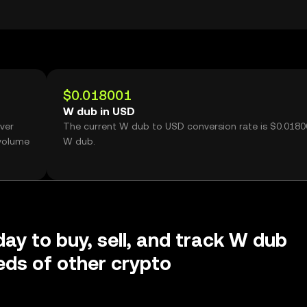
$0.018001
W dub in USD
ver
The current W dub to USD conversion rate is $0.0180
 volume
W dub.
day to buy, sell, and track W dub
ds of other crypto