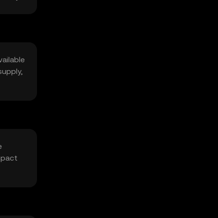
vailable
supply,
e
mpact