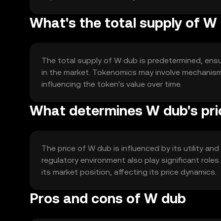
What's the total supply of W
The total supply of W dub is predetermined, ensuri
in the market. Tokenomics may involve mechanisms
influencing the token's value over time.
What determines W dub's pri
The price of W dub is influenced by its utility a
regulatory environment also play significant role
its market position, affecting its price dynamics.
Pros and cons of W dub