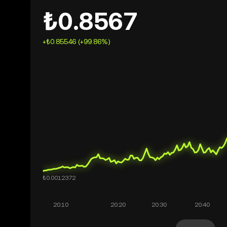
₺0.8567
+₺0.85546 (+99.86%)