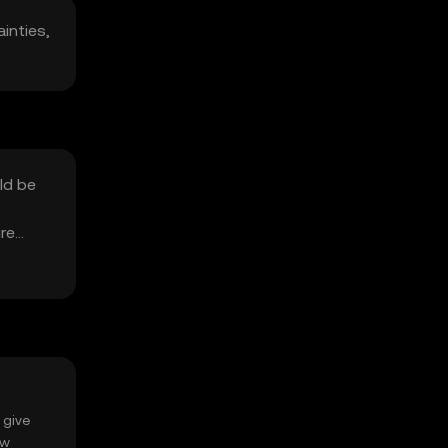
ainties,
ld be
ure
 give
ow