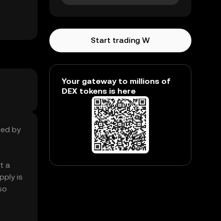
Start trading W
Your gateway to millions of
DEX tokens is here
sed by
t a
pply is
so