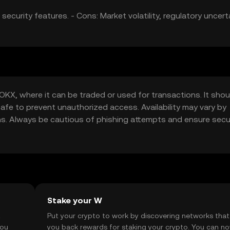
ecurity features. - Cons: Market volatility, regulatory uncert
KX, where it can be traded or used for transactions. It shou
safe to prevent unauthorized access. Availability may vary by
tions. Always be cautious of phishing attempts and ensure sec
Stake your W
t
Put your crypto to work by discovering networks that
you
you back rewards for staking your crypto. You can n