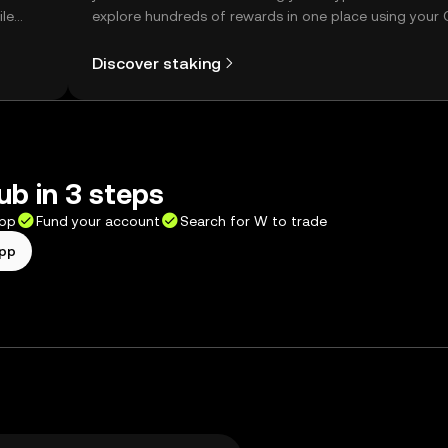
ile
explore hundreds of rewards in one place using your
Self Managed Wallet.
Discover staking
b in 3 steps
app
Fund your account
Search for W to trade
app