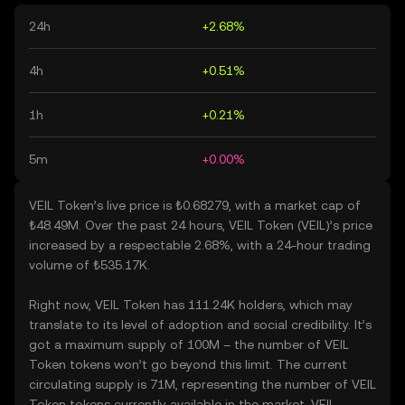
24h
+2.68%
4h
+0.51%
1h
+0.21%
5m
+0.00%
VEIL Token’s live price is ₺0.68279, with a market cap of
₺48.49M. Over the past 24 hours, VEIL Token (VEIL)’s price
increased by a respectable 2.68%, with a 24-hour trading
volume of ₺535.17K.
Right now, VEIL Token has 111.24K holders, which may
translate to its level of adoption and social credibility. It’s
got a maximum supply of 100M – the number of VEIL
Token tokens won’t go beyond this limit. The current
circulating supply is 71M, representing the number of VEIL
Token tokens currently available in the market. VEIL