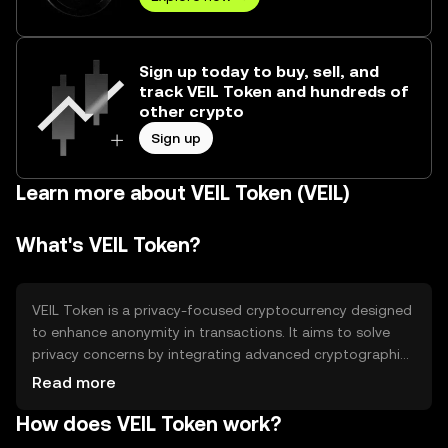
Sign up today to buy, sell, and
track VEIL Token and hundreds of
other crypto
Sign up
Learn more about VEIL Token (VEIL)
What's VEIL Token?
VEIL Token is a privacy-focused cryptocurrency designed
to enhance anonymity in transactions. It aims to solve
privacy concerns by integrating advanced cryptographic
techniques, allowing users to conduct transactions
Read more
without revealing their identities. VEIL is primarily used for
How does VEIL Token work?
secure, private transactions and is favored by individuals
seeking enhanced confidentiality in their digital financial