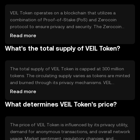
activities.
VEIL Token operates on a blockchain that utilizes a
combination of Proof-of-Stake (PoS) and Zerocoin
protocol to ensure privacy and security. The Zerocoin
protocol allows users to convert their VEIL into
Read more
anonymous coins, which can be spent without
What's the total supply of VEIL Token?
traceability. This dual-layer approach enhances
transaction privacy while maintaining network security
and efficiency.
The total supply of VEIL Token is capped at 300 million
tokens. The circulating supply varies as tokens are minted
and burned through its privacy mechanisms. VEIL
employs a deflationary model where tokens are
Read more
periodically burned to reduce supply, enhancing scarcity
What determines VEIL Token's price?
and potentially increasing value over time.
The price of VEIL Token is influenced by its privacy utility,
demand for anonymous transactions, and overall network
usage. Market sentiment, regulatory changes, and