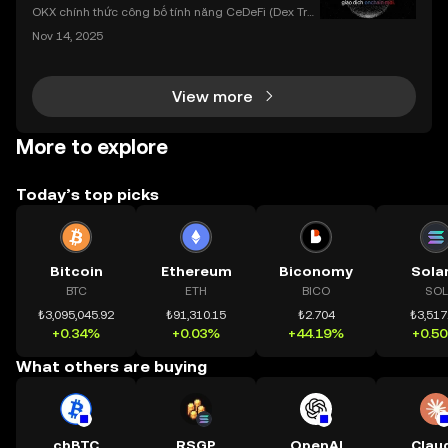
dụng OKX
OKX chính thức công bố tính năng CeDeFi (Dex Tra
ding) , một bước tiến mới giúp người dùng giao dịc
Nov 14, 2025
h tài sản on-chain dễ dàng hơn bao giờ hết. Người
dùng có thể tiếp cận trực tiếp các thị trường phi tậ
View more
More to explore
Today’s top picks
Bitcoin
Ethereum
Biconomy
Sola
BTC
ETH
BICO
SOL
₺3,095,045.92
₺91,310.15
₺2.704
₺3,517
+0.34%
+0.03%
+44.19%
+0.5
What others are buying
cbBTC
RSGP
OpenAI
Clau