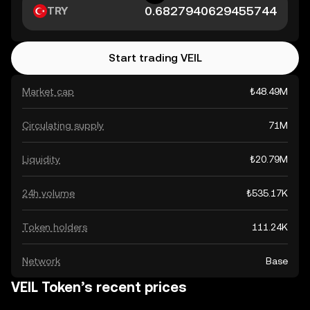
TRY
Start trading VEIL
Market cap
₺48.49M
Circulating supply
71M
Liquidity
₺20.79M
24h volume
₺535.17K
Token holders
111.24K
Network
Base
VEIL Token’s recent prices