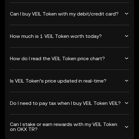
Can I buy VEIL Token with my debit/credit card?
How much is 1 VEIL Token worth today?
How do I read the VEIL Token price chart?
Is VEIL Token’s price updated in real-time?
Do I need to pay tax when I buy VEIL Token VEIL?
Can I stake or earn rewards with my VEIL Token
on OKX TR?