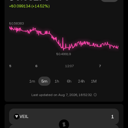
+₺0.099134 (+14.52%)
1m
5m
1h
6h
24h
1M
Last updated on Aug 7, 2026, 16:52:32.
VEIL