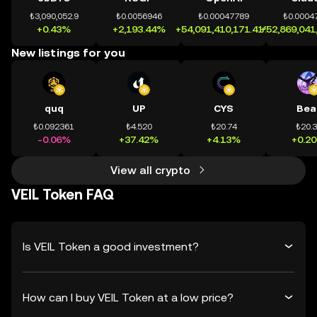
₺3,090,052.9
₺0.0056946
₺0.00047789
₺0.0004
+0.43%
+2,193.44%
+54,091,410,171.41%
+52,869,041
New listings for you
quq
UP
CYS
Bea
₺0.092361
₺4.520
₺20.74
₺20.
-0.06%
+37.42%
+4.13%
+0.2
View all crypto
VEIL Token FAQ
Is VEIL Token a good investment?
How can I buy VEIL Token at a low price?