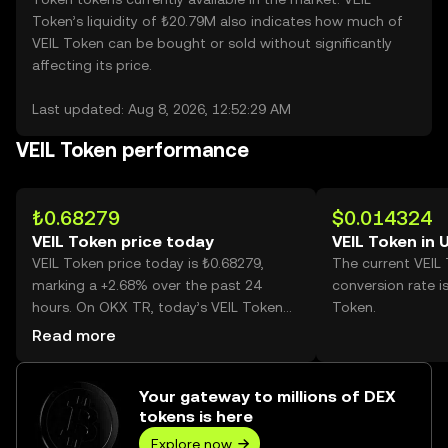
Token’s liquidity of ₺20.79M also indicates how much of
VEIL Token can be bought or sold without significantly
affecting its price.
Last updated: Aug 8, 2026, 12:52:29 AM
VEIL Token performance
₺0.68279
$0.014324
VEIL Token price today
VEIL Token in 
VEIL Token price today is ₺0.68279,
The current VEIL
marking a +2.68% over the past 24
conversion rate i
hours. On OKX TR, today’s VEIL Token
Token.
trading volume reached 783,798, worth
Read more
over ₺535.17K.
Your gateway to millions of DEX
tokens is here
Explore now