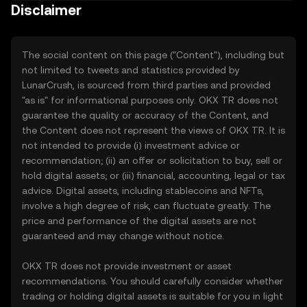
Disclaimer
The social content on this page ("Content"), including but
not limited to tweets and statistics provided by
LunarCrush, is sourced from third parties and provided
"as is" for informational purposes only. OKX TR does not
guarantee the quality or accuracy of the Content, and
the Content does not represent the views of OKX TR. It is
not intended to provide (i) investment advice or
recommendation; (ii) an offer or solicitation to buy, sell or
hold digital assets; or (iii) financial, accounting, legal or tax
advice. Digital assets, including stablecoins and NFTs,
involve a high degree of risk, can fluctuate greatly. The
price and performance of the digital assets are not
guaranteed and may change without notice.
OKX TR does not provide investment or asset
recommendations. You should carefully consider whether
trading or holding digital assets is suitable for you in light