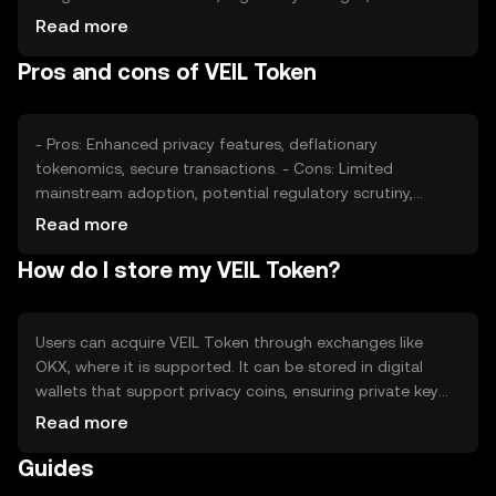
competition from other privacy coins also affect its
Read more
value. As privacy concerns grow, demand for VEIL may
Pros and cons of VEIL Token
increase, impacting its market price.
- Pros: Enhanced privacy features, deflationary
tokenomics, secure transactions. - Cons: Limited
mainstream adoption, potential regulatory scrutiny,
competition from other privacy-focused
Read more
cryptocurrencies.
How do I store my VEIL Token?
Users can acquire VEIL Token through exchanges like
OKX, where it is supported. It can be stored in digital
wallets that support privacy coins, ensuring private key
security. VEIL is used for private transactions, offering
Read more
anonymity. Users should be cautious of phishing attempts
Guides
and ensure compliance with local regulations, as
availability may vary by jurisdiction.