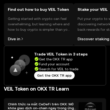
Find out how to buy VEIL Token
Stake your VEIL
Getting started with crypto can feel
Put your crypto to 
overwhelming, but learning where and
discovering network
how to buy crypto is simpler than you
back rewards for st
might think. Kickstart your journey on
You can now explor
Dive in
Discover staking
the OKX TR mobile app, or right here
rewards in one plac
on the web.
TR Self Managed Wa
Trade VEIL Token in 3 steps
Get the OKX TR app
Fund your account
Search for VEIL to trade
Get the OKX TR app
VEIL Token on OKX TR Learn
Chính thức ra mắt CeDeFi trên OKX: Mở
khóa giao dịch on-chain ngay trong ứng