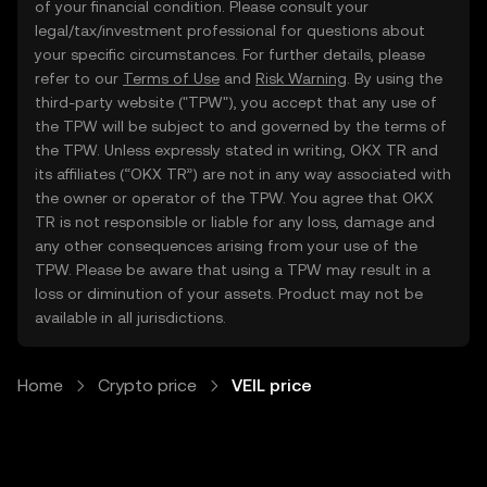
of your financial condition. Please consult your
legal/tax/investment professional for questions about
your specific circumstances. For further details, please
refer to our
Terms of Use
and
Risk Warning
. By using the
third-party website ("TPW"), you accept that any use of
the TPW will be subject to and governed by the terms of
the TPW. Unless expressly stated in writing, OKX TR and
its affiliates (“OKX TR”) are not in any way associated with
the owner or operator of the TPW. You agree that OKX
TR is not responsible or liable for any loss, damage and
any other consequences arising from your use of the
TPW. Please be aware that using a TPW may result in a
loss or diminution of your assets. Product may not be
available in all jurisdictions.
Home
Crypto price
VEIL price