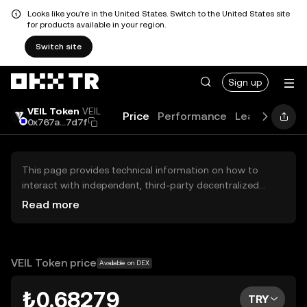
Looks like you're in the United States. Switch to the United States site
for products available in your region.
Switch site
Sign up
VEIL Token
VEIL
Price
Performance
Learn
Guide
0x767a...7d7f
This page provides technical information on how to
interact with independent, third-party decentralized
exchanges (DEXs). The assets herein are not accessible
Read more
via the OKX TR Centralized Exchange, and OKX TR does
not facilitate their trading. Digital assets displayed are
automatically generated based on popularity ranking.
OKX TR does not provide investment recommendations
VEIL Token price
Available on DEX
and is not responsible for any potential losses.
₺0.68279
TRY