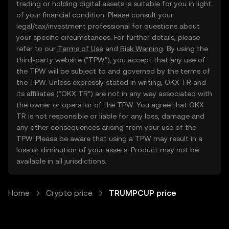
trading or holding digital assets is suitable for you in light
of your financial condition. Please consult your
legal/tax/investment professional for questions about
your specific circumstances. For further details, please
refer to our
Terms of Use
and
Risk Warning
. By using the
third-party website ("TPW"), you accept that any use of
the TPW will be subject to and governed by the terms of
the TPW. Unless expressly stated in writing, OKX TR and
its affiliates (“OKX TR”) are not in any way associated with
the owner or operator of the TPW. You agree that OKX
TR is not responsible or liable for any loss, damage and
any other consequences arising from your use of the
TPW. Please be aware that using a TPW may result in a
loss or diminution of your assets. Product may not be
available in all jurisdictions.
Home
Crypto price
TRUMPCUP price