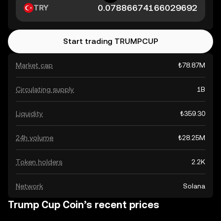
TRY
Start trading TRUMPCUP
Market cap
₺78.87M
Circulating supply
1B
Liquidity
₺359.30
24h volume
₺28.25M
Token holders
2.2K
Network
Solana
Trump Cup Coin’s recent prices