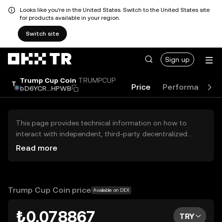
Looks like you're in the United States. Switch to the United States site
for products available in your region.
Switch site
Sign up
Trump Cup Coin
TRUMPCUP
Price
Performance
bD6YCR...HPWB
This page provides technical information on how to
interact with independent, third-party decentralized
exchanges (DEXs). The assets herein are not accessible
Read more
via the OKX TR Centralized Exchange, and OKX TR does
not facilitate their trading. Digital assets displayed are
automatically generated based on popularity ranking.
OKX TR does not provide investment recommendations
Trump Cup Coin price
Available on DEX
and is not responsible for any potential losses.
₺0.078867
TRY