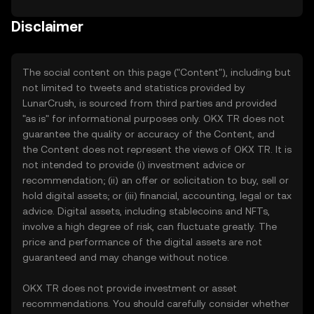
Disclaimer
The social content on this page ("Content"), including but
not limited to tweets and statistics provided by
LunarCrush, is sourced from third parties and provided
"as is" for informational purposes only. OKX TR does not
guarantee the quality or accuracy of the Content, and
the Content does not represent the views of OKX TR. It is
not intended to provide (i) investment advice or
recommendation; (ii) an offer or solicitation to buy, sell or
hold digital assets; or (iii) financial, accounting, legal or tax
advice. Digital assets, including stablecoins and NFTs,
involve a high degree of risk, can fluctuate greatly. The
price and performance of the digital assets are not
guaranteed and may change without notice.
OKX TR does not provide investment or asset
recommendations. You should carefully consider whether