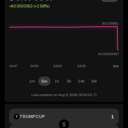
+₺0.0020353 (+2.58%)
1m
5m
1h
6h
24h
1M
Last updated on Aug 6, 2026, 05:30:03.
TRUMPCUP