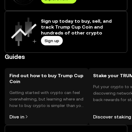
Sign up today to buy, sell, and
track Trump Cup Coin and
hundreds of other crypto
Sign up
Guides
Find out how to buy Trump Cup
Stake your TR
Coin
Put your crypto to 
Getting started with crypto can feel
discovering network
overwhelming, but learning where and
back rewards for st
how to buy crypto is simpler than you
You can now explor
might think. Kickstart your journey on
rewards in one plac
Dive in
Discover staking
the OKX TR mobile app, or right here
TR Self Managed Wa
on the web.