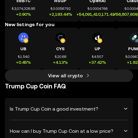
cbBTC
RSGP
OpenAI
Clau
₺3,074,328.95
₺0.0056792
₺0.0004766
₺0.000
+0.90%
+2,193.44%
+54,091,410,171.41%
+56,807,609
New listings for you
UB
CYS
UP
PUM
₺1.540
₺20.68
₺4.507
₺0.096
+0.45%
+4.13%
+37.42%
+1.8
View all crypto
Trump Cup Coin FAQ
Is Trump Cup Coin a good investment?
How can I buy Trump Cup Coin at a low price?