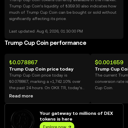
Trump Cup Coin’s liquidity of ₺359.30 also indicates how
much of Trump Cup Coin can be bought or sold without
significantly affecting its price.
Last updated: Aug 6, 2026, 01:30:00 PM
Trump Cup Coin performance
₺0.078867
$0.001659
Trump Cup Coin price today
Trump Cup Coi
Trump Cup Coin price today is
The current Tru
₺0.078867, marking a +1,742.10% over
conversion rate 
the past 24 hours. On OKX TR, today’s
Cup Coin.
Trump Cup Coin trading volume
Read more
reached 358,259,560, worth over
₺28.25M.
Your gateway to millions of DEX
tokens is here
Explore now