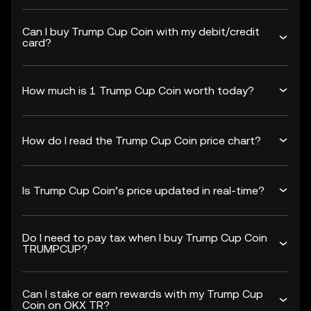
Can I buy Trump Cup Coin with my debit/credit
card?
How much is 1 Trump Cup Coin worth today?
How do I read the Trump Cup Coin price chart?
Is Trump Cup Coin’s price updated in real-time?
Do I need to pay tax when I buy Trump Cup Coin
TRUMPCUP?
Can I stake or earn rewards with my Trump Cup
Coin on OKX TR?