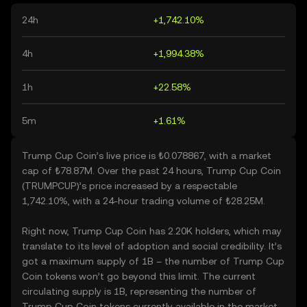
24h
+1,742.10%
4h
+1,994.38%
1h
+22.58%
5m
+1.61%
Trump Cup Coin’s live price is ₺0.078867, with a market
cap of ₺78.87M. Over the past 24 hours, Trump Cup Coin
(TRUMPCUP)’s price increased by a respectable
1,742.10%, with a 24-hour trading volume of ₺28.25M.
Right now, Trump Cup Coin has 2.20K holders, which may
translate to its level of adoption and social credibility. It’s
got a maximum supply of 1B – the number of Trump Cup
Coin tokens won’t go beyond this limit. The current
circulating supply is 1B, representing the number of
Trump Cup Coin tokens currently available in the market.