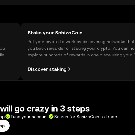
Stake your SchizoCoin
t
Put your crypto to work by discovering networks that
you
you back rewards for staking your crypto. You can n
ile
explore hundreds of rewards in one place using your
Self Managed Wallet.
Discover staking
will go crazy in 3 steps
app
Fund your account
Search for SchizoCoin to trade
app