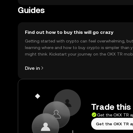
Guides
Find out how to buy this will go crazy
Getting started with crypto can feel overwhelming, bu
learning where and how to buy crypto is simpler than 
might think. Kickstart your journey on the OKX TR mob
app, or right here on the web.
Dive in
Trade this 
Get the OKX TR 
Get the OKX TR 