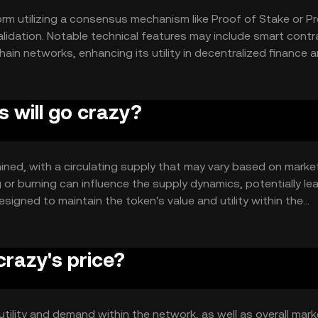
orm utilizing a consensus mechanism like Proof of Stake or P
alidation. Notable technical features may include smart contr
chain networks, enhancing its utility in decentralized finance 
s will go crazy?
rmined, with a circulating supply that may vary based on marke
or burning can influence the supply dynamics, potentially le
signed to maintain the token's value and utility within the
crazy's price?
s utility and demand within the network, as well as overall mark