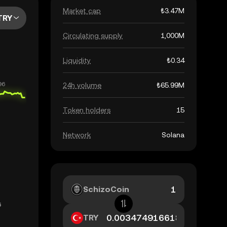
Market cap
₺3.47M
TRY
Circulating supply
1,000M
Liquidity
₺0.34
24h volume
₺65.99M
Token holders
15
Network
Solana
SchizoCoin
TRY