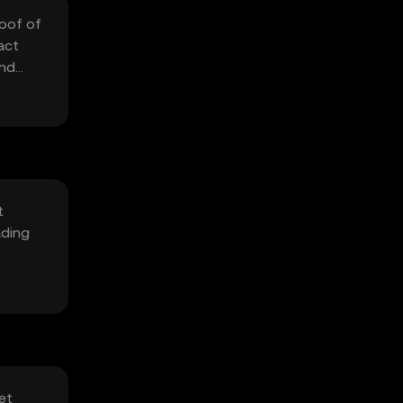
roof of
act
and
t
ading
et