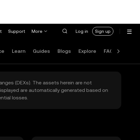
t
Support
More
Log in
Sign up
ce
Learn
Guides
Blogs
Explore
FAQ
hanges (DEXs). The assets herein are not
 displayed are automatically generated based on
tial losses.