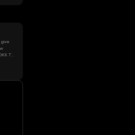
 give
ow
 OKX TR