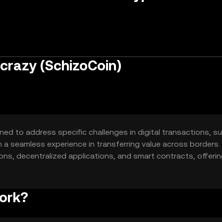
 crazy (SchizoCoin)
gned to address specific challenges in digital transactions, s
th a seamless experience in transferring value across borders.
ons, decentralized applications, and smart contracts, offerin
ies.
work?