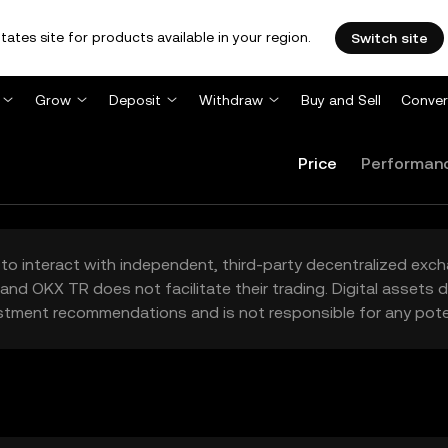
tates site for products available in your region.
Switch site
Grow
Deposit
Withdraw
Buy and Sell
Conver
Price
Performan
to interact with independent, third-party decentralized exc
and OKX TR does not facilitate their trading. Digital assets
stment recommendations and is not responsible for any poten