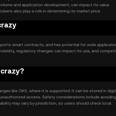
volume and application development, can impact its value.
ens also play a role in determining its market price.
crazy
pports smart contracts, and has potential for wide applicatio
volatility, regulatory changes can impact its use, and competi
o crazy?
nges like OKX, where it is supported. It can be stored in digit
t unauthorized access. Safety considerations include avoidin
ability may vary by jurisdiction, so users should check local