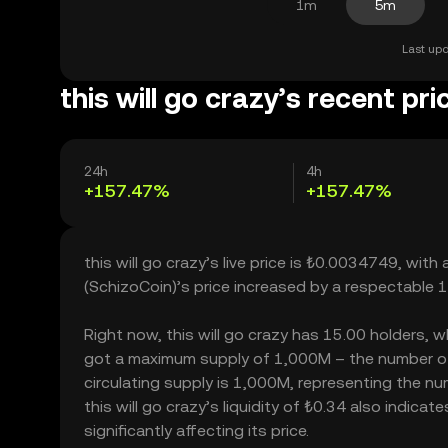
1m
5m
Last upd
this will go crazy’s recent pri
24h
4h
+157.47%
+157.47%
this will go crazy’s live price is ₺0.0034749, wit
(SchizoCoin)’s price increased by a respectable
Right now, this will go crazy has 15.00 holders, whi
got a maximum supply of 1,000M – the number of t
circulating supply is 1,000M, representing the num
this will go crazy’s liquidity of ₺0.34 also indic
significantly affecting its price.