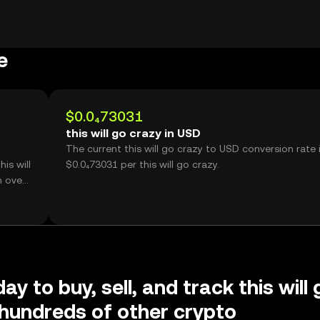
e
$0.0₄73031
this will go crazy in USD
The current this will go crazy to USD conversion rate 
is will
$0.0₄73031 per this will go crazy.
h over
ay to buy, sell, and track this will 
hundreds of other crypto