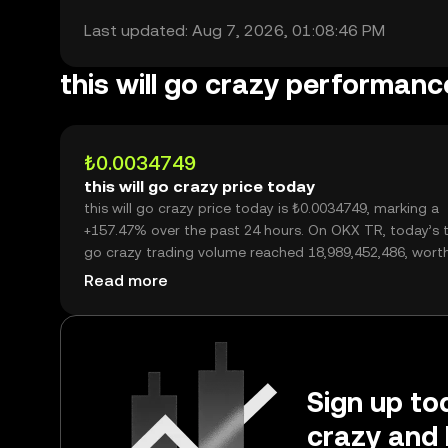
Last updated: Aug 7, 2026, 01:08:46 PM
this will go crazy performanc
₺0.0034749
this will go crazy price today
this will go crazy price today is ₺0.0034749, marking a
+157.47% over the past 24 hours. On OKX TR, today’s th
go crazy trading volume reached 18,989,452,486, wort
₺65.99M.
Read more
Sign up tod
crazy and 