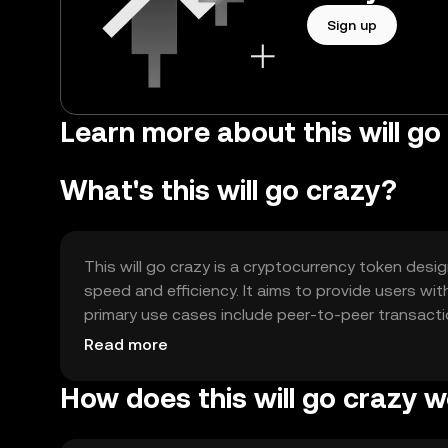
Sign up
Learn more about this will go
What's this will go crazy?
This will go crazy is a cryptocurrency token desi
speed and efficiency. It aims to provide users wi
primary use cases include peer-to-peer transacti
versatile tool for various blockchain-based activit
Read more
How does this will go crazy 