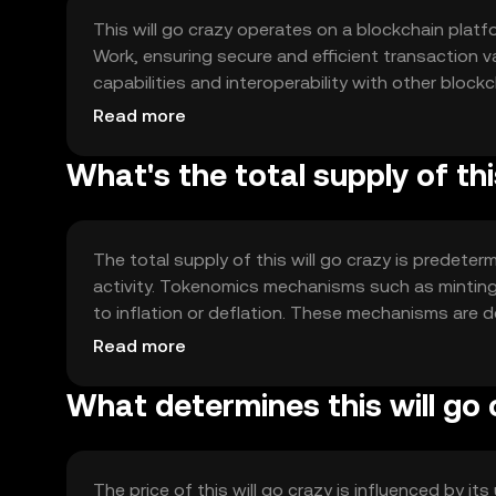
This will go crazy operates on a blockchain platf
Work, ensuring secure and efficient transaction v
capabilities and interoperability with other block
application development.
Read more
What's the total supply of thi
The total supply of this will go crazy is predete
activity. Tokenomics mechanisms such as minting 
to inflation or deflation. These mechanisms are de
ecosystem.
Read more
What determines this will go 
The price of this will go crazy is influenced by it