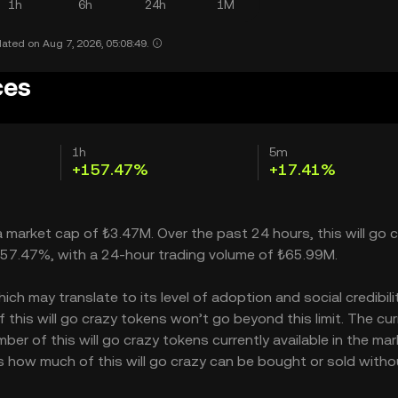
1h
6h
24h
1M
ated on Aug 7, 2026, 05:08:49.
ces
1h
5m
+157.47%
+17.41%
h a market cap of ₺3.47M. Over the past 24 hours, this will go 
 157.47%, with a 24-hour trading volume of ₺65.99M.
ch may translate to its level of adoption and social credibility
his will go crazy tokens won’t go beyond this limit. The cur
ber of this will go crazy tokens currently available in the mar
ates how much of this will go crazy can be bought or sold witho