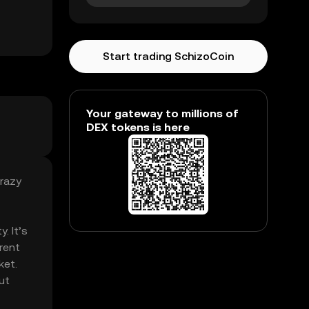
Start trading SchizoCoin
Your gateway to millions of
DEX tokens is here
crazy
. It’s
rent
ket.
ut