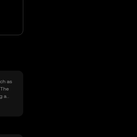
uch as
 The
g a