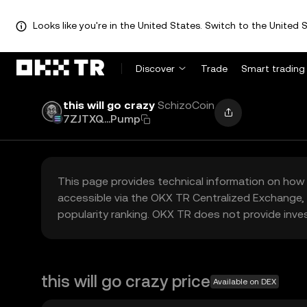
Looks like you're in the United States. Switch to the United S
Discover
Trade
Smart trading
this will go crazy
SchizoCoin
7ZJTXQ...Pump
This page provides technical information on how 
accessible via the OKX TR Centralized Exchange, 
popularity ranking. OKX TR does not provide inve
this will go crazy price
Available on DEX