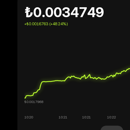
₺0.0034749
+₺0.0016763 (+48.24%)