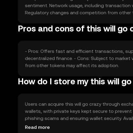
sentiment. Network usage, including transaction 
Regulatory changes and competition from other tok
Pros and cons of this will go 
- Pros: Offers fast and efficient transactions, su
decentralized finance. - Cons: Subject to market 
from other tokens may affect its adoption.
How do I store my this will g
Users can acquire this will go crazy through excha
wallets, with private keys kept secure to preven
phishing scams and ensuring wallet security. Avail
regulations before engaging with the token.
Read more