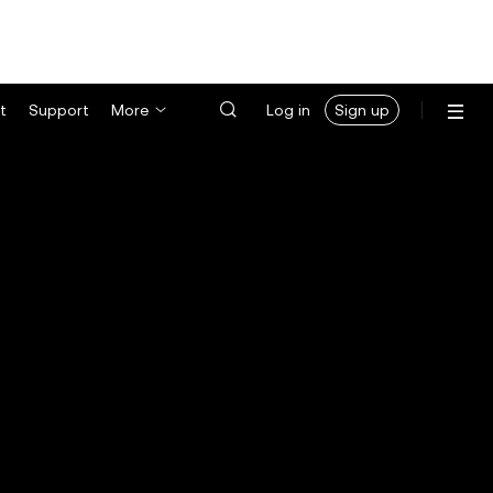
t
Support
More
Log in
Sign up