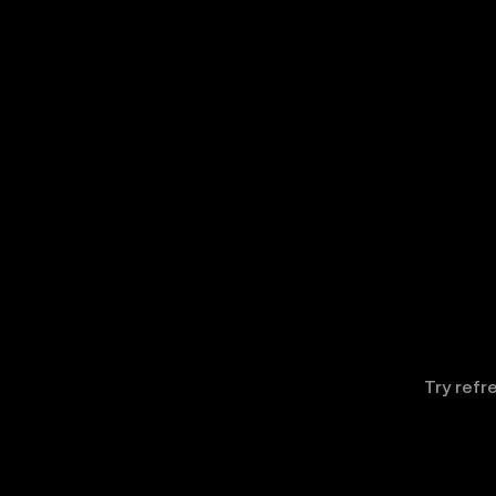
Try refr