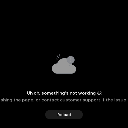
Uh oh, something’s not working 🤔
eshing the page, or contact customer support if the issue 
Reload