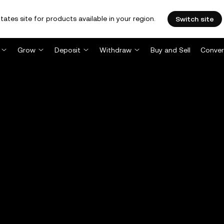
tates site for products available in your region.
Switch site
Grow
Deposit
Withdraw
Buy and Sell
Conver