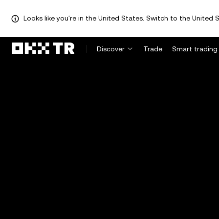
Looks like you're in the United States. Switch to the United S
Discover
Trade
Smart trading