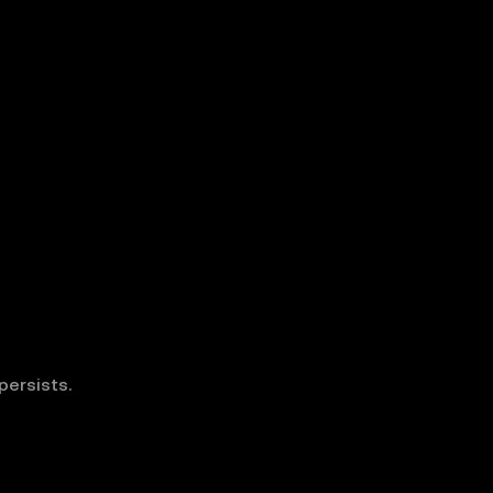
persists.