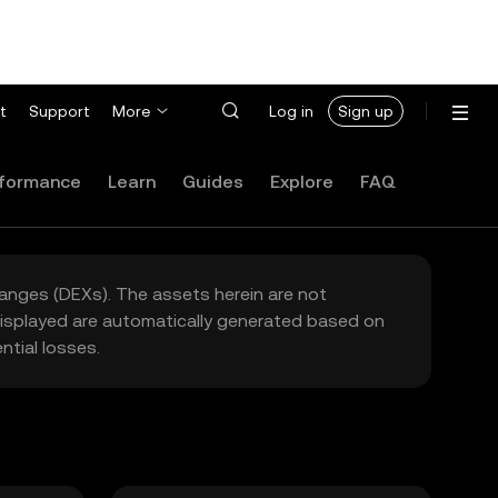
t
Support
More
Log in
Sign up
formance
Learn
Guides
Explore
FAQ
hanges (DEXs). The assets herein are not
 displayed are automatically generated based on
tial losses.