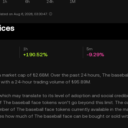
1h
6h
24h
1M
ated on Aug 6, 2026, 03:30:47.
ices
1h
5m
+190.52%
-9.29%
 a market cap of ₺2.68M. Over the past 24 hours, The basebal
, with a 24-hour trading volume of ₺95.89M.
ch may translate to its level of adoption and social credibili
The baseball face tokens won’t go beyond this limit. The c
mber of The baseball face tokens currently available in the ma
cates how much of The baseball face can be bought or sold wi