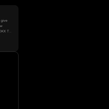
 give
ow
 OKX TR