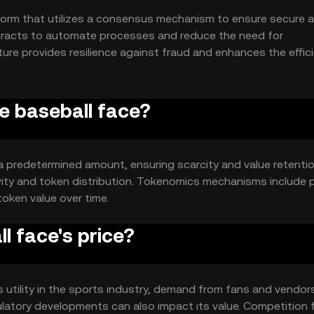
form that utilizes a consensus mechanism to ensure secure 
ntracts to automate processes and reduce the need for
ture provides resilience against fraud and enhances the effic
he baseball face?
 a predetermined amount, ensuring scarcity and value retenti
vity and token distribution. Tokenomics mechanisms include p
oken value over time.
 face's price?
ts utility in the sports industry, demand from fans and vendor
ulatory developments can also impact its value. Competition 