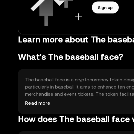
Sign up
Learn more about The basebal
What's The baseball face?
The baseball face is a cryptocurrency token desi
particularly in baseball. It aims to enhance fan 
merchandise and event tickets. The token facili
offering a digital solution for sports-related tran
Read more
How does The baseball face