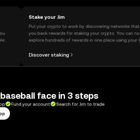
Stake your Jim
t
Put your crypto to work by discovering networks that
you
you back rewards for staking your crypto. You can n
ile
explore hundreds of rewards in one place using your
Self Managed Wallet.
Discover staking
baseball face in 3 steps
app
Fund your account
Search for Jim to trade
app