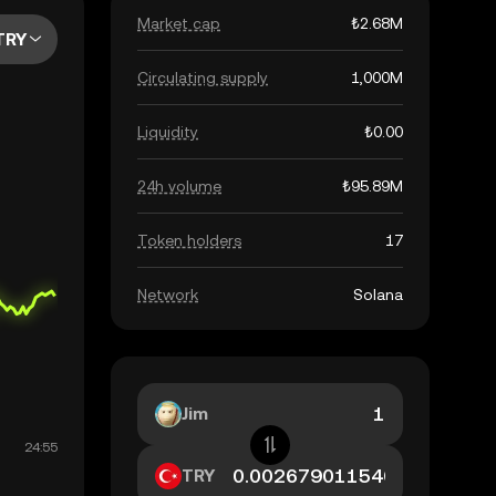
Market cap
₺2.68M
TRY
Circulating supply
1,000M
Liquidity
₺0.00
24h volume
₺95.89M
Token holders
17
Network
Solana
Jim
TRY