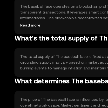
The baseball face operates on a blockchain plat
transparent transactions. It leverages smart co
intermediaries. The blockchain's decentralized na
of transactions within the sports ecosystem.
Read more
What's the total supply of T
The total supply of The baseball face is fixed at
circulating supply may vary based on market acti
burning events to manage inflation and maintain t
What determines The baseball
The price of The baseball face is influenced by i
overall network usage. Market sentiment and reg