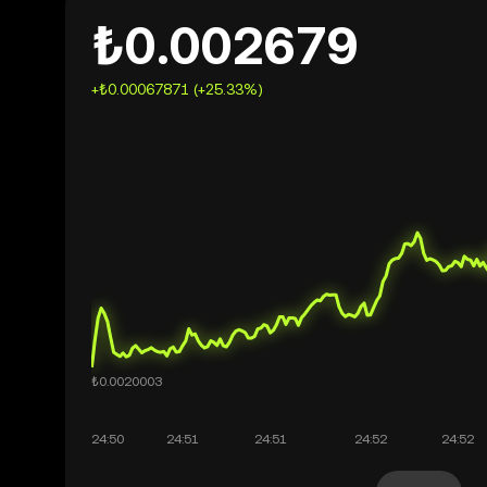
₺0.002679
+₺0.00067871 (+25.33%)