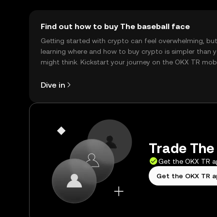
Find out how to buy The baseball face
Getting started with crypto can feel overwhelming, bu
learning where and how to buy crypto is simpler than 
might think. Kickstart your journey on the OKX TR mob
app, or right here on the web.
Dive in
Trade The 
Get the OKX TR 
Get the OKX TR 