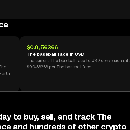
ce
$0.0₄56366
The baseball face in USD
The current The baseball face to USD conversion rate
The
$0.0₄56366 per The baseball face.
worth
ay to buy, sell, and track The
ace and hundreds of other crypto