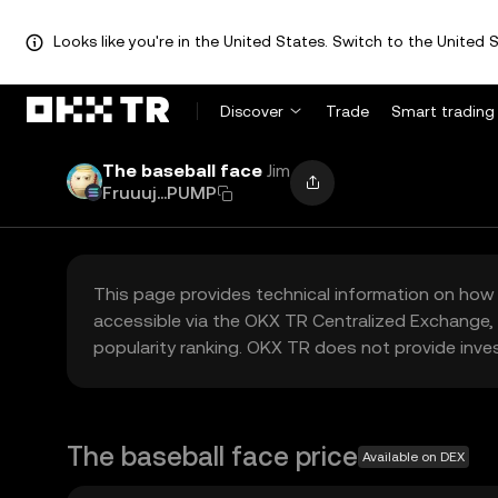
Looks like you're in the United States. Switch to the United S
Discover
Trade
Smart trading
The baseball face
Jim
Fruuuj...PUMP
This page provides technical information on how 
accessible via the OKX TR Centralized Exchange, 
popularity ranking. OKX TR does not provide inve
The baseball face price
Available on DEX