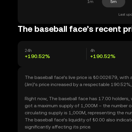
1m
5m
Last upd
The baseball face’s recent pr
24h
4h
+190.52%
+190.52%
The baseball face’s live price is ₺0.002679, with
(Jim)’s price increased by a respectable 190.52%
Right now, The baseball face has 17.00 holders, whi
got a maximum supply of 1,000M – the number of 
circulating supply is 1,000M, representing the nu
The baseball face’s liquidity of ₺0.00 also indi
significantly affecting its price.