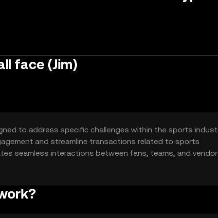
l face (Jim)
gned to address specific challenges within the sports indust
engagement and streamline transactions related to sports
tates seamless interactions between fans, teams, and vendor
sactions.
 work?