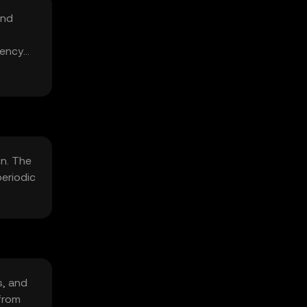
and
iency
on. The
eriodic
s, and
from