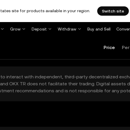
tates site for products available in your region.
Switch site
Grow
Deposit
Withdraw
Buy and Sell
Conver
Price
Per
to interact with independent, third-party decentralized exc
and OKX TR does not facilitate their trading. Digital assets
stment recommendations and is not responsible for any poten