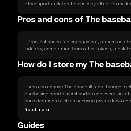
other sports-related tokens may affect its marke
Pros and cons of The basebal
- Pros: Enhances fan engagement, streamlines tra
industry, competition from other tokens, regulato
How do I store my The baseba
Users can acquire The baseball face through exch
purchasing sports merchandise and event tickets.
considerations such as securing private keys and a
users should comply with local regulations.
Read more
Guides