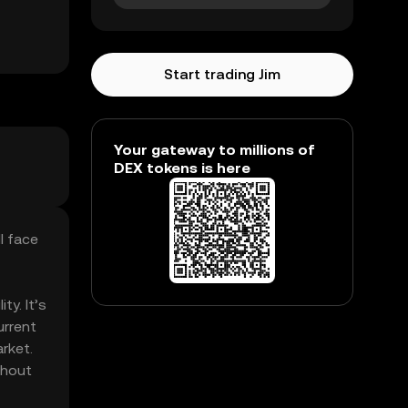
Start trading Jim
Your gateway to millions of
DEX tokens is here
l face
ty. It’s
urrent
rket.
thout