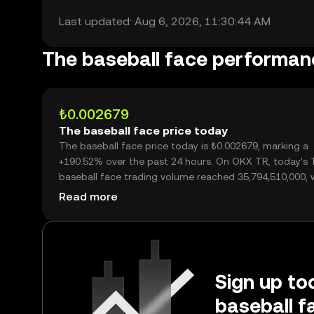
Last updated: Aug 6, 2026, 11:30:44 AM
The baseball face performan
₺0.002679
The baseball face price today
The baseball face price today is ₺0.002679, marking a
+190.52% over the past 24 hours. On OKX TR, today’s 
baseball face trading volume reached 35,794,510,000, 
over ₺95.89M.
Read more
Sign up tod
baseball f