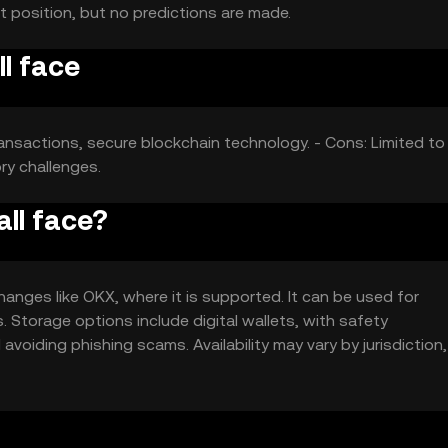
t position, but no predictions are made.
l face
nsactions, secure blockchain technology. - Cons: Limited to
ry challenges.
ll face?
anges like OKX, where it is supported. It can be used for
 Storage options include digital wallets, with safety
voiding phishing scams. Availability may vary by jurisdiction