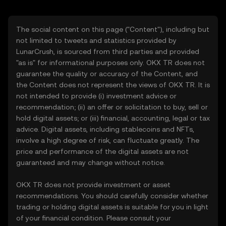
The social content on this page ("Content"), including but
not limited to tweets and statistics provided by
LunarCrush, is sourced from third parties and provided
"as is" for informational purposes only. OKX TR does not
guarantee the quality or accuracy of the Content, and
the Content does not represent the views of OKX TR. It is
not intended to provide (i) investment advice or
recommendation; (ii) an offer or solicitation to buy, sell or
hold digital assets; or (iii) financial, accounting, legal or tax
advice. Digital assets, including stablecoins and NFTs,
involve a high degree of risk, can fluctuate greatly. The
price and performance of the digital assets are not
guaranteed and may change without notice.
OKX TR does not provide investment or asset
recommendations. You should carefully consider whether
trading or holding digital assets is suitable for you in light
of your financial condition. Please consult your