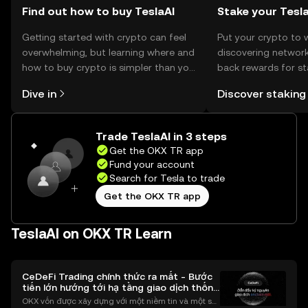
Find out how to buy TeslaAI
Stake your Tesl
Getting started with crypto can feel
Put your crypto to 
overwhelming, but learning where and
discovering network
how to buy crypto is simpler than you
back rewards for st
might think. Kickstart your journey on
You can now explor
Dive in
Discover staking
the OKX TR mobile app, or right here
rewards in one plac
on the web.
TR Self Managed Wa
Trade TeslaAI in 3 steps
Get the OKX TR app
Fund your account
Search for Tesla to trade
Get the OKX TR app
TeslaAI on OKX TR Learn
CeDeFi Trading chính thức ra mắt - Bước
tiến lớn hướng tới hạ tầng giao dịch thống
nhất
OKX vốn được xây dựng với một niềm tin và một sứ