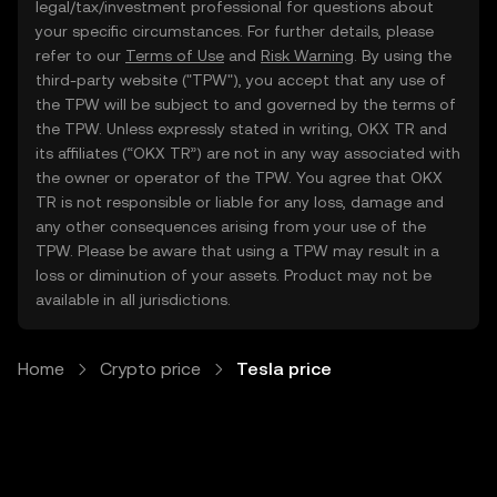
legal/tax/investment professional for questions about
your specific circumstances. For further details, please
refer to our
Terms of Use
and
Risk Warning
. By using the
third-party website ("TPW"), you accept that any use of
the TPW will be subject to and governed by the terms of
the TPW. Unless expressly stated in writing, OKX TR and
its affiliates (“OKX TR”) are not in any way associated with
the owner or operator of the TPW. You agree that OKX
TR is not responsible or liable for any loss, damage and
any other consequences arising from your use of the
TPW. Please be aware that using a TPW may result in a
loss or diminution of your assets. Product may not be
available in all jurisdictions.
Home
Crypto price
Tesla price