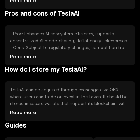
Read more
roles. External factors like technological advancements in
Pros and cons of TeslaAI
AI can impact its perceived value.
- Pros: Enhances AI ecosystem efficiency, supports
decentralized AI model sharing, deflationary tokenomics.
- Cons: Subject to regulatory changes, competition from
other AI tokens, requires technical understanding for
Read more
effective use.
How do I store my TeslaAI?
TeslaAI can be acquired through exchanges like OKX,
where users can trade or invest in the token. It should be
stored in secure wallets that support its blockchain, with
private keys kept safe from phishing attacks. Availability
Read more
may vary by jurisdiction, so users should check local
Guides
regulations before engaging.