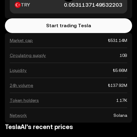
TRY
Start trading Tesla
Market cap
₺531.14M
Circulating supply
10B
Liquidity
₺5.66M
24h volume
₺137.92M
Token holders
1.17K
Network
Solana
TeslaAI’s recent prices