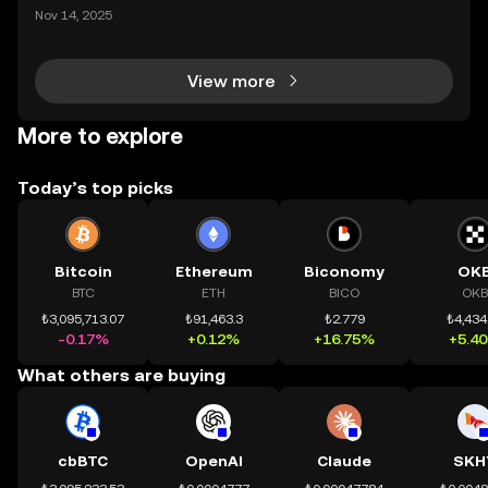
mệnh rõ ràng: Giúp mọi người tiếp cận thị trường tài
Nov 14, 2025
chính toàn cầu mọi lúc, mọi nơi bằng công nghệ mi
nh bạch và đáng tin cậy. Sự xuất hiện của CeDeFi
View more
More to explore
Today’s top picks
Bitcoin
Ethereum
Biconomy
OK
BTC
ETH
BICO
OKB
₺3,095,713.07
₺91,463.3
₺2.779
₺4,434
-0.17%
+0.12%
+16.75%
+5.4
What others are buying
cbBTC
OpenAI
Claude
SKH