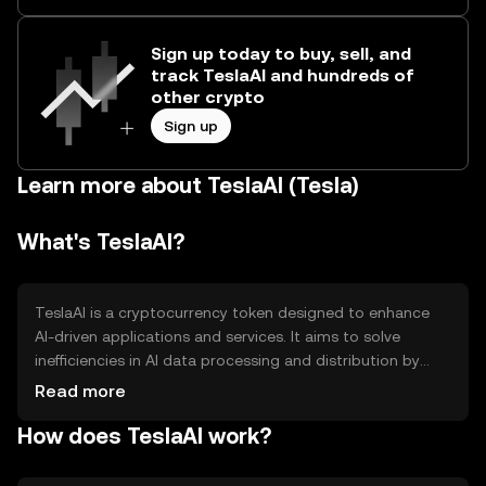
Sign up today to buy, sell, and
track TeslaAI and hundreds of
other crypto
Sign up
Learn more about TeslaAI (Tesla)
What's TeslaAI?
TeslaAI is a cryptocurrency token designed to enhance
AI-driven applications and services. It aims to solve
inefficiencies in AI data processing and distribution by
leveraging blockchain technology. Primary use cases
Read more
include facilitating transactions within AI ecosystems,
How does TeslaAI work?
enabling decentralized AI model sharing, and supporting
AI research funding.