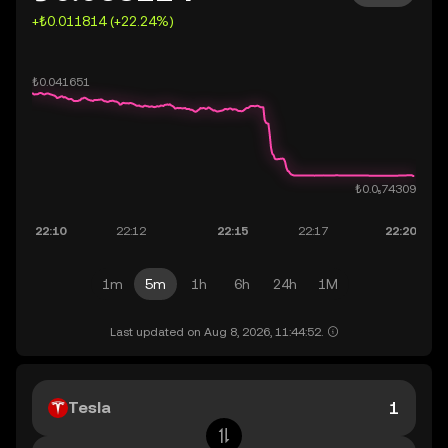
+₺0.011814 (+22.24%)
1m
5m
1h
6h
24h
1M
Last updated on Aug 8, 2026, 11:44:52.
Tesla