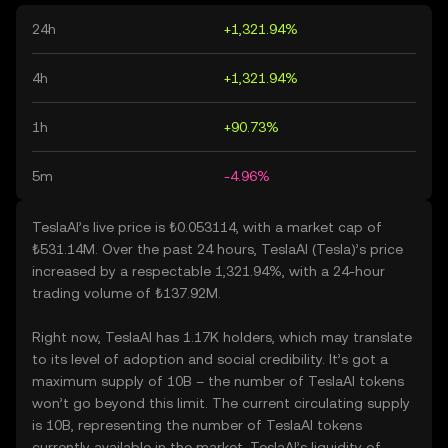
24h
+1,321.94%
4h
+1,321.94%
1h
+90.73%
5m
-4.96%
TeslaAI’s live price is ₺0.053114, with a market cap of
₺531.14M. Over the past 24 hours, TeslaAI (Tesla)’s price
increased by a respectable 1,321.94%, with a 24-hour
trading volume of ₺137.92M.
Right now, TeslaAI has 1.17K holders, which may translate
to its level of adoption and social credibility. It’s got a
maximum supply of 10B – the number of TeslaAI tokens
won’t go beyond this limit. The current circulating supply
is 10B, representing the number of TeslaAI tokens
currently available in the market. TeslaAI’s liquidity of