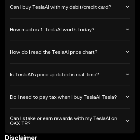
Can I buy TeslaAI with my debit/credit card?
How much is 1 TeslaAI worth today?
How do I read the TeslaAI price chart?
Is TeslaAI’s price updated in real-time?
Do I need to pay tax when I buy TeslaAI Tesla?
Can I stake or earn rewards with my TeslaAI on
OKX TR?
Disclaimer