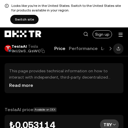
Looks like you're in the United States. Switch to the United States site
for products available in your region.
Switch site
Sign up
TeslaAI
Tesla
Price
Performance
Learn
Guid
9xU2eS...QsWC
This page provides technical information on how to
interact with independent, third-party decentralized
exchanges (DEXs). The assets herein are not accessible
Read more
via the OKX TR Centralized Exchange, and OKX TR does
not facilitate their trading. Digital assets displayed are
automatically generated based on popularity ranking.
OKX TR does not provide investment recommendations
TeslaAI price
Available on DEX
and is not responsible for any potential losses.
₺0.053114
TRY