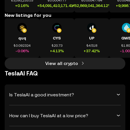
₺3,095,233.53
₺0.0004777
₺0.00047784
₺0.004
+0.16%
+54,091,410,171.41%
+52,869,041,364.12%
+9,998
New listings for you
quq
CYS
UP
GWE
₺0.092324
₺20.73
₺4.518
₺1.8
-0.06%
+4.13%
+37.42%
-1.0
View all crypto
TeslaAI FAQ
Is TeslaAI a good investment?
How can I buy TeslaAI at a low price?