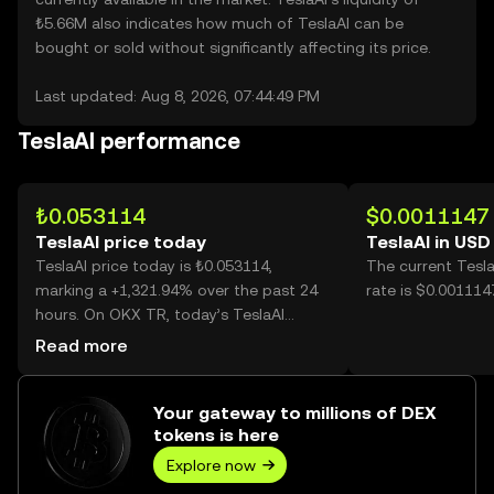
₺5.66M also indicates how much of TeslaAI can be
bought or sold without significantly affecting its price.
Last updated: Aug 8, 2026, 07:44:49 PM
TeslaAI performance
₺0.053114
$0.0011147
TeslaAI price today
TeslaAI in USD
TeslaAI price today is ₺0.053114,
The current Tesl
marking a +1,321.94% over the past 24
rate is $0.001114
hours. On OKX TR, today’s TeslaAI
trading volume reached 2,596,742,662,
Read more
worth over ₺137.92M.
Your gateway to millions of DEX
tokens is here
Explore now