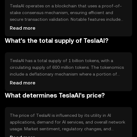
TeslaAI operates on a blockchain that uses a proof-of-
stake consensus mechanism, ensuring efficient and
secure transaction validation. Notable features include
smart contracts for automated AI service agreements
Read more
and decentralized data storage for AI models. This setup
What's the total supply of TeslaAI?
allows for transparent and tamper-proof interactions
within AI networks.
TeslaAI has a total supply of 1 billion tokens, with a
circulating supply of 600 million tokens. The tokenomics
include a deflationary mechanism where a portion of
transaction fees is burned, reducing the overall supply
Read more
over time. This approach aims to increase scarcity and
What determines TeslaAI's price?
potentially enhance value.
The price of TeslaAI is influenced by its utility in AI
applications, demand for AI services, and overall network
usage. Market sentiment, regulatory changes, and
competition from other AI-focused tokens also play