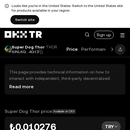
Looks like you're in the United States. Switch to the United States site
for products available in your region.
Switch site
Sign up
Super Dog Thor
THOR
Price
Performance
Learn
6JNLKQ...4Gt3
This page provides technical information on how to
interact with independent, third-party decentralized
exchanges (DEXs). The assets herein are not accessible
Read more
via the OKX TR Centralized Exchange, and OKX TR does
not facilitate their trading. Digital assets displayed are
automatically generated based on popularity ranking.
OKX TR does not provide investment recommendations
Super Dog Thor price
Available on DEX
and is not responsible for any potential losses.
₺0.010276
TRY