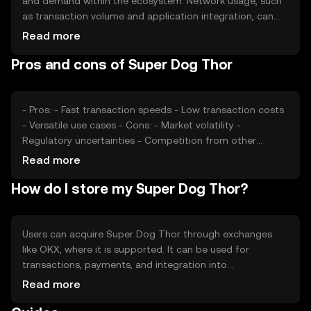
and demand within the ecosystem. Network usage, such
as transaction volume and application integration, can
affect its value. Market sentiment, including investor
Read more
confidence and interest, plays a role. Regulatory changes
Pros and cons of Super Dog Thor
and competition from other cryptocurrencies also
impact its price, making it subject to various external
factors.
- Pros: - Fast transaction speeds - Low transaction costs
- Versatile use cases - Cons: - Market volatility -
Regulatory uncertainties - Competition from other
tokens
Read more
How do I store my Super Dog Thor?
Users can acquire Super Dog Thor through exchanges
like OKX, where it is supported. It can be used for
transactions, payments, and integration into
decentralized applications. Storage options include
Read more
digital wallets, which should be secured with private keys
to prevent unauthorized access. Users should be aware