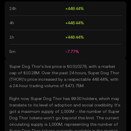
24h
+448.44%
4h
+448.44%
1h
+448.44%
5m
-7.77%
Super Dog Thor’s live price is ₺0.010276, with a market
cap of ₺10.28M. Over the past 24 hours, Super Dog Thor
(THOR)’s price increased by a respectable 448.44%, with
a 24-hour trading volume of ₺471.75M.
Right now, Super Dog Thor has 99.00 holders, which may
translate to its level of adoption and social credibility. It’s
got a maximum supply of 1,000M – the number of Super
Dog Thor tokens won’t go beyond this limit. The current
circulating supply is 1,000M, representing the number of
Super Dog Thor tokens currently available in the market.