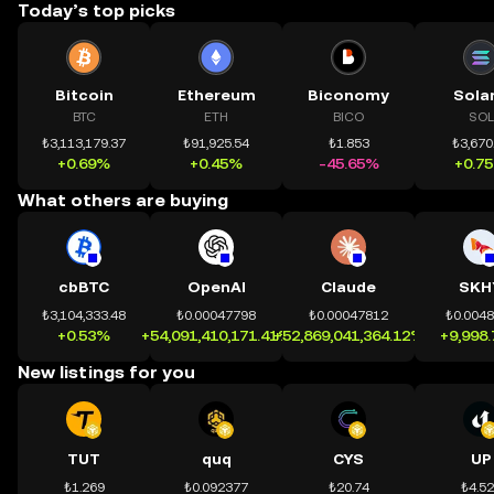
Today’s top picks
Bitcoin
Ethereum
Biconomy
Sola
BTC
ETH
BICO
SOL
₺3,113,179.37
₺91,925.54
₺1.853
₺3,670
+0.69%
+0.45%
-45.65%
+0.7
What others are buying
cbBTC
OpenAI
Claude
SKH
₺3,104,333.48
₺0.00047798
₺0.00047812
₺0.004
+0.53%
+54,091,410,171.41%
+52,869,041,364.12%
+9,998
New listings for you
TUT
quq
CYS
UP
₺1.269
₺0.092377
₺20.74
₺4.5