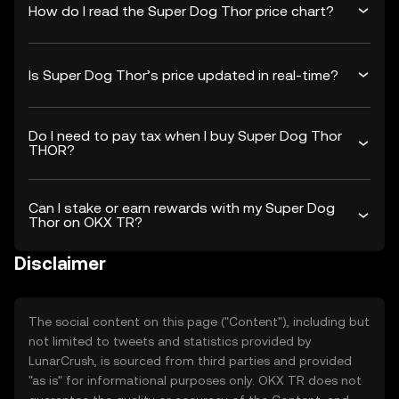
How do I read the Super Dog Thor price chart?
Is Super Dog Thor’s price updated in real-time?
Do I need to pay tax when I buy Super Dog Thor
THOR?
Can I stake or earn rewards with my Super Dog
Thor on OKX TR?
Disclaimer
The social content on this page ("Content"), including but
not limited to tweets and statistics provided by
LunarCrush, is sourced from third parties and provided
"as is" for informational purposes only. OKX TR does not