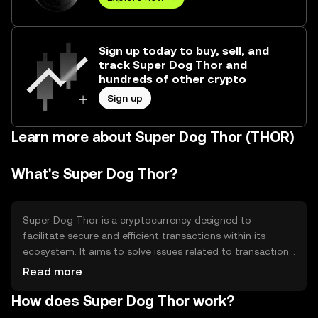
Sign up today to buy, sell, and
track Super Dog Thor and
hundreds of other crypto
Sign up
Learn more about Super Dog Thor (THOR)
What's Super Dog Thor?
Super Dog Thor is a cryptocurrency designed to
facilitate secure and efficient transactions within its
ecosystem. It aims to solve issues related to transaction
speed and cost, providing users with a reliable digital
Read more
asset for various applications such as payments and
How does Super Dog Thor work?
decentralized finance. Its primary use cases include peer-
to-peer transactions and integration into decentralized