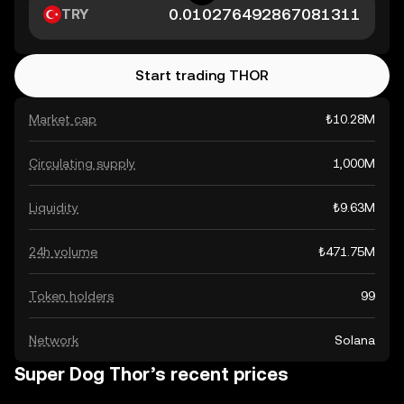
TRY
Start trading THOR
Market cap
₺10.28M
Circulating supply
1,000M
Liquidity
₺9.63M
24h volume
₺471.75M
Token holders
99
Network
Solana
Super Dog Thor’s recent prices