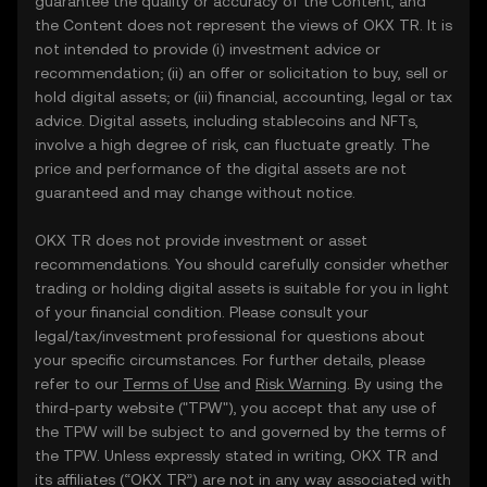
guarantee the quality or accuracy of the Content, and
the Content does not represent the views of OKX TR. It is
not intended to provide (i) investment advice or
recommendation; (ii) an offer or solicitation to buy, sell or
hold digital assets; or (iii) financial, accounting, legal or tax
advice. Digital assets, including stablecoins and NFTs,
involve a high degree of risk, can fluctuate greatly. The
price and performance of the digital assets are not
guaranteed and may change without notice.
OKX TR does not provide investment or asset
recommendations. You should carefully consider whether
trading or holding digital assets is suitable for you in light
of your financial condition. Please consult your
legal/tax/investment professional for questions about
your specific circumstances. For further details, please
refer to our
Terms of Use
and
Risk Warning
. By using the
third-party website ("TPW"), you accept that any use of
the TPW will be subject to and governed by the terms of
the TPW. Unless expressly stated in writing, OKX TR and
its affiliates (“OKX TR”) are not in any way associated with