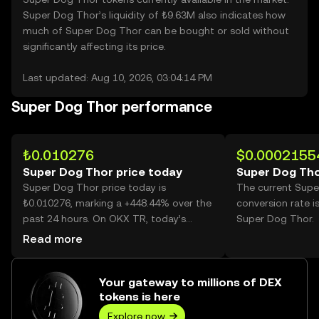
Super Dog Thor’s liquidity of ₺9.63M also indicates how
much of Super Dog Thor can be bought or sold without
significantly affecting its price.
Last updated: Aug 10, 2026, 03:04:14 PM
Super Dog Thor performance
₺0.010276
$0.0002155
Super Dog Thor price today
Super Dog Tho
Super Dog Thor price today is
The current Sup
₺0.010276, marking a +448.44% over the
conversion rate i
past 24 hours. On OKX TR, today’s
Super Dog Thor.
Super Dog Thor trading volume
Read more
reached 45,905,940,718, worth over
₺471.75M.
Your gateway to millions of DEX
tokens is here
Explore now