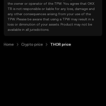
the owner or operator of the TPW. You agree that OKX
TR is not responsible or liable for any loss, damage and
any other consequences arising from your use of the
TPW. Please be aware that using a TPW may result in a
loss or diminution of your assets. Product may not be
available in all jurisdictions.
Home
Crypto price
THOR price