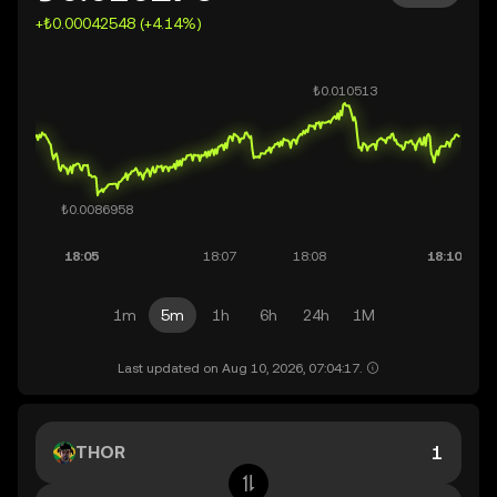
+₺0.00042548 (+4.14%)
1m
5m
1h
6h
24h
1M
Last updated on Aug 10, 2026, 07:04:17.
THOR