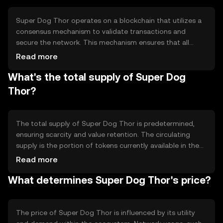
applications, offering users a versatile tool for digital
interactions.
Super Dog Thor operates on a blockchain that utilizes a
consensus mechanism to validate transactions and
secure the network. This mechanism ensures that all
transactions are recorded accurately and prevents
Read more
double-spending. The blockchain's technical features
What's the total supply of Super Dog
may include smart contract capabilities, enabling
automated and programmable transactions. These
Thor?
features contribute to the token's efficiency and reliability
in digital exchanges.
The total supply of Super Dog Thor is predetermined,
ensuring scarcity and value retention. The circulating
supply is the portion of tokens currently available in the
market. Tokenomics mechanisms may include minting
Read more
new tokens or burning existing ones to manage inflation
What determines Super Dog Thor's price?
or deflation. These mechanisms help maintain the token's
value and stability over time.
The price of Super Dog Thor is influenced by its utility