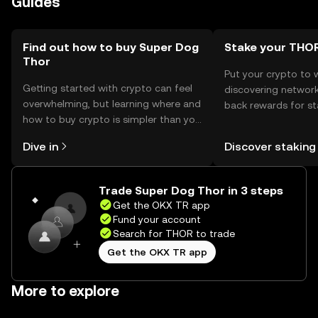
Guides
of phishing risks and ensure compliance with local
regulations, as availability may vary by jurisdiction.
Find out how to buy Super Dog
Stake your THO
Thor
Put your crypto to 
Getting started with crypto can feel
discovering network
overwhelming, but learning where and
back rewards for st
how to buy crypto is simpler than you
You can now explor
might think. Kickstart your journey on
rewards in one plac
Dive in
Discover staking
the OKX TR mobile app, or right here
TR Self Managed Wa
on the web.
Trade Super Dog Thor in 3 steps
Get the OKX TR app
Fund your account
Search for THOR to trade
Get the OKX TR app
More to explore