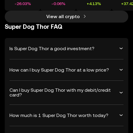
-26.03%
-0.06%
+4.13%
+37.4
View all crypto
Super Dog Thor FAQ
Is Super Dog Thor a good investment?
How can I buy Super Dog Thor at a low price?
Can I buy Super Dog Thor with my debit/credit
card?
How much is 1 Super Dog Thor worth today?