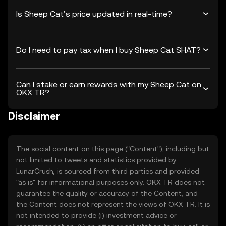
Is Sheep Cat’s price updated in real-time?
Do I need to pay tax when I buy Sheep Cat SHAT?
Can I stake or earn rewards with my Sheep Cat on
OKX TR?
Disclaimer
The social content on this page ("Content"), including but
not limited to tweets and statistics provided by
LunarCrush, is sourced from third parties and provided
"as is" for informational purposes only. OKX TR does not
guarantee the quality or accuracy of the Content, and
the Content does not represent the views of OKX TR. It is
not intended to provide (i) investment advice or