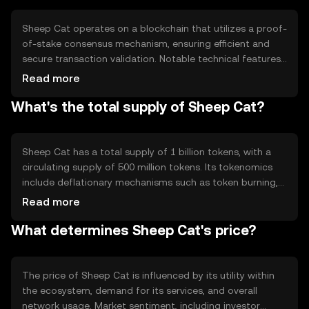
community governance.
Sheep Cat operates on a blockchain that utilizes a proof-
of-stake consensus mechanism, ensuring efficient and
secure transaction validation. Notable technical features
include smart contract capabilities, enabling automated
Read more
and transparent interactions. The blockchain's
What's the total supply of Sheep Cat?
architecture supports scalability, allowing for increased
transaction throughput as the network grows.
Sheep Cat has a total supply of 1 billion tokens, with a
circulating supply of 500 million tokens. Its tokenomics
include deflationary mechanisms such as token burning,
which reduces the total supply over time. This approach
Read more
aims to increase scarcity and potentially enhance value
What determines Sheep Cat's price?
as demand grows.
The price of Sheep Cat is influenced by its utility within
the ecosystem, demand for its services, and overall
network usage. Market sentiment, including investor