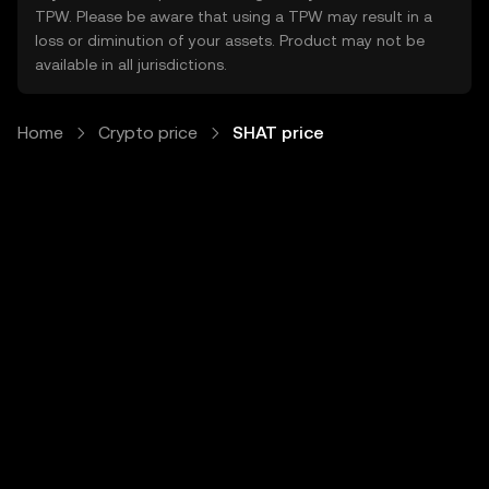
TPW. Please be aware that using a TPW may result in a
loss or diminution of your assets. Product may not be
available in all jurisdictions.
Home
Crypto price
SHAT price