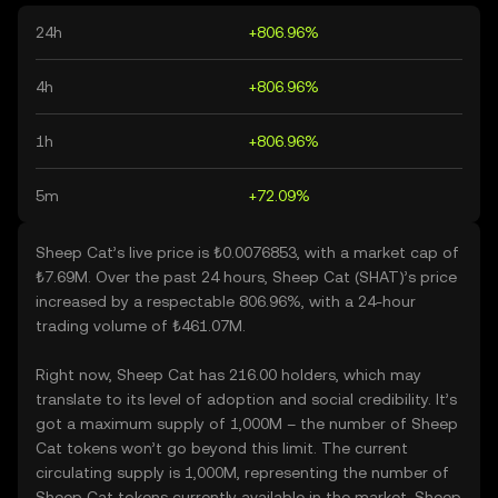
24h
+806.96%
4h
+806.96%
1h
+806.96%
5m
+72.09%
Sheep Cat’s live price is ₺0.0076853, with a market cap of
₺7.69M. Over the past 24 hours, Sheep Cat (SHAT)’s price
increased by a respectable 806.96%, with a 24-hour
trading volume of ₺461.07M.
Right now, Sheep Cat has 216.00 holders, which may
translate to its level of adoption and social credibility. It’s
got a maximum supply of 1,000M – the number of Sheep
Cat tokens won’t go beyond this limit. The current
circulating supply is 1,000M, representing the number of
Sheep Cat tokens currently available in the market. Sheep