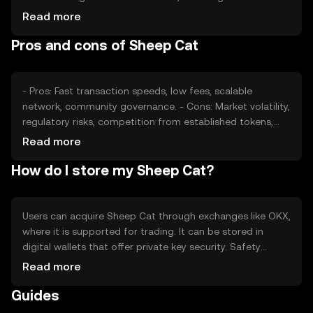
confidence and interest, also plays a role. Regulatory
Read more
changes and competition from other tokens can impact
Pros and cons of Sheep Cat
its value, making it subject to external economic factors.
- Pros: Fast transaction speeds, low fees, scalable
network, community governance. - Cons: Market volatility,
regulatory risks, competition from established tokens,
potential security vulnerabilities.
Read more
How do I store my Sheep Cat?
Users can acquire Sheep Cat through exchanges like OKX,
where it is supported for trading. It can be stored in
digital wallets that offer private key security. Safety
considerations include safeguarding private keys and
Read more
being cautious of phishing attempts. Availability may vary
Guides
by jurisdiction, so users should verify local regulations
before engaging with the token.