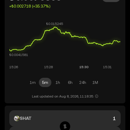
+₺0.002718 (+35.37%)
1m
5m
1h
6h
24h
1M
Last updated on Aug 8, 2026, 11:18:35.
SHAT