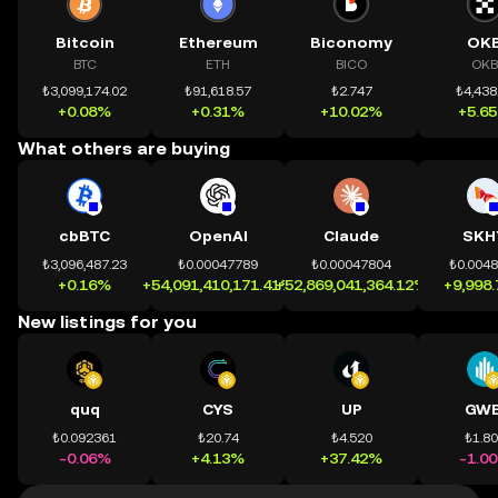
Bitcoin
Ethereum
Biconomy
OK
BTC
ETH
BICO
OKB
₺3,099,174.02
₺91,618.57
₺2.747
₺4,438
+0.08%
+0.31%
+10.02%
+5.6
What others are buying
cbBTC
OpenAI
Claude
SKH
₺3,096,487.23
₺0.00047789
₺0.00047804
₺0.004
+0.16%
+54,091,410,171.41%
+52,869,041,364.12%
+9,998
New listings for you
quq
CYS
UP
GWE
₺0.092361
₺20.74
₺4.520
₺1.8
-0.06%
+4.13%
+37.42%
-1.0