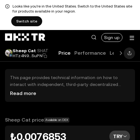
Looks like you're in the United States. Switch to the United States site
for products available in your region.
Switch site
Sign up
Sheep Cat
SHAT
Price
Performance
Learn
Guid
HTz4N9...5uPN
This page provides technical information on how to
interact with independent, third-party decentralized
exchanges (DEXs). The assets herein are not accessible
Read more
via the OKX TR Centralized Exchange, and OKX TR does
not facilitate their trading. Digital assets displayed are
automatically generated based on popularity ranking.
OKX TR does not provide investment recommendations
Sheep Cat price
Available on DEX
and is not responsible for any potential losses.
₺0.0076853
TRY