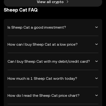
View all crypto
Sheep Cat FAQ
Is Sheep Cat a good investment?
How can I buy Sheep Cat at a low price?
Can I buy Sheep Cat with my debit/credit card?
How much is 1 Sheep Cat worth today?
How do I read the Sheep Cat price chart?