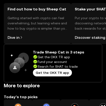
Find out how to buy Sheep Cat
Stake your SHAT
Getting started with crypto can feel
Put your crypto to 
overwhelming, but learning where and
discovering network
how to buy crypto is simpler than you
back rewards for st
might think. Kickstart your journey on
You can now explor
Dive in
Discover staking
the OKX TR mobile app, or right here
rewards in one plac
on the web.
TR Self Managed Wa
Trade Sheep Cat in 3 steps
Get the OKX TR app
Fund your account
Search for SHAT to trade
Get the OKX TR app
More to explore
Today’s top picks