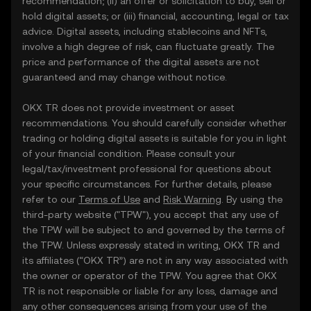
recommendation; (ii) an offer or solicitation to buy, sell or
hold digital assets; or (iii) financial, accounting, legal or tax
advice. Digital assets, including stablecoins and NFTs,
involve a high degree of risk, can fluctuate greatly. The
price and performance of the digital assets are not
guaranteed and may change without notice.
OKX TR does not provide investment or asset
recommendations. You should carefully consider whether
trading or holding digital assets is suitable for you in light
of your financial condition. Please consult your
legal/tax/investment professional for questions about
your specific circumstances. For further details, please
refer to our
Terms of Use
and
Risk Warning
. By using the
third-party website ("TPW"), you accept that any use of
the TPW will be subject to and governed by the terms of
the TPW. Unless expressly stated in writing, OKX TR and
its affiliates (“OKX TR”) are not in any way associated with
the owner or operator of the TPW. You agree that OKX
TR is not responsible or liable for any loss, damage and
any other consequences arising from your use of the