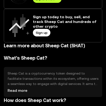
Sign up today to buy, sell, and
track Sheep Cat and hundreds of
other crypto
Sign up
Learn more about Sheep Cat (SHAT)
What's Sheep Cat?
Sheep Cat is a cryptocurrency token designed to
facilitate transactions within its ecosystem, offering users
a seamless way to engage with digital services. It aims to
solve inefficiencies in digital asset transfers by providing a
Read more
fast, secure, and cost-effective solution. Primary use
How does Sheep Cat work?
cases include peer-to-peer transactions, access to
platform-specific services, and participation in