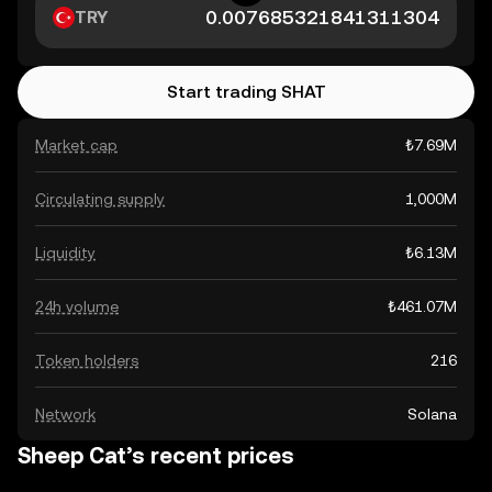
TRY
Start trading SHAT
Market cap
₺7.69M
Circulating supply
1,000M
Liquidity
₺6.13M
24h volume
₺461.07M
Token holders
216
Network
Solana
Sheep Cat’s recent prices