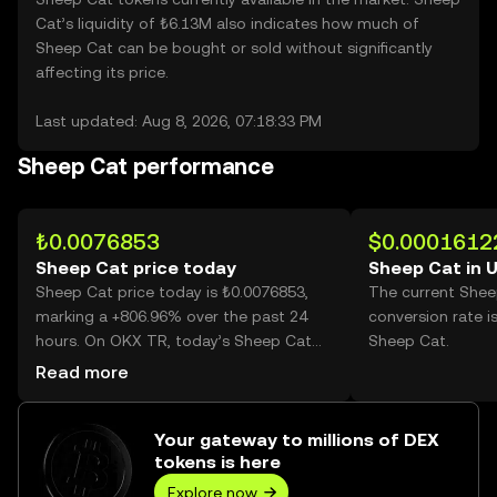
Cat’s liquidity of ₺6.13M also indicates how much of
Sheep Cat can be bought or sold without significantly
affecting its price.
Last updated: Aug 8, 2026, 07:18:33 PM
Sheep Cat performance
₺0.0076853
$0.0001612
Sheep Cat price today
Sheep Cat in 
Sheep Cat price today is ₺0.0076853,
The current Shee
marking a +806.96% over the past 24
conversion rate i
hours. On OKX TR, today’s Sheep Cat
Sheep Cat.
trading volume reached 59,993,338,809,
Read more
worth over ₺461.07M.
Your gateway to millions of DEX
tokens is here
Explore now