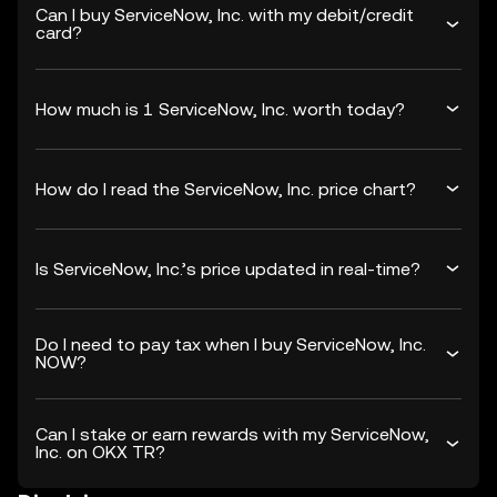
Can I buy ServiceNow, Inc. with my debit/credit
card?
How much is 1 ServiceNow, Inc. worth today?
How do I read the ServiceNow, Inc. price chart?
Is ServiceNow, Inc.’s price updated in real-time?
Do I need to pay tax when I buy ServiceNow, Inc.
NOW?
Can I stake or earn rewards with my ServiceNow,
Inc. on OKX TR?