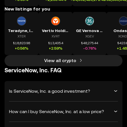
New listings for you
Teradyne, Inc.
Vertiv Holdings, LLC
GE Vernova Inc.
Ondas
XTER
XVRT
XGEV
XOND
₺18,623.98
₺13,405.4
₺48,275.44
₺423.
+0.56%
+2.59%
-0.76%
+1.4
View all crypto
ServiceNow, Inc. FAQ
Is ServiceNow, Inc. a good investment?
How can I buy ServiceNow, Inc. at a low price?