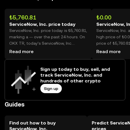
₺5,760.81
₺0.00
ServiceNow, Inc. price today
ServiceNow, In
ServiceNow, Inc. price today is ₺5,760.81,
ServiceNow, Inc. a
marking a -- over the past 24 hours. On
high price of ₺0.0
OKX TR, today’s ServiceNow, Inc.
price of ₺5,760.81
trading volume reached --, worth over
is now -- lower th
Read more
Read more
₺12.84M.
Sign up today to buy, sell, and
track ServiceNow, Inc. and
hundreds of other crypto
Sign up
Guides
Find out how to buy
Predict ServiceN
ServiceNow, Inc.
prices