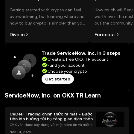
Getting started with crypto can feel
How much will Servi
overwhelming, but learning where and
worth over the nex
how to buy crypto is simpler than you
out the community'
might think. Kickstart your journey on
make your predictio
Dive in
Forecast
the OKX TR mobile app, or right here
on the web.
Trade ServiceNow, Inc. in 3 steps
Create a free OKX TR account
Fund your account
Choose your crypto
Get started
ServiceNow, Inc. on OKX TR Learn
CeDeFi Trading chính thức ra mắt - Bước
tiến lớn hướng tới hạ tầng giao dịch thống
nhất
OKX vốn được xây dựng với một niềm tin và một sứ
mệnh rõ ràng: Giúp mọi người tiếp cận thị trường tài
Nov 14, 2025