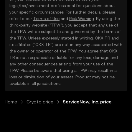
legal/tax/investment professional for questions about
your specific circumstances. For further details, please
refer to our
Terms of Use
and
Risk Warning
. By using the
third-party website ("TPW"), you accept that any use of
the TPW will be subject to and governed by the terms of
the TPW. Unless expressly stated in writing, OKX TR and
its affiliates (“OKX TR”) are not in any way associated with
the owner or operator of the TPW. You agree that OKX
TR is not responsible or liable for any loss, damage and
any other consequences arising from your use of the
TPW. Please be aware that using a TPW may result in a
loss or diminution of your assets. Product may not be
available in all jurisdictions.
Home
Crypto price
ServiceNow, Inc. price