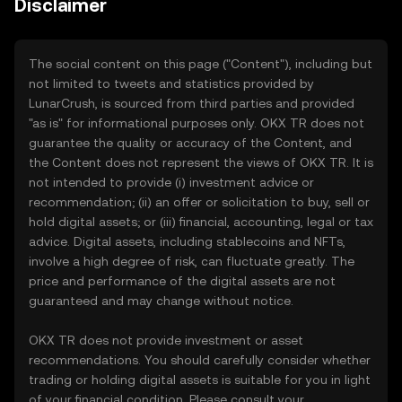
Disclaimer
The social content on this page ("Content"), including but
not limited to tweets and statistics provided by
LunarCrush, is sourced from third parties and provided
"as is" for informational purposes only. OKX TR does not
guarantee the quality or accuracy of the Content, and
the Content does not represent the views of OKX TR. It is
not intended to provide (i) investment advice or
recommendation; (ii) an offer or solicitation to buy, sell or
hold digital assets; or (iii) financial, accounting, legal or tax
advice. Digital assets, including stablecoins and NFTs,
involve a high degree of risk, can fluctuate greatly. The
price and performance of the digital assets are not
guaranteed and may change without notice.
OKX TR does not provide investment or asset
recommendations. You should carefully consider whether
trading or holding digital assets is suitable for you in light
of your financial condition. Please consult your