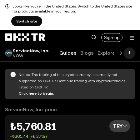
Looks like you're in the United States. Switch to the United States site
for products available in your region.
Switch site
Sign up
ServiceNow, Inc.
Guides
Blogs
Explore
FAQ
NOW
Notice: The trading of this cryptocurrency is currently not
supported on OKX TR. Continue trading with cryptocurrencies
listed on OKX TR.
Click here to begin.
ServiceNow, Inc. price
₺5,760.81
TRY
+₺361.44 (+6.27%)