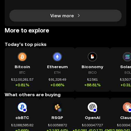
chính toàn cầu mọi lúc, mọi nơi bằng công nghệ mi
nh bạch và đáng tin cậy. Sự xuất hiện của CeDeFi
View more
More to explore
Today’s top picks
Bitcoin
Ethereum
Biconomy
Sola
BTC
ETH
BICO
SOL
₺3,100,261.57
₺91,328.49
₺2.561
₺3,507
+0.81%
+0.66%
+88.81%
+0.3
What others are buying
cbBTC
RSGP
OpenAI
Clau
₺3,088,585.82
₺0.0056872
₺0.00047727
₺0.0004
+0.69%
+2,193.44%
+54,091,410,171.41%
+52,869,041