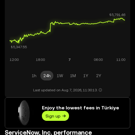
1h
24h
1W
1M
1Y
2Y
Last updated on Aug 7, 2026, 11:30:13.
Enjoy the lowest fees in Türkiye
Sign up
ServiceNow, Inc. performance