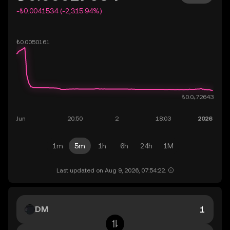
-₺0.0041534 (-2,315.94%)
1m
5m
1h
6h
24h
1M
Last updated on Aug 9, 2026, 07:54:22.
DM