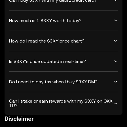
Can I buy S3XY with my debit/credit card?
How much is 1 S3XY worth today?
How do I read the S3XY price chart?
Is S3XY’s price updated in real-time?
Do I need to pay tax when I buy S3XY DM?
Can I stake or earn rewards with my S3XY on OKX
TR?
Disclaimer