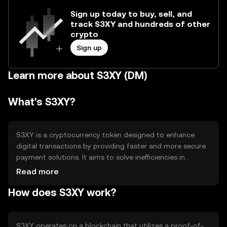
Sign up today to buy, sell, and
track S3XY and hundreds of other
crypto
Sign up
Learn more about S3XY (DM)
What's S3XY?
S3XY is a cryptocurrency token designed to enhance
digital transactions by providing faster and more secure
payment solutions. It aims to solve inefficiencies in
traditional financial systems, offering users a
Read more
decentralized method for transferring value. Primary use
How does S3XY work?
cases include peer-to-peer payments, online purchases,
and integration into digital platforms for seamless
transactions.
S3XY operates on a blockchain that utilizes a proof-of-