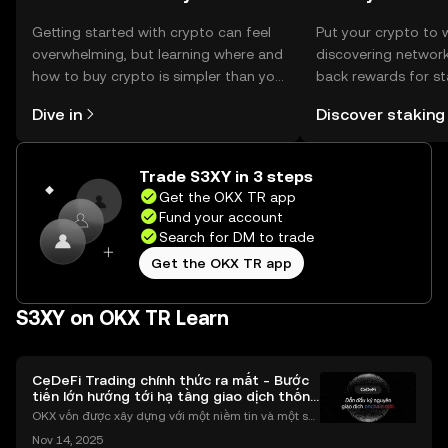
Getting started with crypto can feel
Put your crypto to 
overwhelming, but learning where and
discovering network
how to buy crypto is simpler than you
back rewards for st
might think. Kickstart your journey on
You can now explor
Dive in
Discover staking
the OKX TR mobile app, or right here
rewards in one plac
on the web.
TR Self Managed Wa
Trade S3XY in 3 steps
Get the OKX TR app
Fund your account
Search for DM to trade
Get the OKX TR app
S3XY on OKX TR Learn
CeDeFi Trading chính thức ra mắt - Bước
tiến lớn hướng tới hạ tầng giao dịch thống
nhất
OKX vốn được xây dựng với một niềm tin và một sứ
mệnh rõ ràng: Giúp mọi người tiếp cận thị trường tài
Nov 14, 2025