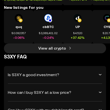
New listings for you
quq
cbBTC
UP
CY
₺0.092357
₺3,089,401.02
₺4.520
₺20.
-0.06%
-0.24%
+37.42%
+4.1
View all crypto
S3XY FAQ
Is S3XY a good investment?
How can I buy S3XY at a low price?