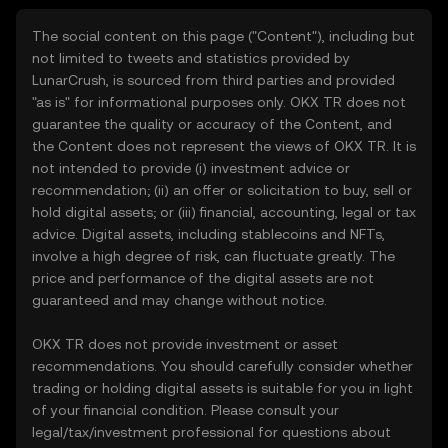
The social content on this page ("Content"), including but
not limited to tweets and statistics provided by
LunarCrush, is sourced from third parties and provided
"as is" for informational purposes only. OKX TR does not
guarantee the quality or accuracy of the Content, and
the Content does not represent the views of OKX TR. It is
not intended to provide (i) investment advice or
recommendation; (ii) an offer or solicitation to buy, sell or
hold digital assets; or (iii) financial, accounting, legal or tax
advice. Digital assets, including stablecoins and NFTs,
involve a high degree of risk, can fluctuate greatly. The
price and performance of the digital assets are not
guaranteed and may change without notice.
OKX TR does not provide investment or asset
recommendations. You should carefully consider whether
trading or holding digital assets is suitable for you in light
of your financial condition. Please consult your
legal/tax/investment professional for questions about