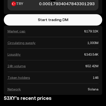
TRY
Start trading DM
Market cap
₺179.32K
Circulating supply
1,000M
Liquidity
₺343.54K
24h volume
₺52.42M
Token holders
146
Network
Solana
S3XY’s recent prices