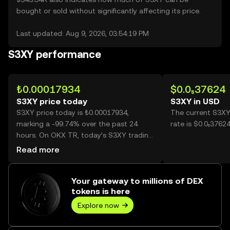
bought or sold without significantly affecting its price.
Last updated: Aug 9, 2026, 03:54:19 PM
S3XY performance
₺0.00017934
$0.0₅37624
S3XY price today
S3XY in USD
S3XY price today is ₺0.00017934,
The current S3XY
marking a -99.74% over the past 24
rate is $0.0₅3762
hours. On OKX TR, today’s S3XY trading
volume reached 292,309,817,526, worth
Read more
over ₺52.42M.
Your gateway to millions of DEX
tokens is here
Explore now