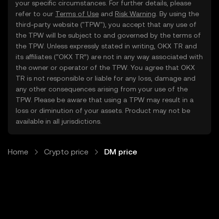
your specific circumstances. For further details, please
refer to our
Terms of Use
and
Risk Warning
. By using the
third-party website ("TPW"), you accept that any use of
the TPW will be subject to and governed by the terms of
the TPW. Unless expressly stated in writing, OKX TR and
its affiliates (“OKX TR”) are not in any way associated with
the owner or operator of the TPW. You agree that OKX
TR is not responsible or liable for any loss, damage and
any other consequences arising from your use of the
TPW. Please be aware that using a TPW may result in a
loss or diminution of your assets. Product may not be
available in all jurisdictions.
Home
Crypto price
DM price