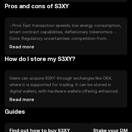
Pros and cons of S3XY
roles in determining its price. Availability may vary by
jurisdiction.
- Pros: Fast transaction speeds, low energy consumption,
smart contract capabilities, deflationary tokenomics. -
Cons: Regulatory uncertainties, competition from
established cryptocurrencies, potential security risks if
Read more
not stored properly.
How do I store my S3XY?
Users can acquire S3XY through exchanges like OKX,
where it is supported for trading. It can be stored in
digital wallets, with hardware wallets offering enhanced
security. Users should safeguard private keys and be
Read more
cautious of phishing attempts. Availability may vary by
Guides
jurisdiction, and compliance with local regulations is
essential.
Find out how to buy S3XY
Stake your DM