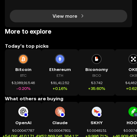
chính toàn cầu mọi lúc, mọi nơi bằng công nghệ mi
nh bạch và đáng tin cậy. Sự xuất hiện của CeDeFi
View more
More to explore
Today’s top picks
Bitcoin
Ethereum
Biconomy
OK
BTC
ETH
BICO
OKB
₺3,089,915.46
₺91,412.52
₺3.742
₺4,462
-0.20%
+0.16%
+35.60%
+0.6
What others are buying
OpenAI
Claude
SKHY
HOO
₺0.00047787
₺0.00047801
₺0.0048151
₺0.007
+54,091,410,171.41%
+52,869,041,364.12%
+9,998.71%
+46,909,457