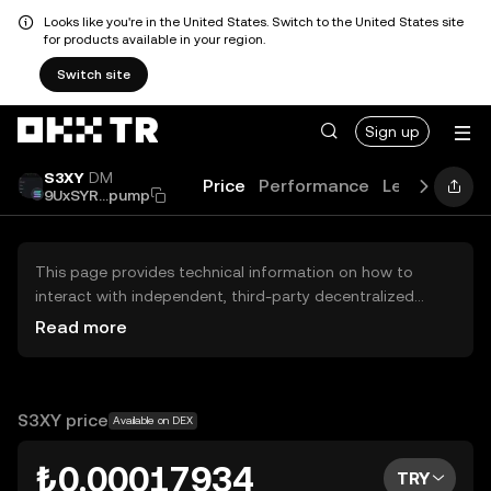
Looks like you're in the United States. Switch to the United States site
for products available in your region.
Switch site
Sign up
S3XY
DM
Price
Performance
Learn
Guid
9UxSYR...pump
This page provides technical information on how to
interact with independent, third-party decentralized
exchanges (DEXs). The assets herein are not accessible
Read more
via the OKX TR Centralized Exchange, and OKX TR does
not facilitate their trading. Digital assets displayed are
automatically generated based on popularity ranking.
OKX TR does not provide investment recommendations
S3XY price
Available on DEX
and is not responsible for any potential losses.
₺0.00017934
TRY