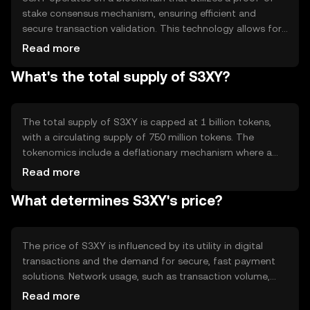
stake consensus mechanism, ensuring efficient and
secure transaction validation. This technology allows for
reduced energy consumption compared to proof-of-
Read more
work systems. Notable features include smart contract
What's the total supply of S3XY?
capabilities, enabling automated and programmable
transactions, and interoperability with other blockchain
networks.
The total supply of S3XY is capped at 1 billion tokens,
with a circulating supply of 750 million tokens. The
tokenomics include a deflationary mechanism where a
portion of transaction fees is burned, reducing the overall
Read more
supply over time. This approach aims to increase scarcity
What determines S3XY's price?
and potentially enhance value.
The price of S3XY is influenced by its utility in digital
transactions and the demand for secure, fast payment
solutions. Network usage, such as transaction volume,
impacts its value. Market sentiment, regulatory changes,
Read more
and competition from other cryptocurrencies also play