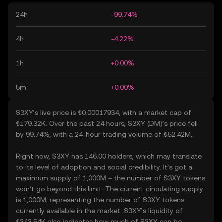
24h
-99.74%
4h
-4.22%
1h
+0.00%
5m
+0.00%
S3XY’s live price is ₺0.00017934, with a market cap of
₺179.32K. Over the past 24 hours, S3XY (DM)’s price fell
by 99.74%, with a 24-hour trading volume of ₺52.42M.
Right now, S3XY has 146.00 holders, which may translate
to its level of adoption and social credibility. It’s got a
maximum supply of 1,000M – the number of S3XY tokens
won’t go beyond this limit. The current circulating supply
is 1,000M, representing the number of S3XY tokens
currently available in the market. S3XY’s liquidity of
₺343.54K also indicates how much of S3XY can be