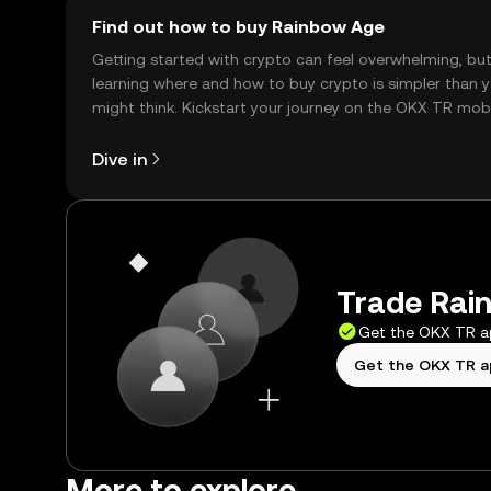
Find out how to buy Rainbow Age
Getting started with crypto can feel overwhelming, bu
learning where and how to buy crypto is simpler than 
might think. Kickstart your journey on the OKX TR mob
app, or right here on the web.
Dive in
Trade Rain
Get the OKX TR 
Get the OKX TR 
More to explore