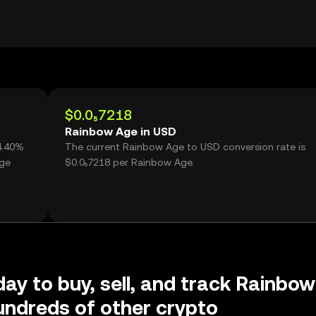
$0.0₅7218
Rainbow Age in USD
4.40%
The current Rainbow Age to USD conversion rate is
Age
$0.0₅7218 per Rainbow Age.
day to buy, sell, and track Rainbow
ndreds of other crypto