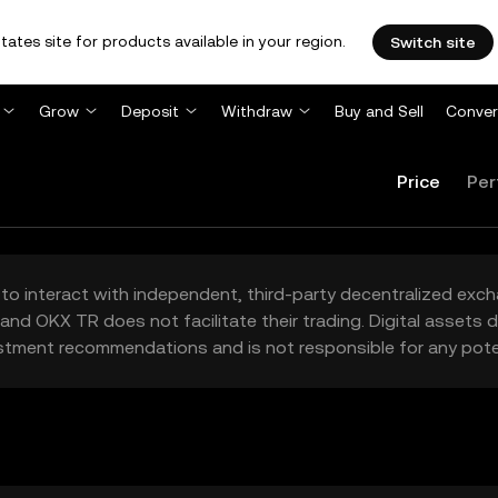
tates site for products available in your region.
Switch site
Grow
Deposit
Withdraw
Buy and Sell
Conver
Price
Per
to interact with independent, third-party decentralized exc
and OKX TR does not facilitate their trading. Digital assets
stment recommendations and is not responsible for any poten