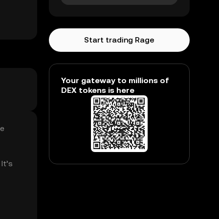
Start trading Rage
Your gateway to millions of
DEX tokens is here
ge
It’s