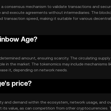
 a consensus mechanism to validate transactions and secur
 and execute agreements without intermediaries. The blockc
nd transaction speed, making it suitable for various decentra
ainbow Age?
determined amount, ensuring scarcity. The circulating supply 
ilable in the market. The tokenomics may include mechanisms li
rease it, depending on network needs.
's price?
ility and demand within the ecosystem, network usage, and ov
 its value, as can competition from other cryptocurrencies.