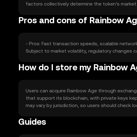
factors collectively determine the token's marke
Pros and cons of Rainbow A
- Pros: Fast transaction speeds, scalable networ
Subject to market volatility, regulatory changes
How do I store my Rainbow 
Users can acquire Rainbow Age through exchanges l
that support its blockchain, with private keys kep
may vary by jurisdiction, so users should check l
Guides