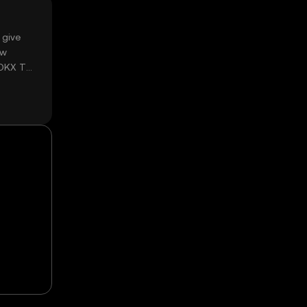
 give
ow
 OKX TR