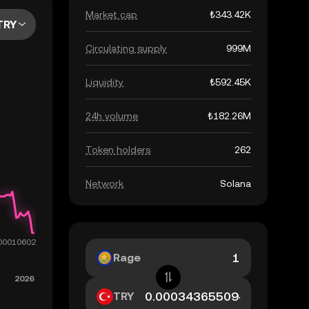
Market cap
₺343.42K
TRY
Circulating supply
999M
Liquidity
₺592.45K
24h volume
₺182.26M
Token holders
262
Network
Solana
Rage
TRY