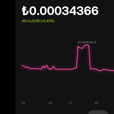
₺0.00034366
+₺0.0₄2208 (+6.43%)