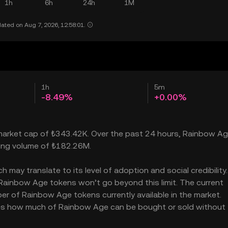
1h
6h
24h
1M
ated on Aug 7, 2026, 12:58:01.
1h
5m
-8.49%
+0.00%
 market cap of ₺343.42K. Over the past 24 hours, Rainbow A
ading volume of ₺182.26M.
ay translate to its level of adoption and social credibility. 
ainbow Age tokens won’t go beyond this limit. The current
er of Rainbow Age tokens currently available in the market.
ates how much of Rainbow Age can be bought or sold without