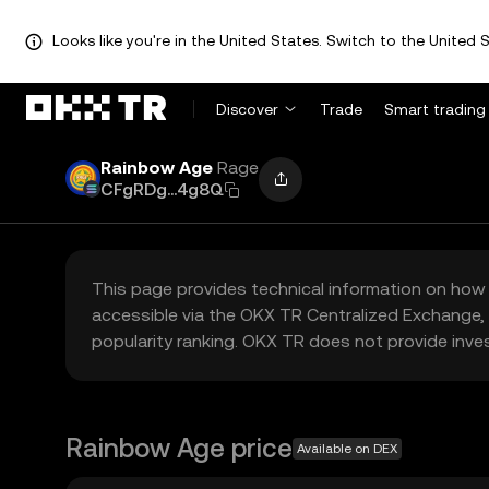
Looks like you're in the United States. Switch to the United S
Discover
Trade
Smart trading
Rainbow Age
Rage
CFgRDg...4g8Q
This page provides technical information on how 
accessible via the OKX TR Centralized Exchange, 
popularity ranking. OKX TR does not provide inve
Rainbow Age price
Available on DEX