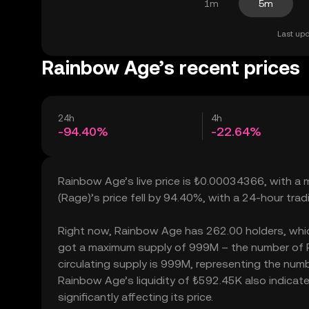
1m
5m
Last upd
Rainbow Age’s recent prices
24h
4h
-94.40%
-22.64%
Rainbow Age’s live price is ₺0.00034366, with a
(Rage)’s price fell by 94.40%, with a 24-hour tr
Right now, Rainbow Age has 262.00 holders, which m
got a maximum supply of 999M – the number of R
circulating supply is 999M, representing the numb
Rainbow Age’s liquidity of ₺592.45K also indic
significantly affecting its price.