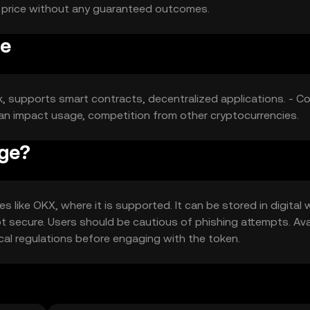
t price without any guaranteed outcomes.
ge
k, supports smart contracts, decentralized applications. - Co
 can impact usage, competition from other cryptocurrencies.
Age?
ike OKX, where it is supported. It can be stored in digital 
t secure. Users should be cautious of phishing attempts. Avai
ocal regulations before engaging with the token.