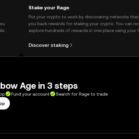
Stake your Rage
t
Put your crypto to work by discovering networks that
you
you back rewards for staking your crypto. You can n
ile
explore hundreds of rewards in one place using your
Self Managed Wallet.
Discover staking
bow Age in 3 steps
app
Fund your account
Search for Rage to trade
app