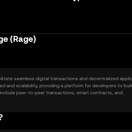
ge (Rage)
litate seamless digital transactions and decentralized applic
ed and scalability, providing a platform for developers to buil
 include peer-to-peer transactions, smart contracts, and
?