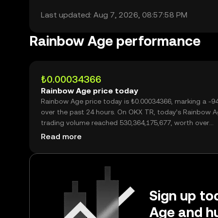
Last updated: Aug 7, 2026, 08:57:58 PM
Rainbow Age performance
₺0.00034366
Rainbow Age price today
Rainbow Age price today is ₺0.00034366, marking a -9
over the past 24 hours. On OKX TR, today’s Rainbow 
trading volume reached 530,364,175,677, worth over
₺182.26M.
Read more
Sign up to
Age and hu