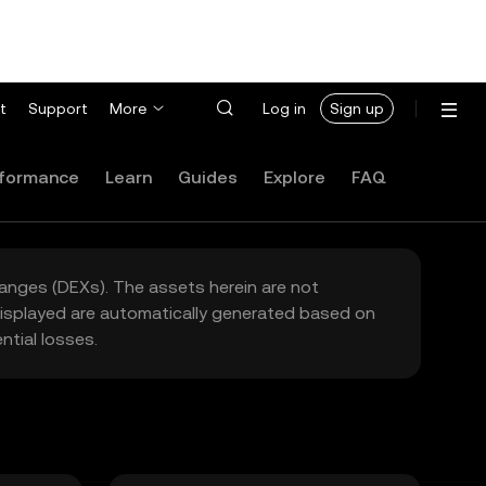
t
Support
More
Log in
Sign up
formance
Learn
Guides
Explore
FAQ
hanges (DEXs). The assets herein are not
 displayed are automatically generated based on
tial losses.