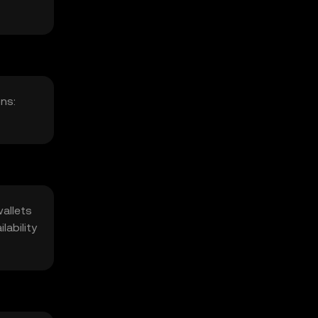
ns:
wallets
lability