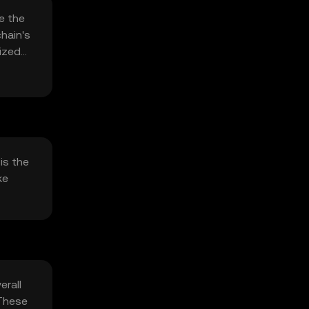
e the
hain's
lized
is the
ke
erall
 These