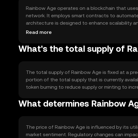
Rainbow Age operates on a blockchain that uses
network. It employs smart contracts to automate
architecture is designed to enhance scalability a
applications.
Read more
What's the total supply of R
The total supply of Rainbow Age is fixed at a pre
portion of the total supply that is currently ava
token burning to reduce supply or minting to inc
What determines Rainbow Age
The price of Rainbow Age is influenced by its ut
market sentiment. Regulatory changes can impact