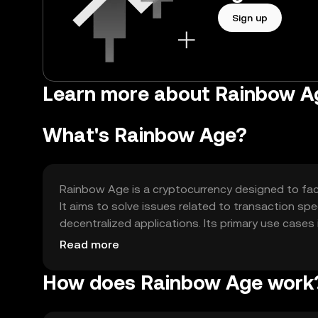
Sign up
Learn more about Rainbow A
What's Rainbow Age?
Rainbow Age is a cryptocurrency designed to faci
It aims to solve issues related to transaction spe
decentralized applications. Its primary use cases
decentralized finance (DeFi) applications.
Read more
How does Rainbow Age work