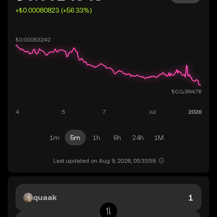
+₺0.00080823 (+56.33%)
1m
5m
1h
6h
24h
1M
Last updated on Aug 9, 2026, 05:33:59.
quaak