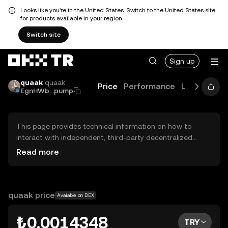
Looks like you're in the United States. Switch to the United States site
for products available in your region.
Switch site
Sign up
quaak
quaak
Price
Performance
Learn
Guid
EgnHWb...pump
This page provides technical information on how to
interact with independent, third-party decentralized
exchanges (DEXs). The assets herein are not accessible
Read more
via the OKX TR Centralized Exchange, and OKX TR does
not facilitate their trading. Digital assets displayed are
automatically generated based on popularity ranking.
OKX TR does not provide investment recommendations
quaak price
Available on DEX
and is not responsible for any potential losses.
₺0.0014348
TRY