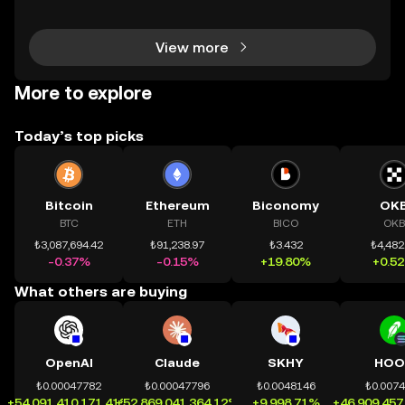
h tài sản on-chain dễ dàng hơn bao giờ hết. Người
dùng có thể tiếp cận trực tiếp các thị trường phi tậ
View more
More to explore
Today’s top picks
Bitcoin
Ethereum
Biconomy
OK
BTC
ETH
BICO
OKB
₺3,087,694.42
₺91,238.97
₺3.432
₺4,482
-0.37%
-0.15%
+19.80%
+0.5
What others are buying
OpenAI
Claude
SKHY
HOO
₺0.00047782
₺0.00047796
₺0.0048146
₺0.007
+54,091,410,171.41%
+52,869,041,364.12%
+9,998.71%
+46,909,457