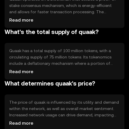
stake consensus mechanism, which is energy-efficient
and allows for faster transaction processing. The
blockchain features smart contract capabilities, enabling
Read more
developers to create decentralized applications (dApps).
What's the total supply of quaak?
Quaak's technology supports scalability and security,
ensuring that transactions are processed reliably and
securely across the network.
Quaak has a total supply of 100 million tokens, with a
circulating supply of 75 million tokens. Its tokenomics
include a deflationary mechanism where a portion of
transaction fees is burned, reducing the overall supply
Read more
over time. This mechanism aims to increase scarcity and
What determines quaak's price?
potentially enhance the token's value as demand grows.
The price of quaak is influenced by its utility and demand
within the network, as well as overall market sentiment.
Increased network usage can drive demand, impacting
price positively. Regulatory changes and competition
Read more
from other cryptocurrencies can also affect quaak's