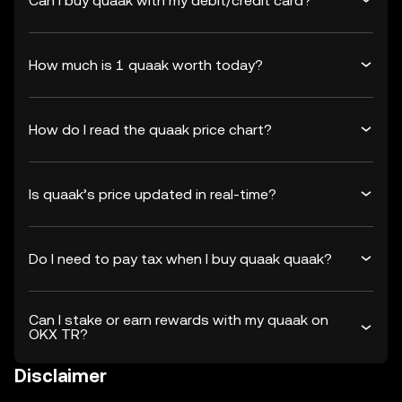
Can I buy quaak with my debit/credit card?
How much is 1 quaak worth today?
How do I read the quaak price chart?
Is quaak’s price updated in real-time?
Do I need to pay tax when I buy quaak quaak?
Can I stake or earn rewards with my quaak on
OKX TR?
Disclaimer