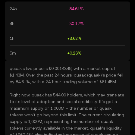
24h
-84.61%
4h
-30.12%
1h
+3.62%
5m
+0.26%
quaak’s live price is ₺0.0014348, with a market cap of
₺1.43M. Over the past 24 hours, quaak (quaak)’s price fell
by 84.61%, with a 24-hour trading volume of ₺61.45M.
Right now, quaak has 544.00 holders, which may translate
to its level of adoption and social credibility. It’s got a
maximum supply of 1,000M – the number of quaak
tokens won’t go beyond this limit. The current circulating
supply is 1,000M, representing the number of quaak
tokens currently available in the market. quaak’s liquidity
of ₺960.45K also indicates how much of quaak can be