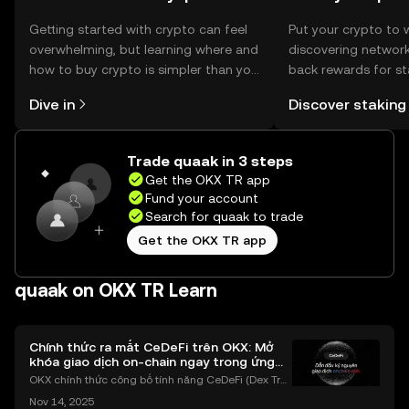
Getting started with crypto can feel
Put your crypto to 
overwhelming, but learning where and
discovering network
how to buy crypto is simpler than you
back rewards for st
might think. Kickstart your journey on
You can now explor
Dive in
Discover staking
the OKX TR mobile app, or right here
rewards in one plac
on the web.
TR Self Managed Wa
Trade quaak in 3 steps
Get the OKX TR app
Fund your account
Search for quaak to trade
Get the OKX TR app
quaak on OKX TR Learn
Chính thức ra mắt CeDeFi trên OKX: Mở
khóa giao dịch on-chain ngay trong ứng
dụng OKX
OKX chính thức công bố tính năng CeDeFi (Dex Tra
ding) , một bước tiến mới giúp người dùng giao dịc
Nov 14, 2025