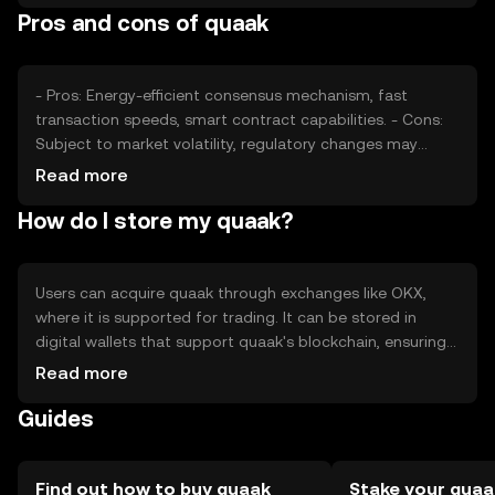
Pros and cons of quaak
price. It's important to note that availability and
regulations may vary by jurisdiction.
- Pros: Energy-efficient consensus mechanism, fast
transaction speeds, smart contract capabilities. - Cons:
Subject to market volatility, regulatory changes may
impact usage, competition from other cryptocurrencies.
Read more
How do I store my quaak?
Users can acquire quaak through exchanges like OKX,
where it is supported for trading. It can be stored in
digital wallets that support quaak's blockchain, ensuring
private keys are kept secure. Users should be cautious of
Read more
phishing attempts and ensure their wallets are protected.
Guides
Availability of quaak may vary depending on local
regulations, so users should verify jurisdictional
compliance before engaging.
Find out how to buy quaak
Stake your quaa