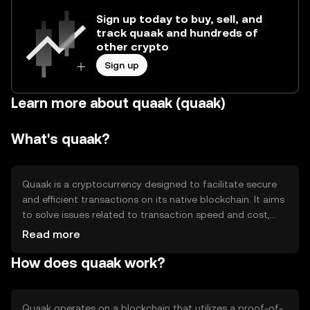
Sign up today to buy, sell, and
track quaak and hundreds of
other crypto
Sign up
Learn more about quaak (quaak)
What's quaak?
Quaak is a cryptocurrency designed to facilitate secure
and efficient transactions on its native blockchain. It aims
to solve issues related to transaction speed and cost,
providing users with a reliable digital asset for various
Read more
applications, including peer-to-peer transfers and
How does quaak work?
decentralized finance (DeFi) activities. Quaak's primary
use cases revolve around enhancing financial accessibility
and enabling seamless digital transactions.
Quaak operates on a blockchain that utilizes a proof-of-