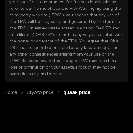
your specific circumstances. For further details, please
refer to our
Terms of Use
and
Risk Warning
. By using the
third-party website ("TPW"), you accept that any use of
the TPW will be subject to and governed by the terms of
the TPW. Unless expressly stated in writing, OKX TR and
its affiliates (“OKX TR”) are not in any way associated with
the owner or operator of the TPW. You agree that OKX
TR is not responsible or liable for any loss, damage and
any other consequences arising from your use of the
TPW. Please be aware that using a TPW may result in a
loss or diminution of your assets. Product may not be
available in all jurisdictions.
Home
Crypto price
quaak price