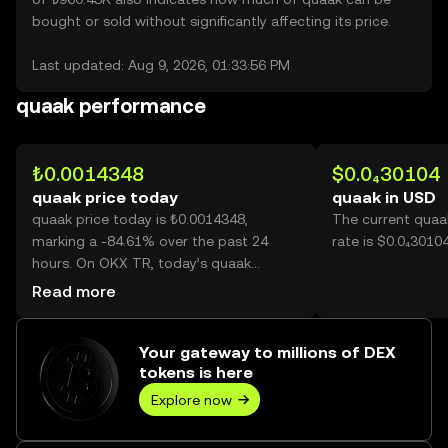
bought or sold without significantly affecting its price.
Last updated: Aug 9, 2026, 01:33:56 PM
quaak performance
₺0.0014348
$0.0₄30104
quaak price today
quaak in USD
quaak price today is ₺0.0014348,
The current quaa
marking a -84.61% over the past 24
rate is $0.0₄3010
hours. On OKX TR, today’s quaak
trading volume reached 42,827,896,218,
Read more
worth over ₺61.45M.
Your gateway to millions of DEX
tokens is here
Explore now