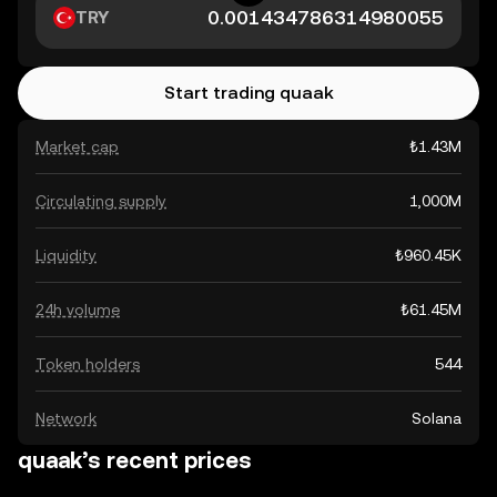
TRY
Start trading quaak
Market cap
₺1.43M
Circulating supply
1,000M
Liquidity
₺960.45K
24h volume
₺61.45M
Token holders
544
Network
Solana
quaak’s recent prices