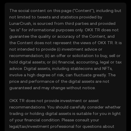
The social content on this page ("Content"), including but
not limited to tweets and statistics provided by
LunarCrush, is sourced from third parties and provided
"as is" for informational purposes only. OKX TR does not
guarantee the quality or accuracy of the Content, and
the Content does not represent the views of OKX TR. It is
not intended to provide (i) investment advice or
recommendation; (ii) an offer or solicitation to buy, sell or
hold digital assets; or (iii) financial, accounting, legal or tax
advice. Digital assets, including stablecoins and NFTs,
involve a high degree of risk, can fluctuate greatly. The
price and performance of the digital assets are not
guaranteed and may change without notice.
OKX TR does not provide investment or asset
recommendations. You should carefully consider whether
trading or holding digital assets is suitable for you in light
of your financial condition. Please consult your
legal/tax/investment professional for questions about