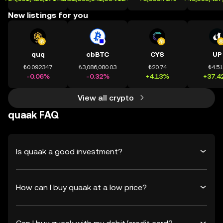
New listings for you
quq
cbBTC
CYS
UP
₺0.092347
₺3,086,080.03
₺20.74
₺4.5
-0.06%
-0.32%
+4.13%
+37.4
View all crypto
quaak FAQ
Is quaak a good investment?
How can I buy quaak at a low price?