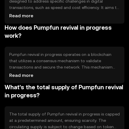
designed to address specific challenges in digital
transactions, such as speed and cost efficiency. It aims to
facilitate seamless peer-to-peer transactions and
Read more
enhance user experience in decentralized applications.
How does Pumpfun revival in progress
The token is primarily used for transaction fees, staking,
and governance within its ecosystem, providing users
work?
with a versatile tool for engaging with blockchain
technology.
Pumpfun revival in progress operates on a blockchain
that utilizes a consensus mechanism to validate
transactions and secure the network. This mechanism
ensures that all transactions are recorded accurately and
Read more
prevents double-spending. The blockchain's architecture
What's the total supply of Pumpfun revival
supports smart contracts, enabling automated and
trustless interactions. Notable features include scalability
in progress?
solutions to handle high transaction volumes and
interoperability with other blockchain networks.
The total supply of Pumpfun revival in progress is capped
at a predetermined amount, ensuring scarcity. The
circulating supply is subject to change based on token