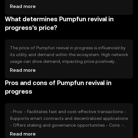
distribution and usage. The tokenomics involve
Read more
mechanisms such as token burning to reduce supply and
What determines Pumpfun revival in
maintain value, as well as staking rewards to incentivize
network participation. These mechanisms aim to create a
progress's price?
balanced and sustainable ecosystem.
The price of Pumpfun revival in progress is influenced by
its utility and demand within the ecosystem. High network
usage can drive demand, impacting price positively.
Market sentiment, including investor confidence and
Read more
interest, also plays a role. Regulatory developments can
Pros and cons of Pumpfun revival in
affect accessibility and perception, while competition
from similar tokens may impact its market position.
progress
These factors collectively shape the token's market
dynamics.
- Pros: - Facilitates fast and cost-effective transactions -
Supports smart contracts and decentralized applications
- Offers staking and governance opportunities - Cons: -
Subject to market volatility - Regulatory changes may
Read more