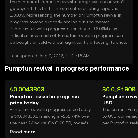
the number of Pumpfun revival in progress tokens won’t
go beyond this limit. The current circulating supply is
1,000M, representing the number of Pumpfun revival in
progress tokens currently available in the market.
Pumpfun revival in progress’s liquidity of ₺6.06M also
indicates how much of Pumpfun revival in progress can
be bought or sold without significantly affecting its price.
Last updated: Aug 9, 2026, 11:21:18 AM
Pumpfun revival in progress performance
₺0.0043803
$0.0₄91909
Pumpfun revival in progress
Pumpfun reviva
price today
USD
Pumpfun revival in progress price today
The current Pumpf
is ₺0.0043803, marking a +131.74% over
to USD conversion
the past 24 hours. On OKX TR, today’s
per Pumpfun reviv
Pumpfun revival in progress trading
Read more
volume reached 40,059,865,794, worth