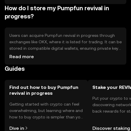
impact availability - Competition from other tokens with
How do I store my Pumpfun revival in
similar use cases
progress?
Users can acquire Pumpfun revival in progress through
exchanges like OKX, where it is listed for trading. It can be
stored in compatible digital wallets, ensuring private keys
are kept secure to prevent unauthorized access. The
Read more
token is used for transaction fees, staking, and
Guides
participating in governance. Users should be aware of
phishing risks and ensure compliance with local
regulations, as availability may vary by jurisdiction.
Find out how to buy Pumpfun
Stake your REVI
revival in progress
Put your crypto to 
Getting started with crypto can feel
discovering network
overwhelming, but learning where and
back rewards for st
how to buy crypto is simpler than you
You can now explor
might think. Kickstart your journey on
rewards in one plac
Dive in
Discover staking
the OKX TR mobile app, or right here
TR Self Managed Wa