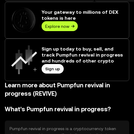
over ₺175.48M.
Your gateway to millions of DEX
tokens is here
Explore now
Sign up today to buy, sell, and
track Pumpfun revival in progress
and hundreds of other crypto
Sign up
Learn more about Pumpfun revival in
progress (REVIVE)
What's Pumpfun revival in progress?
Pumpfun revival in progress is a cryptocurrency token