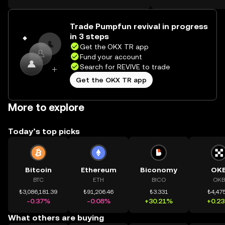
on the web.
Trade Pumpfun revival in progress
in 3 steps
Get the OKX TR app
Fund your account
Search for REVIVE to trade
Get the OKX TR app
More to explore
Today’s top picks
Bitcoin
Ethereum
Biconomy
OK
BTC
ETH
BICO
OKB
₺3,086,181.39
₺91,206.46
₺3.331
₺4,475
-0.37%
-0.08%
+30.21%
+0.2
What others are buying