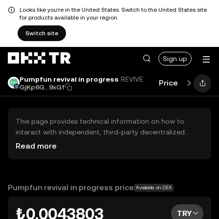
Looks like you're in the United States. Switch to the United States site
for products available in your region.
Switch site
Sign up
Pumpfun revival in progress
REVIVE
Price
Perform
GjKp6G...9xGf
This page provides technical information on how to
interact with independent, third-party decentralized
exchanges (DEXs). The assets herein are not accessible
Read more
via the OKX TR Centralized Exchange, and OKX TR does
not facilitate their trading. Digital assets displayed are
automatically generated based on popularity ranking.
OKX TR does not provide investment recommendations
Pumpfun revival in progress price
Available on DEX
and is not responsible for any potential losses.
₺0.0043803
TRY