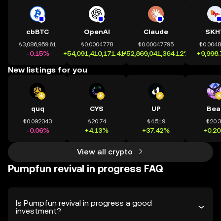
cbBTC
OpenAI
Claude
SKH
₺3,086,959.61
₺0.0004778
₺0.00047795
₺0.004
-0.15%
+54,091,410,171.41%
+52,869,041,364.12%
+9,998
New listings for you
quq
CYS
UP
Bea
₺0.092343
₺20.74
₺4.519
₺20.
-0.06%
+4.13%
+37.42%
+0.2
View all crypto
Pumpfun revival in progress FAQ
Is Pumpfun revival in progress a good
investment?