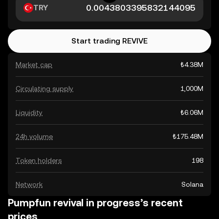
TRY
Start trading REVIVE
Market cap
₺4.38M
Circulating supply
1,000M
Liquidity
₺6.06M
24h volume
₺175.48M
Token holders
198
Network
Solana
Pumpfun revival in progress’s recent
prices