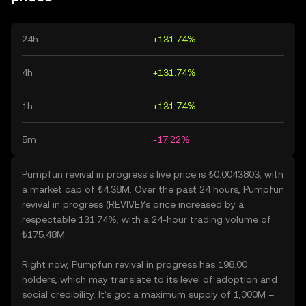
24h
+131.74%
4h
+131.74%
1h
+131.74%
5m
-17.22%
Pumpfun revival in progress’s live price is ₺0.0043803, with
a market cap of ₺4.38M. Over the past 24 hours, Pumpfun
revival in progress (REVIVE)’s price increased by a
respectable 131.74%, with a 24-hour trading volume of
₺175.48M.
Right now, Pumpfun revival in progress has 198.00
holders, which may translate to its level of adoption and
social credibility. It’s got a maximum supply of 1,000M –