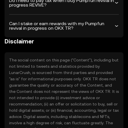
Do I need to pay tax when I buy Pumpfun revival in
progress REVIVE?
Can I stake or earn rewards with my Pumpfun
revival in progress on OKX TR?
Disclaimer
The social content on this page ("Content"), including but
not limited to tweets and statistics provided by
LunarCrush, is sourced from third parties and provided
"as is" for informational purposes only. OKX TR does not
guarantee the quality or accuracy of the Content, and
the Content does not represent the views of OKX TR. It is
not intended to provide (i) investment advice or
recommendation; (ii) an offer or solicitation to buy, sell or
hold digital assets; or (iii) financial, accounting, legal or tax
advice. Digital assets, including stablecoins and NFTs,
involve a high degree of risk, can fluctuate greatly. The