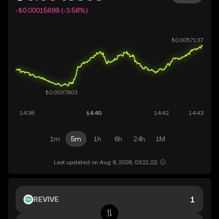
-₺0.00015699 (-3.58%)
1m
5m
1h
6h
24h
1M
Last updated on Aug 9, 2026, 03:21:22.
REVIVE