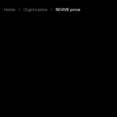
Home
Crypto price
REVIVE price