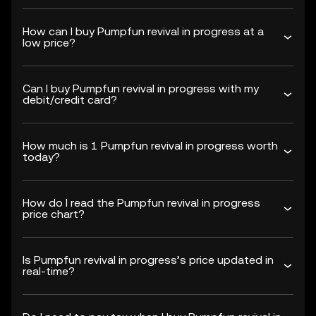
How can I buy Pumpfun revival in progress at a
low price?
Can I buy Pumpfun revival in progress with my
debit/credit card?
How much is 1 Pumpfun revival in progress worth
today?
How do I read the Pumpfun revival in progress
price chart?
Is Pumpfun revival in progress’s price updated in
real-time?