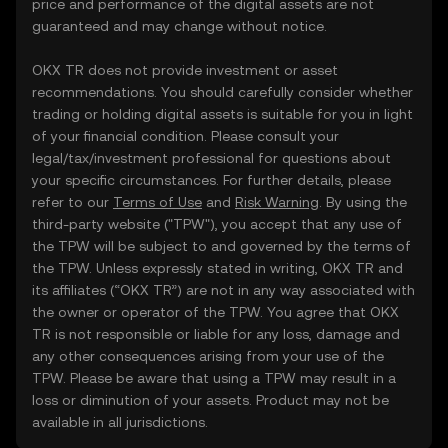
price and performance of the digital assets are not
guaranteed and may change without notice.
OKX TR does not provide investment or asset
recommendations. You should carefully consider whether
trading or holding digital assets is suitable for you in light
of your financial condition. Please consult your
legal/tax/investment professional for questions about
your specific circumstances. For further details, please
refer to our
Terms of Use
and
Risk Warning
. By using the
third-party website ("TPW"), you accept that any use of
the TPW will be subject to and governed by the terms of
the TPW. Unless expressly stated in writing, OKX TR and
its affiliates (“OKX TR”) are not in any way associated with
the owner or operator of the TPW. You agree that OKX
TR is not responsible or liable for any loss, damage and
any other consequences arising from your use of the
TPW. Please be aware that using a TPW may result in a
loss or diminution of your assets. Product may not be
available in all jurisdictions.