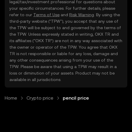
legal/tax/investment professional for questions about
your specific circumstances. For further details, please
refer to our
Terms of Use
and
Risk Warning
. By using the
third-party website ("TPW"), you accept that any use of
the TPW will be subject to and governed by the terms of
the TPW. Unless expressly stated in writing, OKX TR and
its affiliates (“OKX TR”) are not in any way associated with
the owner or operator of the TPW. You agree that OKX
TR is not responsible or liable for any loss, damage and
any other consequences arising from your use of the
TPW. Please be aware that using a TPW may result in a
loss or diminution of your assets. Product may not be
available in all jurisdictions.
Home
Crypto price
pencil price