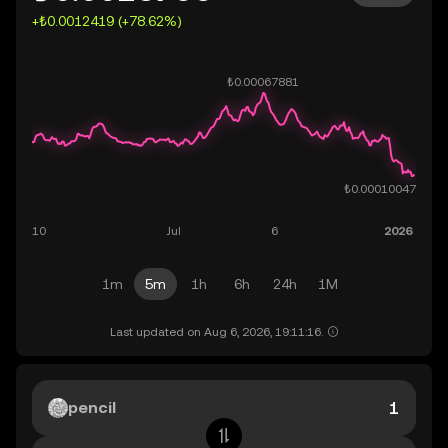
+₺0.0012419 (+78.62%)
1m
5m
1h
6h
24h
1M
Last updated on Aug 6, 2026, 19:11:16.
pencil