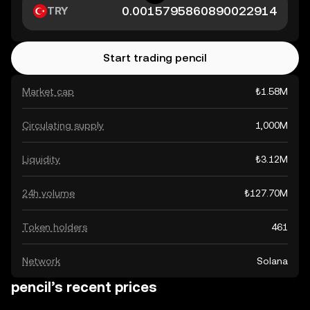
TRY
Start trading pencil
Market cap
₺1.58M
Circulating supply
1,000M
Liquidity
₺3.12M
24h volume
₺127.70M
Token holders
461
Network
Solana
pencil’s recent prices