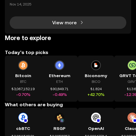
mệnh rõ ràng: Giúp mọi người tiếp cận thị trường tài
Nov 14, 2025
chính toàn cầu mọi lúc, mọi nơi bằng công nghệ mi
nh bạch và đáng tin cậy. Sự xuất hiện của CeDeFi
View more
More to explore
Today’s top picks
Bitcoin
Ethereum
Biconomy
GRVT T
BTC
ETH
BICO
GRV
₺3,067,152.19
₺90,849.71
₺1.824
₺13.
-0.70%
-0.49%
+42.70%
-12.3
What others are buying
cbBTC
RSGP
OpenAI
Clau