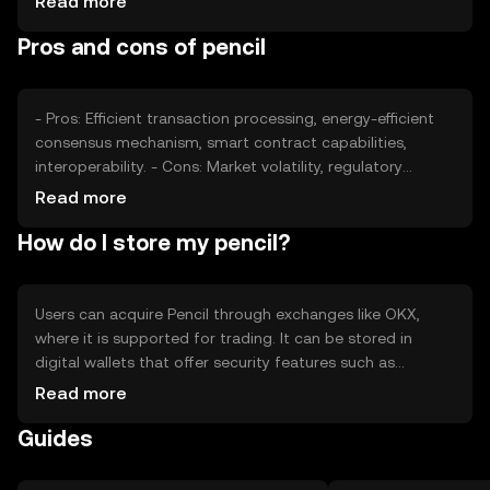
Read more
such as technological advancements and adoption rates
Pros and cons of pencil
also play a role in determining its market price.
- Pros: Efficient transaction processing, energy-efficient
consensus mechanism, smart contract capabilities,
interoperability. - Cons: Market volatility, regulatory
uncertainties, competition from other tokens, potential
Read more
security risks.
How do I store my pencil?
Users can acquire Pencil through exchanges like OKX,
where it is supported for trading. It can be stored in
digital wallets that offer security features such as
encryption and private key management. Users should be
Read more
cautious of phishing attacks and ensure their wallets are
Guides
secure. Availability may vary by jurisdiction, so users
should verify local regulations before engaging with
Pencil.