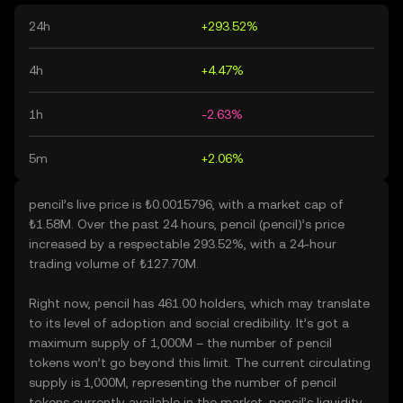
24h
+293.52%
4h
+4.47%
1h
-2.63%
5m
+2.06%
pencil’s live price is ₺0.0015796, with a market cap of
₺1.58M. Over the past 24 hours, pencil (pencil)’s price
increased by a respectable 293.52%, with a 24-hour
trading volume of ₺127.70M.
Right now, pencil has 461.00 holders, which may translate
to its level of adoption and social credibility. It’s got a
maximum supply of 1,000M – the number of pencil
tokens won’t go beyond this limit. The current circulating
supply is 1,000M, representing the number of pencil
tokens currently available in the market. pencil’s liquidity