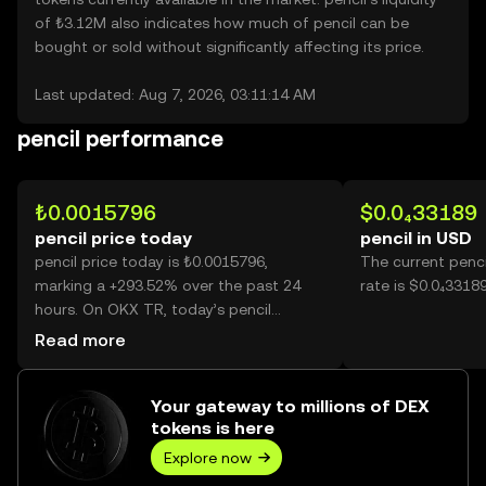
of ₺3.12M also indicates how much of pencil can be
bought or sold without significantly affecting its price.
Last updated: Aug 7, 2026, 03:11:14 AM
pencil performance
₺0.0015796
$0.0₄33189
pencil price today
pencil in USD
pencil price today is ₺0.0015796,
The current penc
marking a +293.52% over the past 24
rate is $0.0₄33189
hours. On OKX TR, today’s pencil
trading volume reached 80,843,845,753,
Read more
worth over ₺127.70M.
Your gateway to millions of DEX
tokens is here
Explore now