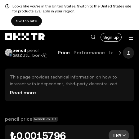
Looks like you're in the United States. Switch to the United States site
for products available in your region.
Switch site
Sign up
pencil
pencil
Price
Performance
Learn
Guid
GGZUtL...bonk
This page provides technical information on how to
interact with independent, third-party decentralized
exchanges (DEXs). The assets herein are not accessible
Read more
via the OKX TR Centralized Exchange, and OKX TR does
not facilitate their trading. Digital assets displayed are
automatically generated based on popularity ranking.
OKX TR does not provide investment recommendations
pencil price
Available on DEX
and is not responsible for any potential losses.
₺0.0015796
TRY