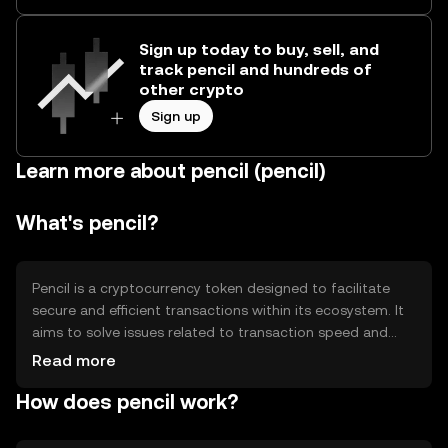
Sign up today to buy, sell, and
track pencil and hundreds of
other crypto
Sign up
Learn more about pencil (pencil)
What's pencil?
Pencil is a cryptocurrency token designed to facilitate
secure and efficient transactions within its ecosystem. It
aims to solve issues related to transaction speed and
cost, providing users with a reliable digital asset for
Read more
various applications. Primary use cases include peer-to-
How does pencil work?
peer transfers, decentralized applications, and smart
contracts, offering a versatile tool for digital commerce
and blockchain-based solutions.