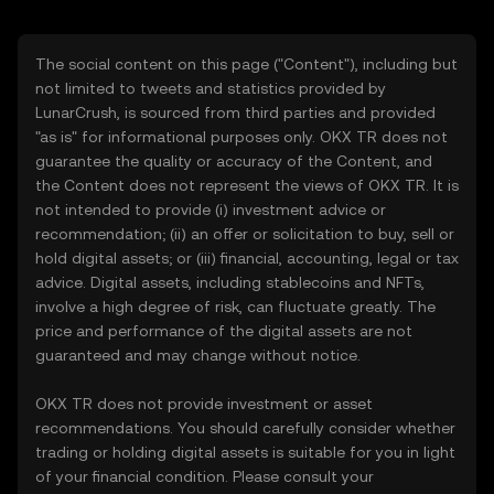
The social content on this page ("Content"), including but
not limited to tweets and statistics provided by
LunarCrush, is sourced from third parties and provided
"as is" for informational purposes only. OKX TR does not
guarantee the quality or accuracy of the Content, and
the Content does not represent the views of OKX TR. It is
not intended to provide (i) investment advice or
recommendation; (ii) an offer or solicitation to buy, sell or
hold digital assets; or (iii) financial, accounting, legal or tax
advice. Digital assets, including stablecoins and NFTs,
involve a high degree of risk, can fluctuate greatly. The
price and performance of the digital assets are not
guaranteed and may change without notice.
OKX TR does not provide investment or asset
recommendations. You should carefully consider whether
trading or holding digital assets is suitable for you in light
of your financial condition. Please consult your