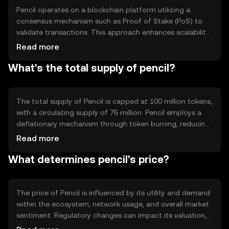
Pencil operates on a blockchain platform utilizing a
consensus mechanism such as Proof of Stake (PoS) to
validate transactions. This approach enhances scalability
and energy efficiency compared to traditional Proof of
Read more
Work systems. Notable features include smart contract
What's the total supply of pencil?
capabilities and interoperability with other blockchain
networks, enabling seamless integration and functionality
across diverse applications.
The total supply of Pencil is capped at 100 million tokens,
with a circulating supply of 75 million. Pencil employs a
deflationary mechanism through token burning, reducing
the supply over time to increase scarcity. This approach
Read more
aims to stabilize value and incentivize long-term holding,
What determines pencil's price?
while maintaining a sustainable ecosystem.
The price of Pencil is influenced by its utility and demand
within the ecosystem, network usage, and overall market
sentiment. Regulatory changes can impact its valuation,
as can competition from other cryptocurrencies. Factors