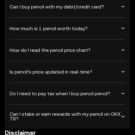
Can I buy pencil with my debit/credit card?
How much is 1 pencil worth today?
How do I read the pencil price chart?
Is pencil’s price updated in real-time?
Do I need to pay tax when I buy pencil pencil?
Can I stake or earn rewards with my pencil on OKX
TR?
Disclaimer