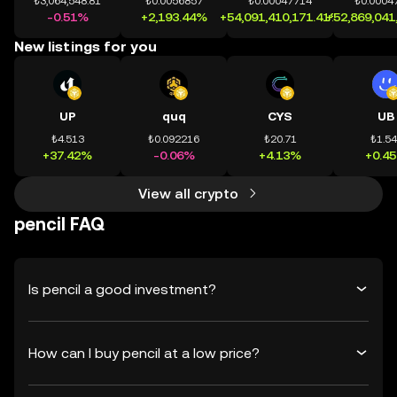
₺3,064,548.81
₺0.0056857
₺0.00047714
₺0.0004
-0.51%
+2,193.44%
+54,091,410,171.41%
+52,869,041
New listings for you
UP
quq
CYS
UB
₺4.513
₺0.092216
₺20.71
₺1.5
+37.42%
-0.06%
+4.13%
+0.4
View all crypto
pencil FAQ
Is pencil a good investment?
How can I buy pencil at a low price?