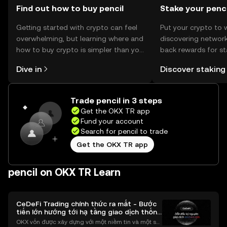
Find out how to buy pencil
Stake your penci
Getting started with crypto can feel
Put your crypto to 
overwhelming, but learning where and
discovering network
how to buy crypto is simpler than you
back rewards for st
might think. Kickstart your journey on
You can now explor
Dive in
Discover staking
the OKX TR mobile app, or right here
rewards in one plac
on the web.
TR Self Managed Wa
Trade pencil in 3 steps
Get the OKX TR app
Fund your account
Search for pencil to trade
Get the OKX TR app
pencil on OKX TR Learn
CeDeFi Trading chính thức ra mắt - Bước
tiến lớn hướng tới hạ tầng giao dịch thống
nhất
OKX vốn được xây dựng với một niềm tin và một sứ