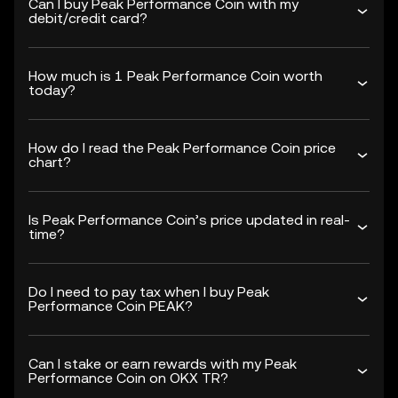
Can I buy Peak Performance Coin with my
debit/credit card?
How much is 1 Peak Performance Coin worth
today?
How do I read the Peak Performance Coin price
chart?
Is Peak Performance Coin’s price updated in real-
time?
Do I need to pay tax when I buy Peak
Performance Coin PEAK?
Can I stake or earn rewards with my Peak
Performance Coin on OKX TR?