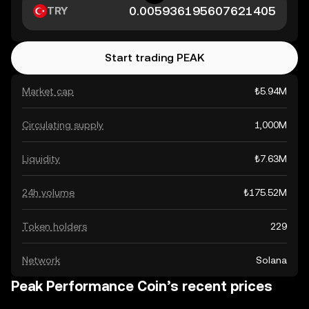
TRY
Start trading PEAK
Market cap
₺5.94M
Circulating supply
1,000M
Liquidity
₺7.63M
24h volume
₺175.52M
Token holders
229
Network
Solana
Peak Performance Coin’s recent prices