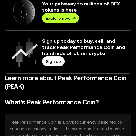
Your gateway to millions of DEX
tokens is here
Explore now
Sign up today to buy, sell, and
track Peak Performance Coin and
hundreds of other crypto
Sign up
Learn more about Peak Performance Coin
(PEAK)
What's Peak Performance Coin?
Peak Performance Coin is a cryptocurrency designed to
enhance efficiency in digital transactions. It aims to solve
issues related to transaction speed and cost, making it