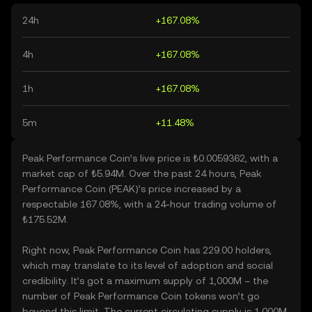
24h
+167.08%
4h
+167.08%
1h
+167.08%
5m
+11.48%
Peak Performance Coin’s live price is ₺0.0059362, with a
market cap of ₺5.94M. Over the past 24 hours, Peak
Performance Coin (PEAK)’s price increased by a
respectable 167.08%, with a 24-hour trading volume of
₺175.52M.
Right now, Peak Performance Coin has 229.00 holders,
which may translate to its level of adoption and social
credibility. It’s got a maximum supply of 1,000M – the
number of Peak Performance Coin tokens won’t go
beyond this limit. The current circulating supply is 1,000M,