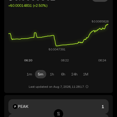
+₺0.00014831 (+2.50%)
1m
5m
1h
6h
24h
1M
Last updated on Aug 7, 2026, 11:28:17.
PEAK