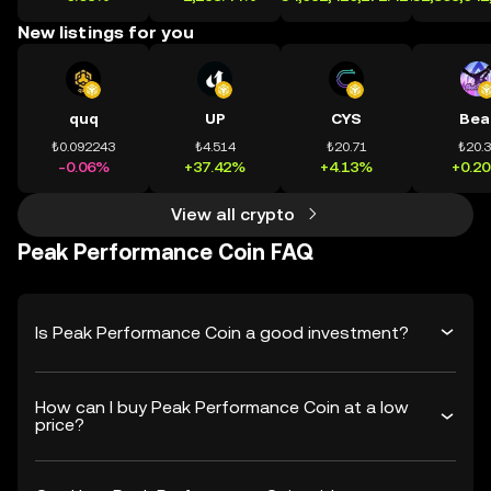
New listings for you
quq
UP
CYS
Bea
₺0.092243
₺4.514
₺20.71
₺20.
-0.06%
+37.42%
+4.13%
+0.2
View all crypto
Peak Performance Coin FAQ
Is Peak Performance Coin a good investment?
How can I buy Peak Performance Coin at a low
price?