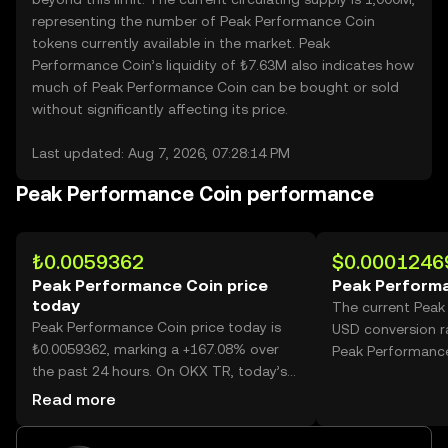
representing the number of Peak Performance Coin
tokens currently available in the market. Peak
Performance Coin’s liquidity of ₺7.63M also indicates how
much of Peak Performance Coin can be bought or sold
without significantly affecting its price.
Last updated: Aug 7, 2026, 07:28:14 PM
Peak Performance Coin performance
₺0.0059362
$0.0001246
Peak Performance Coin price
Peak Performa
today
The current Peak
Peak Performance Coin price today is
USD conversion r
₺0.0059362, marking a +167.08% over
Peak Performance
the past 24 hours. On OKX TR, today’s
Peak Performance Coin trading volume
Read more
reached 29,568,186,165, worth over
₺175.52M.