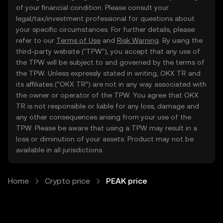
of your financial condition. Please consult your
legal/tax/investment professional for questions about
your specific circumstances. For further details, please
refer to our
Terms of Use
and
Risk Warning
. By using the
third-party website ("TPW"), you accept that any use of
the TPW will be subject to and governed by the terms of
the TPW. Unless expressly stated in writing, OKX TR and
its affiliates (“OKX TR”) are not in any way associated with
the owner or operator of the TPW. You agree that OKX
TR is not responsible or liable for any loss, damage and
any other consequences arising from your use of the
TPW. Please be aware that using a TPW may result in a
loss or diminution of your assets. Product may not be
available in all jurisdictions.
Home
Crypto price
PEAK price