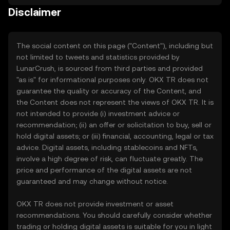
Disclaimer
The social content on this page ("Content"), including but
not limited to tweets and statistics provided by
LunarCrush, is sourced from third parties and provided
"as is" for informational purposes only. OKX TR does not
guarantee the quality or accuracy of the Content, and
the Content does not represent the views of OKX TR. It is
not intended to provide (i) investment advice or
recommendation; (ii) an offer or solicitation to buy, sell or
hold digital assets; or (iii) financial, accounting, legal or tax
advice. Digital assets, including stablecoins and NFTs,
involve a high degree of risk, can fluctuate greatly. The
price and performance of the digital assets are not
guaranteed and may change without notice.
OKX TR does not provide investment or asset
recommendations. You should carefully consider whether
trading or holding digital assets is suitable for you in light