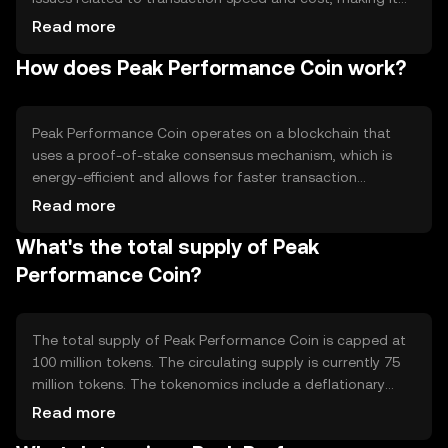
suitable for microtransactions and everyday use. Its
Read more
primary use cases include facilitating peer-to-peer
How does Peak Performance Coin work?
payments and serving as a medium of exchange within
its ecosystem.
Peak Performance Coin operates on a blockchain that
uses a proof-of-stake consensus mechanism, which is
energy-efficient and allows for faster transaction
processing. Notable features include smart contract
Read more
capabilities and scalability solutions that support high
What's the total supply of Peak
transaction throughput, making it suitable for various
applications.
Performance Coin?
The total supply of Peak Performance Coin is capped at
100 million tokens. The circulating supply is currently 75
million tokens. The tokenomics include a deflationary
mechanism where a small percentage of tokens are
Read more
burned with each transaction, reducing the total supply