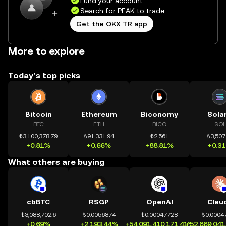
Fund your account
Search for PEAK to trade
Get the OKX TR app
More to explore
Today’s top picks
Bitcoin
Ethereum
Biconomy
Sola
BTC
ETH
BICO
SOL
₺3,100,378.79
₺91,331.94
₺2.561
₺3,507
+0.81%
+0.66%
+88.81%
+0.3
What others are buying
cbBTC
RSGP
OpenAI
Clau
₺3,088,702.6
₺0.0056874
₺0.00047728
₺0.0004
+0.69%
+2,193.44%
+54,091,410,171.41%
+52,869,041