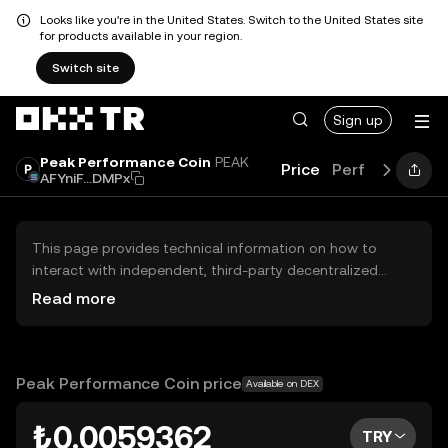
Looks like you're in the United States. Switch to the United States site
for products available in your region.
Switch site
Sign up
Peak Performance Coin
PEAK
Price
Performance
AFYniF...DMPx
This page provides technical information on how to
interact with independent, third-party decentralized
exchanges (DEXs). The assets herein are not accessible
Read more
via the OKX TR Centralized Exchange, and OKX TR does
not facilitate their trading. Digital assets displayed are
automatically generated based on popularity ranking.
OKX TR does not provide investment recommendations
Peak Performance Coin price
Available on DEX
and is not responsible for any potential losses.
₺0.0059362
TRY