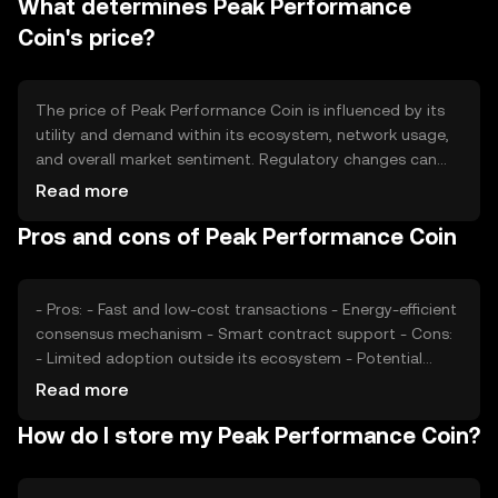
What determines Peak Performance
over time and potentially increasing scarcity.
Coin's price?
The price of Peak Performance Coin is influenced by its
utility and demand within its ecosystem, network usage,
and overall market sentiment. Regulatory changes can
impact its adoption and value. Additionally, competition
Read more
from other cryptocurrencies may affect its market
Pros and cons of Peak Performance Coin
position.
- Pros: - Fast and low-cost transactions - Energy-efficient
consensus mechanism - Smart contract support - Cons:
- Limited adoption outside its ecosystem - Potential
regulatory challenges - Competition from established
Read more
cryptocurrencies
How do I store my Peak Performance Coin?