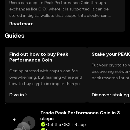
Users can acquire Peak Performance Coin through
exchanges like OKX, where it is supported. It can be
stored in digital wallets that support its blockchain.
Safety considerations include securing private keys and
Read more
being cautious of phishing attempts. Availability may vary
Guides
by jurisdiction, so users should check local regulations
before engaging with the token.
Find out how to buy Peak
Stake your PEAK
Performance Coin
Put your crypto to 
Getting started with crypto can feel
discovering network
overwhelming, but learning where and
back rewards for st
how to buy crypto is simpler than you
You can now explor
might think. Kickstart your journey on
rewards in one plac
Dive in
Discover staking
the OKX TR mobile app, or right here
TR Self Managed Wa
on the web.
Trade Peak Performance Coin in 3
steps
Get the OKX TR app