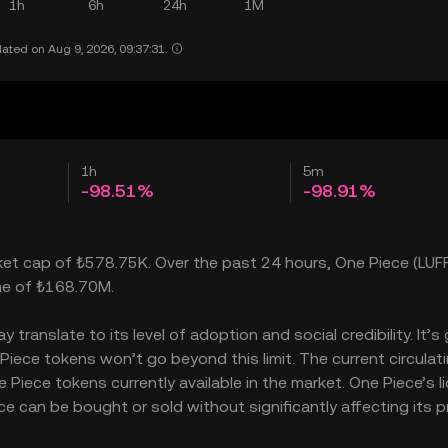
1h
6h
24h
1M
ated on Aug 9, 2026, 09:37:31.
1h
5m
-98.51%
-98.91%
rket cap of ₺578.75K. Over the past 24 hours, One Piece (LUF
ume of ₺168.70M.
ranslate to its level of adoption and social credibility. It’s
ece tokens won’t go beyond this limit. The current circulat
iece tokens currently available in the market. One Piece’s li
can be bought or sold without significantly affecting its pr