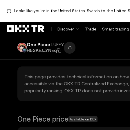
Looks like you're in the United States. Switch to the United S
Discover
Trade
Smart trading
One Piece
LUFFY
H53KEJ...YNEq
This page provides technical information on how 
accessible via the OKX TR Centralized Exchange, 
popularity ranking. OKX TR does not provide inve
One Piece price
Available on DEX