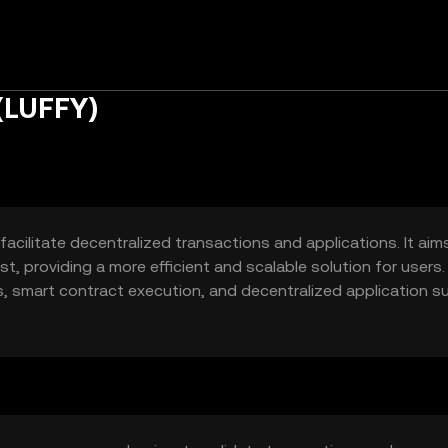
(LUFFY)
acilitate decentralized transactions and applications. It aim
, providing a more efficient and scalable solution for users. 
, smart contract execution, and decentralized application s
tivities.