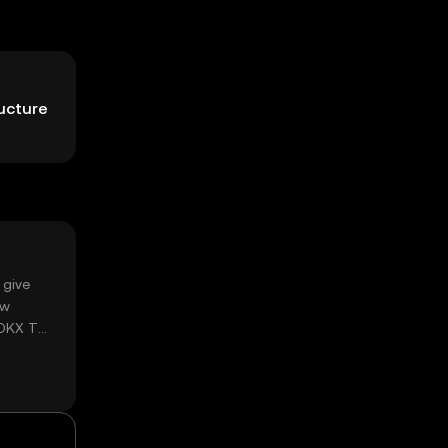
ructure
 give
ow
 OKX TR