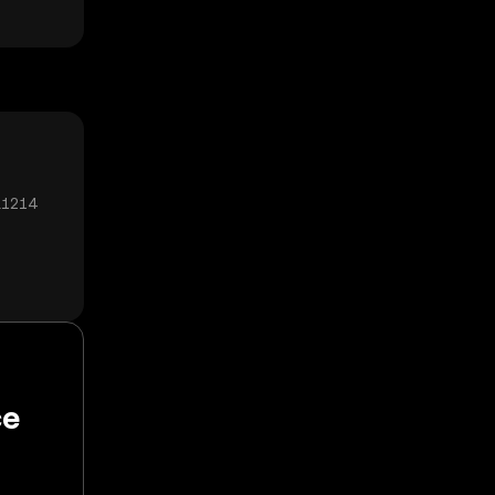
₄1214
ce