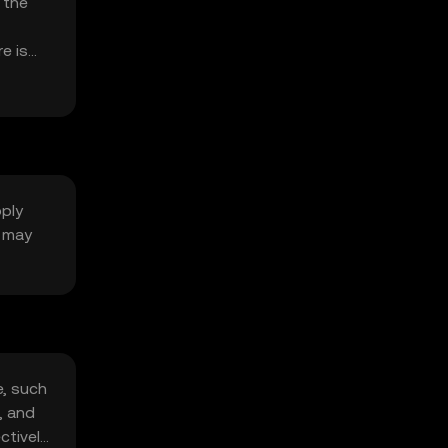
 the
e is
pply
g may
e, such
, and
ctively