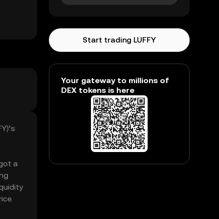
Start trading LUFFY
Your gateway to millions of
DEX tokens is here
FY)’s
 got a
ing
quidity
ice.