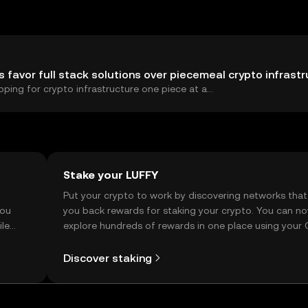
s favor full stack solutions over piecemeal crypto infrast
ping for crypto infrastructure one piece at a...
Stake your LUFFY
t
Put your crypto to work by discovering networks that
you
you back rewards for staking your crypto. You can n
ile
explore hundreds of rewards in one place using your
Self Managed Wallet.
Discover staking