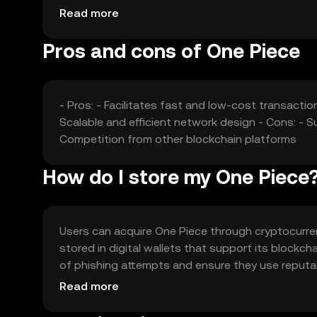
shape the market perception and valuation of th
Read more
Pros and cons of One Piece
- Pros: - Facilitates fast and low-cost transacti
Scalable and efficient network design - Cons: - S
Competition from other blockchain platforms
How do I store my One Piece
Users can acquire One Piece through cryptocurrenc
stored in digital wallets that support its blockch
of phishing attempts and ensure they use reputabl
verify local regulations before engaging with the 
Read more