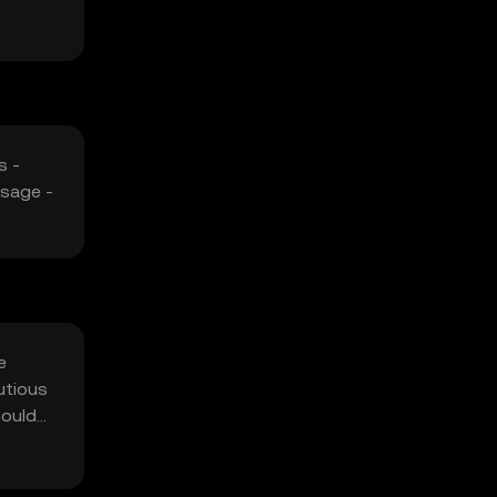
s -
usage -
e
utious
hould