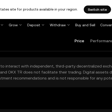
tates site for products available in your region.
Switch site
Grow
Deposit
Withdraw
Buy and Sell
Conver
Price
Performan
to interact with independent, third-party decentralized exc
and OKX TR does not facilitate their trading. Digital assets
stment recommendations and is not responsible for any poten