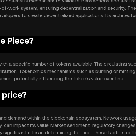
s a consensus mechanism to validate transactions and secure
-of-work system, ensuring decentralization and security. The
elopers to create decentralized applications. Its architectur
iently, enhancing scalability and user experience.
ne Piece?
ith a specific number of tokens available. The circulating su
tribution. Tokenomics mechanisms such as burning or mintin
s, potentially influencing the token's value over time.
 price?
ity and demand within the blockchain ecosystem. Network usag
y, can impact its value. Market sentiment, regulatory changes
significant roles in determining its price. These factors colle