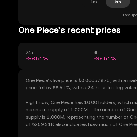
1m
5m
Last upd
One Piece’s recent prices
24h
4h
-98.51%
-98.51%
One Piece’s live price is ₺0.00057875, with a ma
price fell by 98.51%, with a 24-hour trading vol
Right now, One Piece has 16.00 holders, which may t
maximum supply of 1,000M – the number of One Pi
supply is 1,000M, representing the number of One P
of ₺259.31K also indicates how much of One Piece 