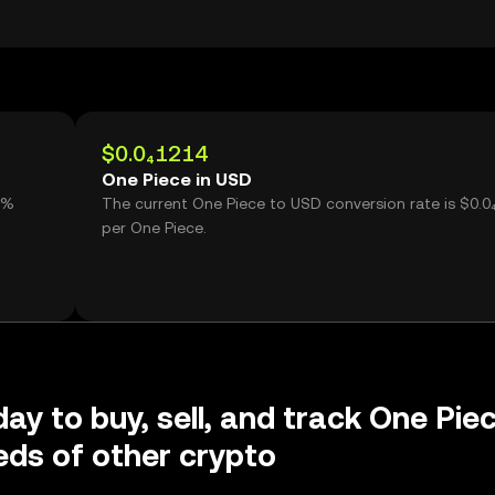
$0.0₄1214
One Piece in USD
1%
The current One Piece to USD conversion rate is $0.0
per One Piece.
day to buy, sell, and track One Pie
ds of other crypto