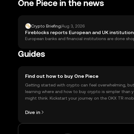
One Piece in the news
Crypto Briefing
|
Aug 3, 2026
Fireblocks reports European and UK institution
European banks and financial institutions are done shop
Guides
Find out how to buy One Piece
Getting started with crypto can feel overwhelming, bu
learning where and how to buy crypto is simpler than 
might think. Kickstart your journey on the OKX TR mob
app, or right here on the web.
Dive in