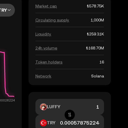
Market cap
₺578.75K
TRY
Circulating supply
1,000M
Liquidity
₺259.31K
24h volume
₺168.70M
Token holders
16
Network
Solana
LUFFY
TRY