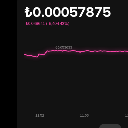
₺0.00057875
-₺0.048641 (-8,404.43%)