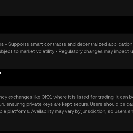
e token.
ons - Supports smart contracts and decentralized application
ubject to market volatility - Regulatory changes may impact 
?
y exchanges like OKX, where it is listed for trading. It can b
ain, ensuring private keys are kept secure. Users should be ca
e platforms. Availability may vary by jurisdiction, so users s
token.