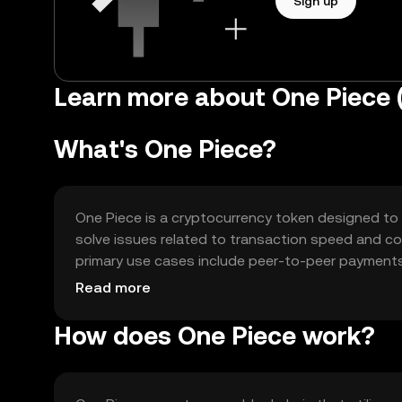
Sign up
Learn more about One Piece 
What's One Piece?
One Piece is a cryptocurrency token designed to f
solve issues related to transaction speed and cost
primary use cases include peer-to-peer payments
making it versatile for various blockchain-based ac
Read more
How does One Piece work?