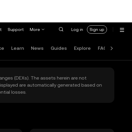
t
Support
More
Log in
Sign up
ce
Learn
News
Guides
Explore
FAQ
hanges (DEXs). The assets herein are not
 displayed are automatically generated based on
tial losses.