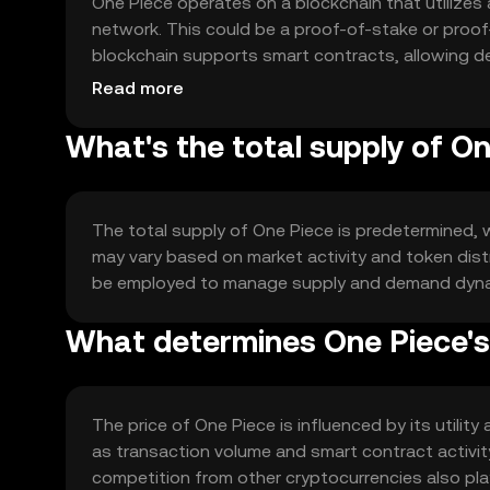
One Piece operates on a blockchain that utilize
network. This could be a proof-of-stake or proof
blockchain supports smart contracts, allowing dev
designed to handle high transaction volumes effic
Read more
What's the total supply of O
The total supply of One Piece is predetermined, w
may vary based on market activity and token dis
be employed to manage supply and demand dynamic
What determines One Piece's
The price of One Piece is influenced by its util
as transaction volume and smart contract activit
competition from other cryptocurrencies also play 