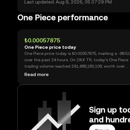
Last updated: Aug 9, 2026, 05:37:29 PM
One Piece performance
₺0.00057875
One Piece price today
One Piece price today is ₺0.00057875, marking a -98.5
over the past 24 hours. On OKX TR, today’s One Piece
trading volume reached 291,488,180,108, worth over
₺168.70M.
Read more
Sign up to
and hundre