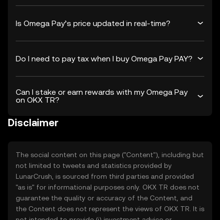
Is Omega Pay’s price updated in real-time?
Do I need to pay tax when I buy Omega Pay PAY?
Can I stake or earn rewards with my Omega Pay
on OKX TR?
Disclaimer
The social content on this page ("Content"), including but
not limited to tweets and statistics provided by
LunarCrush, is sourced from third parties and provided
"as is" for informational purposes only. OKX TR does not
guarantee the quality or accuracy of the Content, and
the Content does not represent the views of OKX TR. It is
not intended to provide (i) investment advice or