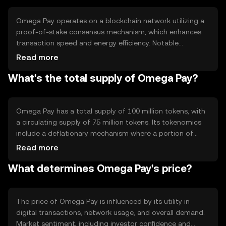
solutions.
Omega Pay operates on a blockchain network utilizing a
proof-of-stake consensus mechanism, which enhances
transaction speed and energy efficiency. Notable
technical features include smart contract capabilities and
Read more
interoperability with other blockchain networks. These
What's the total supply of Omega Pay?
features enable automated transactions and integration
with various digital platforms, supporting a wide range of
applications.
Omega Pay has a total supply of 100 million tokens, with
a circulating supply of 75 million tokens. Its tokenomics
include a deflationary mechanism where a portion of
transaction fees is burned, reducing the overall supply
Read more
over time. This approach aims to increase scarcity and
What determines Omega Pay's price?
potentially enhance value as demand grows.
The price of Omega Pay is influenced by its utility in
digital transactions, network usage, and overall demand.
Market sentiment, including investor confidence and