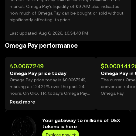
market. Omega Pay’s liquidity of ₺9.76M also indicates
how much of Omega Pay can be bought or sold without
significantly affecting its price.
Last updated: Aug 6, 2026, 10:34:48 PM
Omega Pay performance
₺0.0067249
$0.0001412
Omega Pay price today
Omega Pay in
Omega Pay price today is ₺0.0067249,
The current Ome
marking a +124.21% over the past 24
conversion rate i
hours. On OKX TR, today’s Omega Pay
Omega Pay.
trading volume reached 58,503,340,456,
Read more
worth over ₺393.43M.
Your gateway to millions of DEX
tokens is here
Explore now