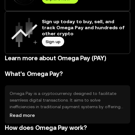
Sign up today to buy, sell, and
track Omega Pay and hundreds of
other crypto
Sign up
Learn more about Omega Pay (PAY)
What's Omega Pay?
Omega Pay is a cryptocurrency designed to facilitate
seamless digital transactions. It aims to solve
inefficiencies in traditional payment systems by offering
faster, more secure, and cost-effective transactions. Its
Read more
primary use cases include online payments, remittances,
How does Omega Pay work?
and peer-to-peer transfers, making it a versatile tool for
both individuals and businesses seeking efficient financial