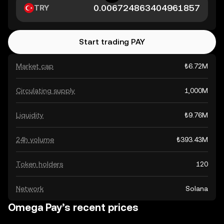
TRY
Start trading PAY
Market cap
₺6.72M
Circulating supply
1,000M
Liquidity
₺9.76M
24h volume
₺393.43M
Token holders
120
Network
Solana
Omega Pay’s recent prices