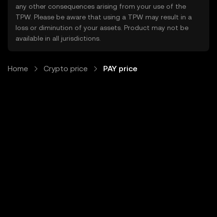
any other consequences arising from your use of the
TPW. Please be aware that using a TPW may result in a
loss or diminution of your assets. Product may not be
available in all jurisdictions.
Home
Crypto price
PAY price