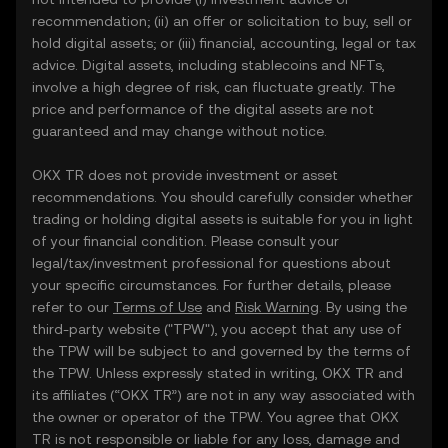
recommendation; (ii) an offer or solicitation to buy, sell or
hold digital assets; or (iii) financial, accounting, legal or tax
advice. Digital assets, including stablecoins and NFTs,
involve a high degree of risk, can fluctuate greatly. The
price and performance of the digital assets are not
guaranteed and may change without notice.
OKX TR does not provide investment or asset
recommendations. You should carefully consider whether
trading or holding digital assets is suitable for you in light
of your financial condition. Please consult your
legal/tax/investment professional for questions about
your specific circumstances. For further details, please
refer to our
Terms of Use
and
Risk Warning
. By using the
third-party website ("TPW"), you accept that any use of
the TPW will be subject to and governed by the terms of
the TPW. Unless expressly stated in writing, OKX TR and
its affiliates (“OKX TR”) are not in any way associated with
the owner or operator of the TPW. You agree that OKX
TR is not responsible or liable for any loss, damage and