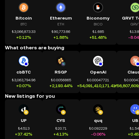
Bitcoin
Ethereum
Biconomy
GRVT T
BTC
ETH
BICO
GRV
₺3,066,873.33
₺90,773.86
₺1.685
₺13.
+0.12%
+1.88%
+51.48%
-8.0
What others are buying
cbBTC
RSGP
OpenAI
Clau
₺3,063,794.96
₺0.0056865
₺0.00047721
₺0.0004
+0.07%
+2,193.44%
+54,091,410,171.41%
+56,807,609
New listings for you
UP
CYS
quq
UB
₺4.513
₺20.71
₺0.092229
₺1.5
+37.42%
+4.13%
-0.06%
+0.4