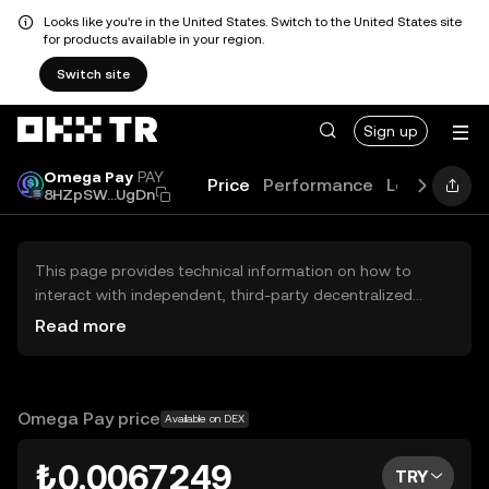
Looks like you're in the United States. Switch to the United States site
for products available in your region.
Switch site
Sign up
Omega Pay
PAY
Price
Performance
Learn
Guid
8HZpSW...UgDn
This page provides technical information on how to
interact with independent, third-party decentralized
exchanges (DEXs). The assets herein are not accessible
Read more
via the OKX TR Centralized Exchange, and OKX TR does
not facilitate their trading. Digital assets displayed are
automatically generated based on popularity ranking.
OKX TR does not provide investment recommendations
Omega Pay price
Available on DEX
and is not responsible for any potential losses.
₺0.0067249
TRY