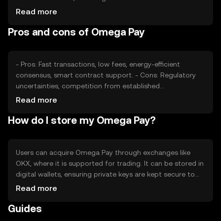
adoption rates, also plays a role. Regulatory changes can
Read more
impact its accessibility and competition from other
Pros and cons of Omega Pay
cryptocurrencies may affect its market position. These
factors collectively shape its price dynamics.
- Pros: Fast transactions, low fees, energy-efficient
consensus, smart contract support. - Cons: Regulatory
uncertainties, competition from established
cryptocurrencies, potential volatility in price.
Read more
How do I store my Omega Pay?
Users can acquire Omega Pay through exchanges like
OKX, where it is supported for trading. It can be stored in
digital wallets, ensuring private keys are kept secure to
prevent unauthorized access. Omega Pay is used for
Read more
online purchases and transfers. Availability may vary by
Guides
jurisdiction, and users should be aware of local
regulations when using the token.