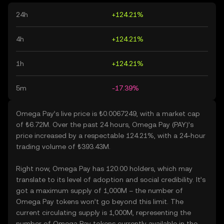
24h
+124.21%
4h
+124.21%
1h
+124.21%
5m
-17.39%
Omega Pay’s live price is ₺0.0067249, with a market cap
of ₺6.72M. Over the past 24 hours, Omega Pay (PAY)’s
price increased by a respectable 124.21%, with a 24-hour
trading volume of ₺393.43M.
Right now, Omega Pay has 120.00 holders, which may
translate to its level of adoption and social credibility. It’s
got a maximum supply of 1,000M – the number of
Omega Pay tokens won’t go beyond this limit. The
current circulating supply is 1,000M, representing the
number of Omega Pay tokens currently available in the