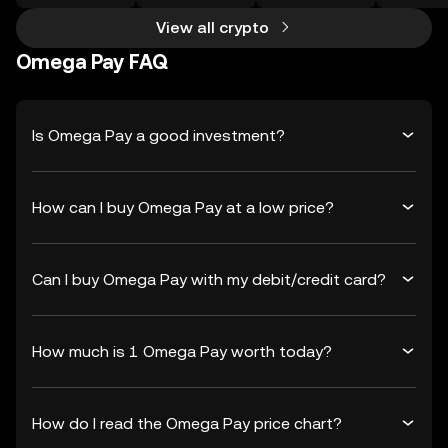
View all crypto
Omega Pay FAQ
Is Omega Pay a good investment?
How can I buy Omega Pay at a low price?
Can I buy Omega Pay with my debit/credit card?
How much is 1 Omega Pay worth today?
How do I read the Omega Pay price chart?