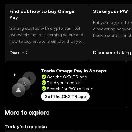
Find out how to buy Omega
Stake your PAY
Pay
Put your crypto to 
Getting started with crypto can feel
discovering network
overwhelming, but learning where and
back rewards for st
how to buy crypto is simpler than you
You can now explor
might think. Kickstart your journey on
rewards in one plac
Dive in
Discover staking
the OKX TR mobile app, or right here
TR Self Managed Wa
on the web.
Trade Omega Pay in 3 steps
Get the OKX TR app
Fund your account
Search for PAY to trade
Get the OKX TR app
More to explore
Today’s top picks