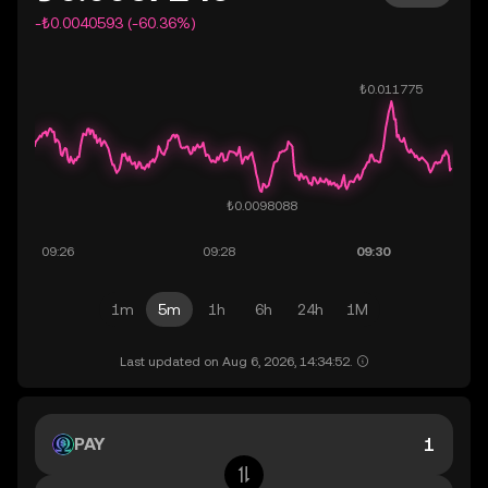
-₺0.0040593 (-60.36%)
1m
5m
1h
6h
24h
1M
Last updated on Aug 6, 2026, 14:34:52.
PAY