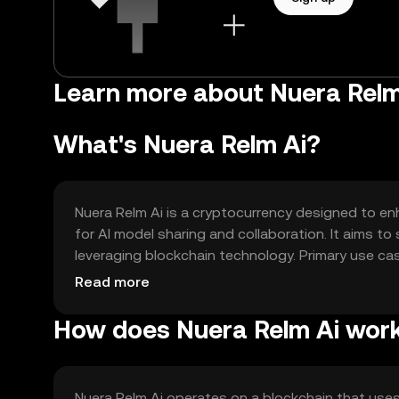
Learn more about Nuera Relm
What's Nuera Relm Ai?
Nuera Relm Ai is a cryptocurrency designed to en
for AI model sharing and collaboration. It aims to 
leveraging blockchain technology. Primary use cas
developers to monetize their models effectively.
Read more
How does Nuera Relm Ai wor
Nuera Relm Ai operates on a blockchain that use