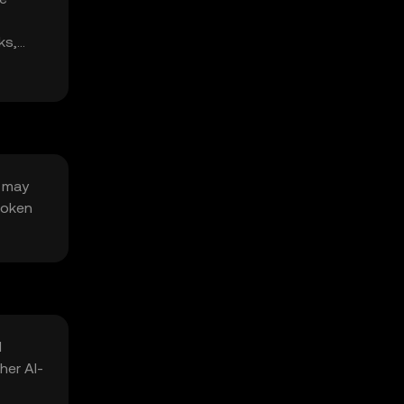
ks,
y may
token
l
her AI-