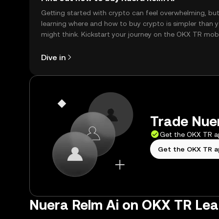
Getting started with crypto can feel overwhelming, bu
learning where and how to buy crypto is simpler than 
might think. Kickstart your journey on the OKX TR mob
app, or right here on the web.
Dive in
Trade Nuer
Get the OKX TR 
Get the OKX TR 
Nuera Relm Ai on OKX TR Lea