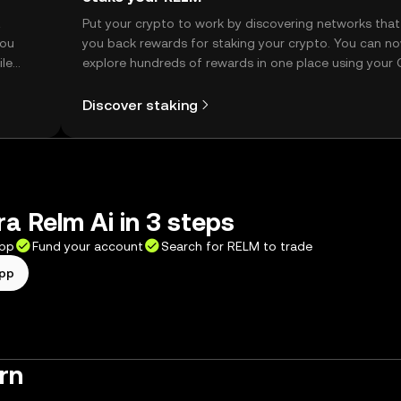
t
Put your crypto to work by discovering networks that
you
you back rewards for staking your crypto. You can n
ile
explore hundreds of rewards in one place using your
Self Managed Wallet.
Discover staking
a Relm Ai in 3 steps
app
Fund your account
Search for RELM to trade
app
rn