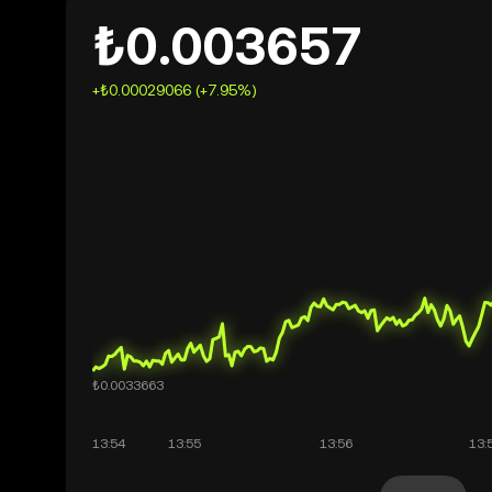
₺0.003657
+₺0.00029066 (+7.95%)