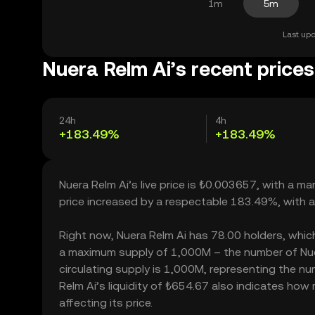
1m
5m
Last upd
Nuera Relm Ai’s recent prices
24h
4h
+183.49%
+183.49%
Nuera Relm Ai’s live price is ₺0.003657, with a m
price increased by a respectable 183.49%, with 
Right now, Nuera Relm Ai has 78.00 holders, which m
a maximum supply of 1,000M – the number of Nuer
circulating supply is 1,000M, representing the nu
Relm Ai’s liquidity of ₺654.67 also indicates how
affecting its price.