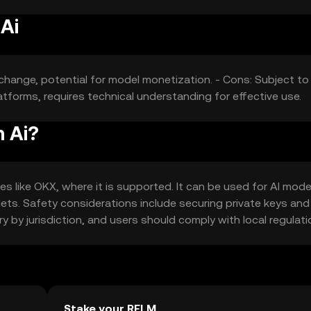
Ai
change, potential for model monetization. - Cons: Subject to
tforms, requires technical understanding for effective use.
m Ai?
 like OKX, where it is supported. It can be used for AI mode
lets. Safety considerations include securing private keys and
ry by jurisdiction, and users should comply with local regulati
Stake your RELM