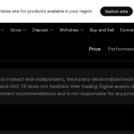
tates site for products available in your region.
Switch site
Grow
Deposit
Withdraw
Buy and Sell
Conver
Price
Performan
to interact with independent, third-party decentralized exc
and OKX TR does not facilitate their trading. Digital assets
stment recommendations and is not responsible for any poten