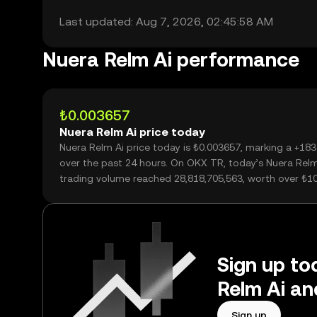
Last updated: Aug 7, 2026, 02:45:58 AM
Nuera Relm Ai performance
₺0.003657
Nuera Relm Ai price today
Nuera Relm Ai price today is ₺0.003657, marking a +18
over the past 24 hours. On OKX TR, today’s Nuera Relm
trading volume reached 28,818,705,563, worth over ₺1
Sign up to
Relm Ai an
Sign up