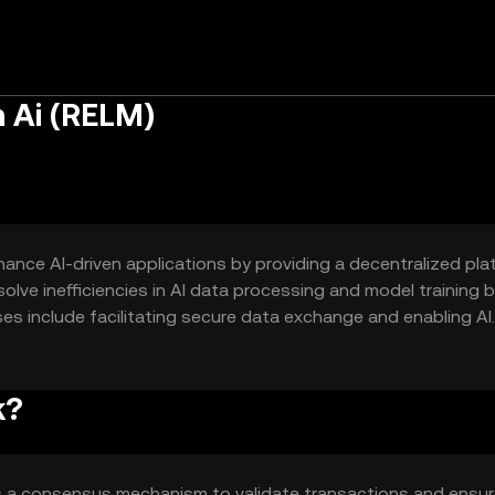
 Ai (RELM)
hance AI-driven applications by providing a decentralized pla
solve inefficiencies in AI data processing and model training 
es include facilitating secure data exchange and enabling AI
k?
s a consensus mechanism to validate transactions and ensu