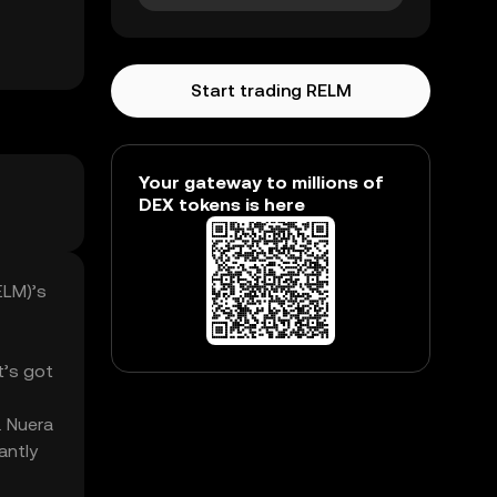
Start trading RELM
Your gateway to millions of
DEX tokens is here
ELM)’s
t’s got
. Nuera
antly