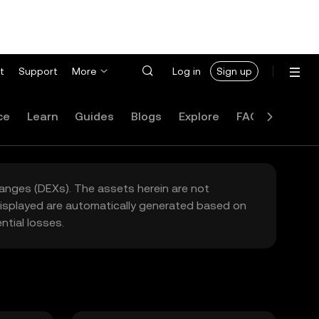
t
Support
More
Log in
Sign up
ce
Learn
Guides
Blogs
Explore
FAQ
hanges (DEXs). The assets herein are not
 displayed are automatically generated based on
tial losses.