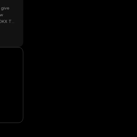
 give
ow
 OKX TR