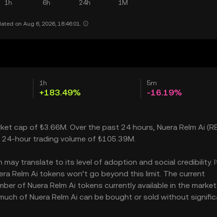
1h
6h
24h
1M
ated on Aug 6, 2026, 18:46:01.
1h
5m
+183.49%
-16.19%
arket cap of ₺3.66M. Over the past 24 hours, Nuera Relm Ai (R
a 24-hour trading volume of ₺105.39M.
ay translate to its level of adoption and social credibility. I
a Relm Ai tokens won’t go beyond this limit. The current
mber of Nuera Relm Ai tokens currently available in the market
 much of Nuera Relm Ai can be bought or sold without signific