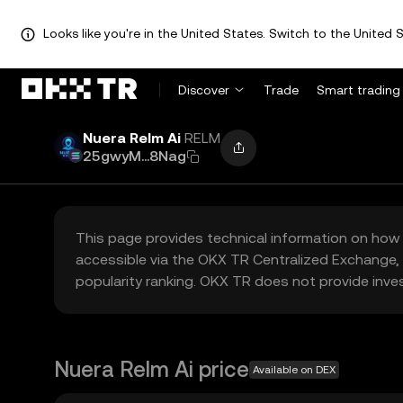
Looks like you're in the United States. Switch to the United S
Discover
Trade
Smart trading
Nuera Relm Ai
RELM
25gwyM...8Nag
This page provides technical information on how 
accessible via the OKX TR Centralized Exchange, 
popularity ranking. OKX TR does not provide inve
Nuera Relm Ai price
Available on DEX