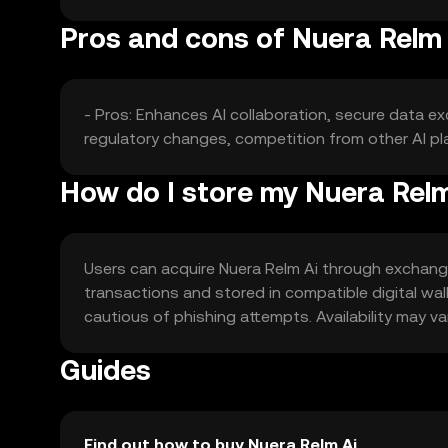
Pros and cons of Nuera Relm 
- Pros: Enhances AI collaboration, secure data ex
regulatory changes, competition from other AI pla
How do I store my Nuera Rel
Users can acquire Nuera Relm Ai through exchanges
transactions and stored in compatible digital wal
cautious of phishing attempts. Availability may va
Guides
Find out how to buy Nuera Relm Ai