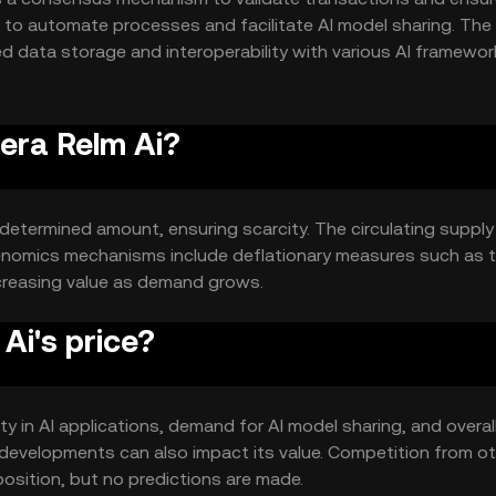
s to automate processes and facilitate AI model sharing. The
ed data storage and interoperability with various AI framewor
lopment.
uera Relm Ai?
redetermined amount, ensuring scarcity. The circulating suppl
kenomics mechanisms include deflationary measures such as 
increasing value as demand grows.
Ai's price?
lity in AI applications, demand for AI model sharing, and overal
developments can also impact its value. Competition from ot
osition, but no predictions are made.