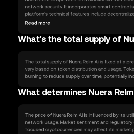
network security. It incorporates smart contract
platform's technical features include decentraliz
enhancing collaboration and efficiency in AI deve
Read more
What's the total supply of N
The total supply of Nuera Relm Ai is fixed at a p
vary based on token distribution and usage. To
burning to reduce supply over time, potentially 
What determines Nuera Relm 
The price of Nuera Relm Ai is influenced by its uti
network usage. Market sentiment and regulatory 
focused cryptocurrencies may affect its market p