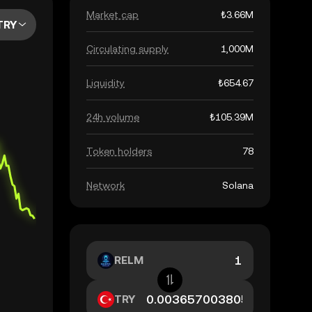
Market cap
₺3.66M
TRY
Circulating supply
1,000M
Liquidity
₺654.67
24h volume
₺105.39M
Token holders
78
Network
Solana
RELM
TRY