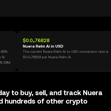
$0.0₄76828
Nuera Relm Ai in USD
3.49%
The current Nuera Relm Ai to USD conversion rate is
 Ai
$0.0₄76828 per Nuera Relm Ai.
05.39M.
day to buy, sell, and track Nuera
d hundreds of other crypto