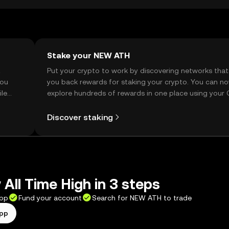
Stake your NEW ATH
t
Put your crypto to work by discovering networks that
you
you back rewards for staking your crypto. You can n
ile
explore hundreds of rewards in one place using your
Self Managed Wallet.
Discover staking
All Time High in 3 steps
app
Fund your account
Search for NEW ATH to trade
app