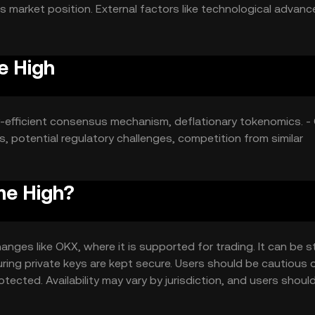
its market position. External factors like technological adva
e High
y-efficient consensus mechanism, deflationary tokenomics. -
 potential regulatory challenges, competition from similar
me High?
nges like OKX, where it is supported for trading. It can be 
suring private keys are kept secure. Users should be cautious 
tected. Availability may vary by jurisdiction, and users shoul
en.