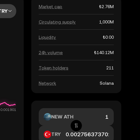
Market cap
₺2.76M
TRY
Circulating supply
1,000M
Liquidity
₺0.00
24h volume
₺140.12M
Token holders
211
Network
Solana
NEW ATH
TRY