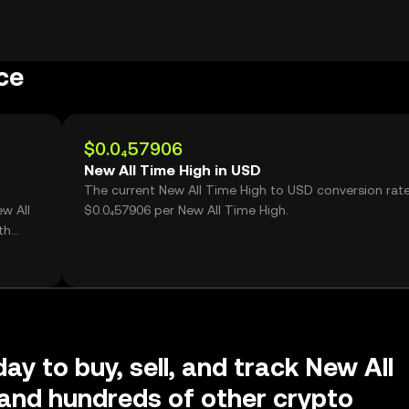
ce
$0.0₄57906
New All Time High in USD
The current New All Time High to USD conversion rate
w All
$0.0₄57906 per New All Time High.
th
ay to buy, sell, and track New All
and hundreds of other crypto