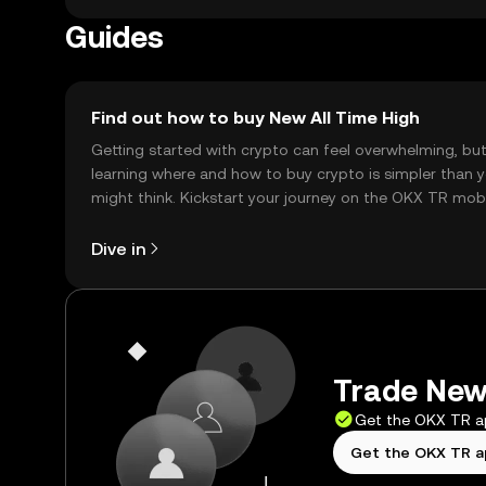
Guides
Find out how to buy New All Time High
Getting started with crypto can feel overwhelming, bu
learning where and how to buy crypto is simpler than 
might think. Kickstart your journey on the OKX TR mob
app, or right here on the web.
Dive in
Trade New 
Get the OKX TR 
Get the OKX TR 