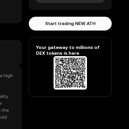
Start trading NEW ATH
Your gateway to millions of
DEX tokens is here
me High
lity.
e
n the
sold