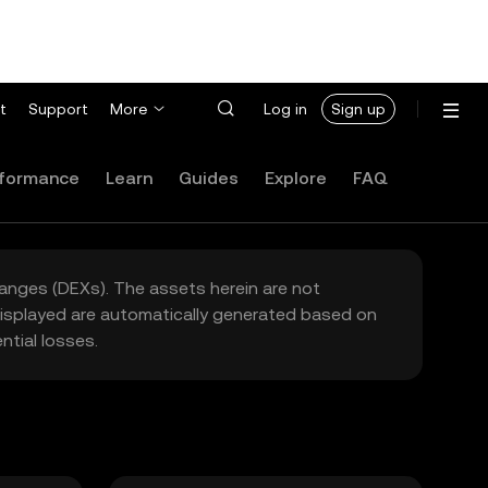
t
Support
More
Log in
Sign up
formance
Learn
Guides
Explore
FAQ
hanges (DEXs). The assets herein are not
 displayed are automatically generated based on
tial losses.