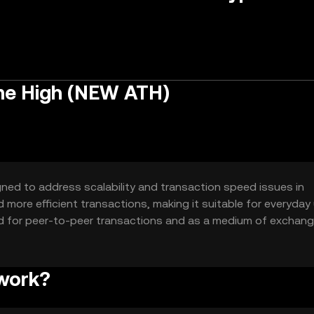
me High (NEW ATH)
gned to address scalability and transaction speed issues in
d more efficient transactions, making it suitable for everyday
sed for peer-to-peer transactions and as a medium of exchan
d quick way to transfer value.
 work?