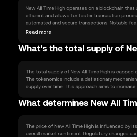
New All Time High operates on a blockchain that
efficient and allows for faster transaction proce
automated and secure transactions. Notable feat
suitable for high-frequency trading and decentral
Read more
What's the total supply of Ne
The total supply of New All Time High is capped at
The tokenomics include a deflationary mechanism 
supply over time. This approach aims to increase
What determines New All Time
The price of New All Time High is influenced by i
overall market sentiment. Regulatory changes can