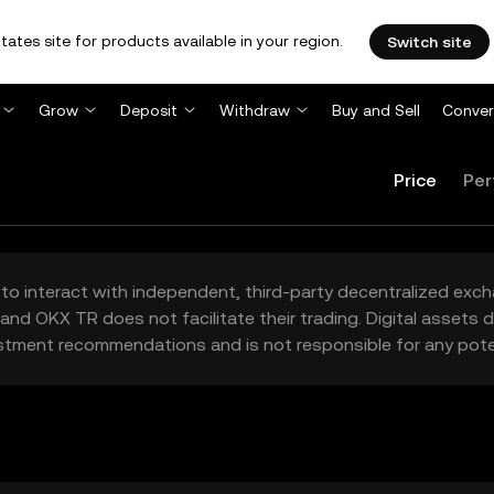
tates site for products available in your region.
Switch site
Grow
Deposit
Withdraw
Buy and Sell
Conver
Price
Per
to interact with independent, third-party decentralized exc
and OKX TR does not facilitate their trading. Digital assets
stment recommendations and is not responsible for any poten