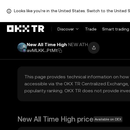
Looks like you're in the United States. Switch to the United S
Discover
Trade
Smart trading
New All Time High
NEW ATH
avMLKK...PtMt
This page provides technical information on how 
accessible via the OKX TR Centralized Exchange, 
popularity ranking. OKX TR does not provide inve
New All Time High price
Available on DEX