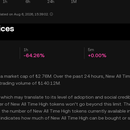
1h
6h
24h
1M
ated on Aug 6, 2026, 15:39:02.
ices
1h
5m
-64.26%
+0.00%
h a market cap of ₺2.76M. Over the past 24 hours, New All Ti
 trading volume of ₺140.12M.
hich may translate to its level of adoption and social credibi
 of New All Time High tokens won’t go beyond this limit. Th
 the number of New All Time High tokens currently available i
so indicates how much of New All Time High can be bought or 