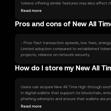
tokens offering similar features may also affect 
and partnerships can play a role in its valuation.
Read more
Pros and cons of New All Tim
- Pros: Fast transaction speeds, low fees, energ
Limited adoption compared to established tokens,
projects, reliance on network security.
How do I store my New All Ti
Users can acquire New All Time High through excha
in digital wallets that support its blockchain, en
phishing attempts and ensure their wallets are pro
comply with local regulations when using the tok
Read more