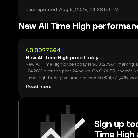
Last updated: Aug 6, 2026, 11:38:59 PM
New All Time High performan
₺0.0027564
New All Time High price today
New All Time High price today is ₺0.0027564, marking a
-64.26% over the past 24 hours. On OKX TR, today’s Ne
Time High trading volume reached 50,834,771,435, wor
over ₺140.12M.
Read more
Sign up tod
Time High 