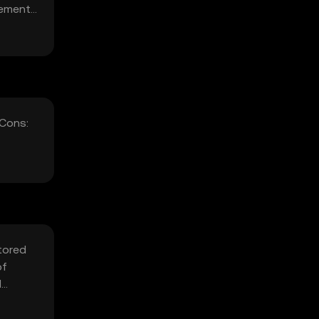
ncements
 Cons:
stored
of
d