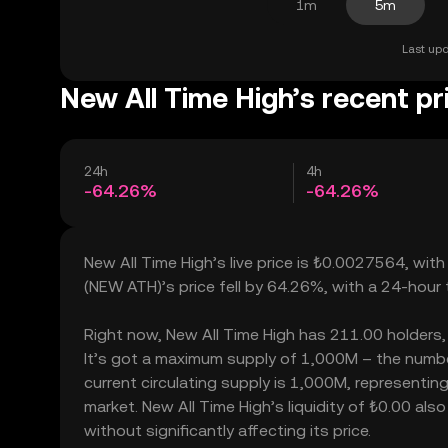
1m
5m
Last upd
New All Time High’s recent pr
24h
4h
-64.26%
-64.26%
New All Time High’s live price is ₺0.0027564, wit
(NEW ATH)’s price fell by 64.26%, with a 24-hour
Right now, New All Time High has 211.00 holders, w
It’s got a maximum supply of 1,000M – the number
current circulating supply is 1,000M, representing
market. New All Time High’s liquidity of ₺0.00 al
without significantly affecting its price.