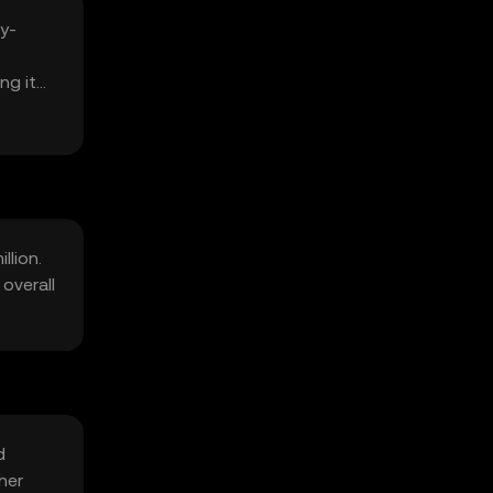
y-
ng it
llion.
overall
d
her