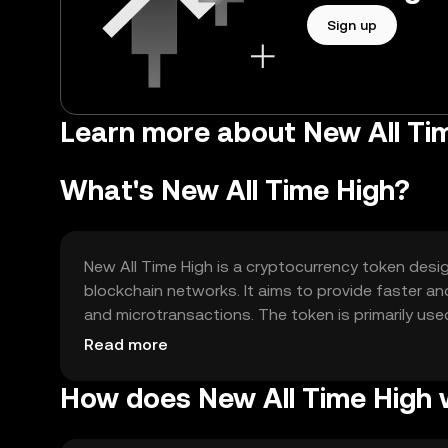
Sign up
Learn more about New All Ti
What's New All Time High?
New All Time High is a cryptocurrency token desi
blockchain networks. It aims to provide faster an
and microtransactions. The token is primarily u
within its ecosystem, offering users a reliable an
Read more
How does New All Time High