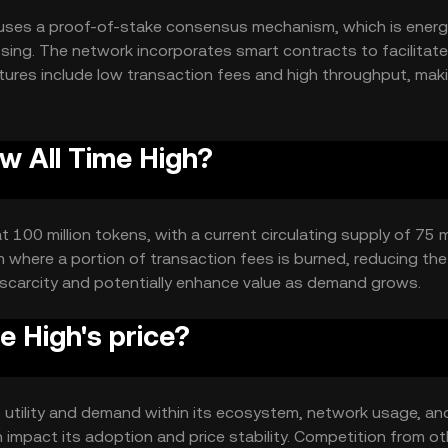
 uses a proof-of-stake consensus mechanism, which is energ
ssing. The network incorporates smart contracts to facilitate
ures include low transaction fees and high throughput, maki
ized applications.
w All Time High?
 100 million tokens, with a current circulating supply of 75 mi
where a portion of transaction fees is burned, reducing the 
 scarcity and potentially enhance value as demand grows.
 High's price?
ts utility and demand within its ecosystem, network usage, an
 impact its adoption and price stability. Competition from ot