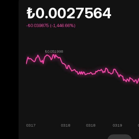
₺0.0027564
-₺0.039875 (-1,446.66%)