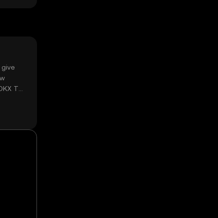
 give
ow
 OKX TR