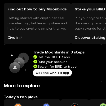
Find out how to buy Moonbirds
Stake your BIRD
Getting started with crypto can feel
Put your crypto to 
overwhelming, but learning where and
discovering network
how to buy crypto is simpler than you
back rewards for st
might think. Kickstart your journey on
You can now explor
Dive in
Discover staking
the OKX TR mobile app, or right here
rewards in one plac
on the web.
TR Self Managed Wa
Trade Moonbirds in 3 steps
Get the OKX TR app
Fund your account
Search for BIRD to trade
Get the OKX TR app
More to explore
Today’s top picks