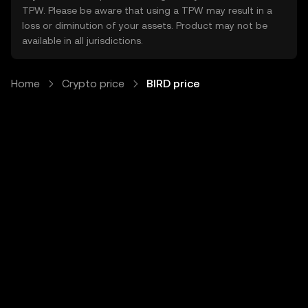
TPW. Please be aware that using a TPW may result in a
loss or diminution of your assets. Product may not be
available in all jurisdictions.
Home
Crypto price
BIRD price