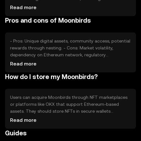
NFTs and digital art, plays a significant role. Regulatory
Read more
changes and competition within the NFT space can also
Pros and cons of Moonbirds
impact its value, without any guaranteed outcomes.
- Pros: Unique digital assets, community access, potential
rewards through nesting. - Cons: Market volatility,
dependency on Ethereum network, regulatory
uncertainties.
Read more
How do I store my Moonbirds?
Users can acquire Moonbirds through NFT marketplaces
or platforms like OKX that support Ethereum-based
assets. They should store NFTs in secure wallets
compatible with Ethereum, such as MetaMask. Safety
Read more
considerations include protecting private keys and being
Guides
cautious of phishing attempts. Availability may vary by
jurisdiction, so users should verify local regulations.