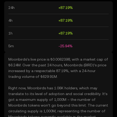
24h
+87.19%
4h
+87.19%
1h
+87.19%
5m
-25.94%
Moonbirds’s live price is ₺0.0062398, with a market cap of
₺6.24M. Over the past 24 hours, Moonbirds (BIRD)’s price
increased by a respectable 87.19%, with a 24-hour
trading volume of ₺629.91M.
Right now, Moonbirds has 1.06K holders, which may
translate to its level of adoption and social credibility. It’s
got a maximum supply of 1,000M – the number of
Moonbirds tokens won’t go beyond this limit. The current
circulating supply is 1,000M, representing the number of
Moonbirds tokens currently available in the market.