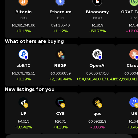
Bitcoin
Ethereum
Biconomy
GRVT T
BTC
ETH
BICO
GRV
₺3,081,043.66
₺91,165.46
₺1.819
₺13.
+0.18%
+1.12%
+53.78%
-12.0
What others are buying
cbBTC
RSGP
OpenAI
Clau
₺3,079,792.51
₺0.0056859
₺0.00047716
₺0.000
+0.19%
+2,193.44%
+54,091,410,171.41%
+52,869,041
New listings for you
UP
CYS
quq
UB
₺4.513
₺20.71
₺0.092219
₺1.5
+37.42%
+4.13%
-0.06%
+0.4