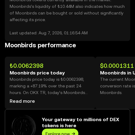
Moonbirds’s liquidity of ₺10.44M also indicates how much
of Moonbirds can be bought or sold without significantly
affecting its price.
Last updated: Aug 7, 2026, 01:16:54 AM
Moonbirds performance
₺0.0062398
$0.0001311
Moonbirds price today
Moonbirds in 
Moonbirds price today is ₺0.0062398,
The current Moo
marking a +87.19% over the past 24
conversion rate i
hours. On OKX TR, today’s Moonbirds
Moonbirds.
trading volume reached
Read more
100,949,912,652, worth over ₺629.91M.
Your gateway to millions of DEX
tokens is here
Explore now