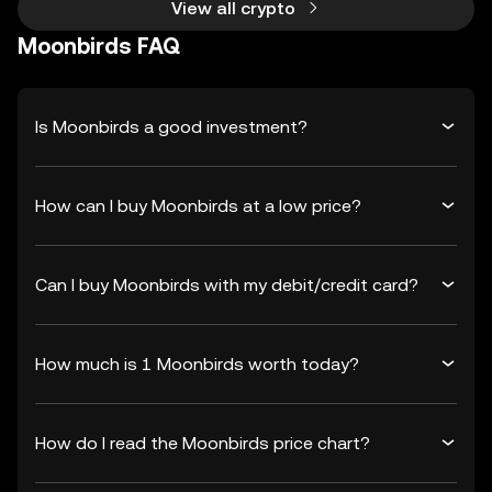
View all crypto
Moonbirds FAQ
Is Moonbirds a good investment?
How can I buy Moonbirds at a low price?
Can I buy Moonbirds with my debit/credit card?
How much is 1 Moonbirds worth today?
How do I read the Moonbirds price chart?