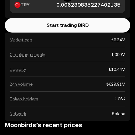
TRY
Start trading BIRD
Market cap
₺6.24M
Circulating supply
1,000M
Liquidity
₺10.44M
24h volume
₺629.91M
Token holders
1.06K
Network
Solana
Moonbirds’s recent prices