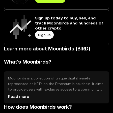
Sign up today to buy, sell, and
track Moonbirds and hundreds of
other crypto
Sign up
Learn more about Moonbirds (BIRD)
What's Moonbirds?
Moonbirds is a collection of unique digital assets
represented as NFTs on the Ethereum blockchain. It aims
to provide users with exclusive access to a community
and various digital experiences. The primary use case is
Read more
to offer holders benefits such as membership perks,
How does Moonbirds work?
access to events, and potential collaborations within the
ecosystem.