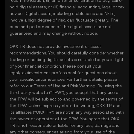
recommendation; (ii) an offer or solicitation to buy, sell or
hold digital assets; or (iii) financial, accounting, legal or tax
advice. Digital assets, including stablecoins and NFTs,
involve a high degree of risk, can fluctuate greatly. The
price and performance of the digital assets are not
guaranteed and may change without notice.
OKX TR does not provide investment or asset
recommendations. You should carefully consider whether
trading or holding digital assets is suitable for you in light
of your financial condition. Please consult your
legal/tax/investment professional for questions about
your specific circumstances. For further details, please
refer to our
Terms of Use
and
Risk Warning
. By using the
third-party website ("TPW"), you accept that any use of
the TPW will be subject to and governed by the terms of
the TPW. Unless expressly stated in writing, OKX TR and
its affiliates (“OKX TR”) are not in any way associated with
the owner or operator of the TPW. You agree that OKX
TR is not responsible or liable for any loss, damage and
any other consequences arising from your use of the