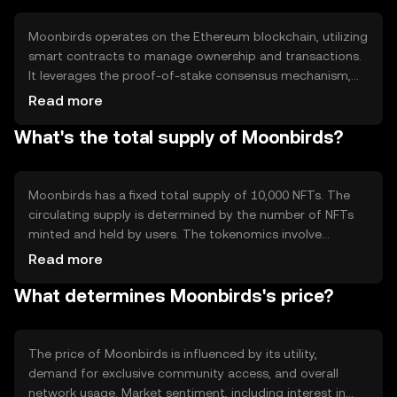
Moonbirds operates on the Ethereum blockchain, utilizing
smart contracts to manage ownership and transactions.
It leverages the proof-of-stake consensus mechanism,
which ensures security and efficiency. Notable features
Read more
include the ability to nest NFTs for rewards and
What's the total supply of Moonbirds?
community engagement, enhancing user interaction and
value within the ecosystem.
Moonbirds has a fixed total supply of 10,000 NFTs. The
circulating supply is determined by the number of NFTs
minted and held by users. The tokenomics involve
mechanisms like nesting, which allows holders to earn
Read more
rewards, promoting long-term engagement and reducing
What determines Moonbirds's price?
market volatility.
The price of Moonbirds is influenced by its utility,
demand for exclusive community access, and overall
network usage. Market sentiment, including interest in