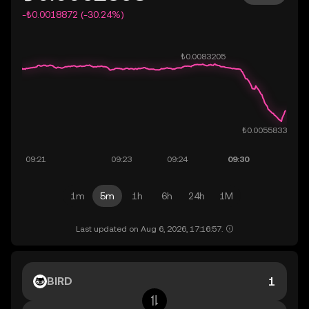
-₺0.0018872 (-30.24%)
1m
5m
1h
6h
24h
1M
Last updated on Aug 6, 2026, 17:16:57.
BIRD