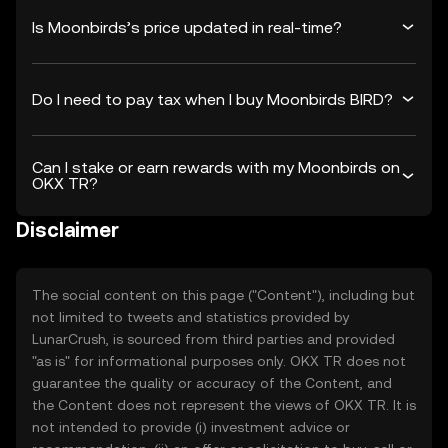
Is Moonbirds’s price updated in real-time?
Do I need to pay tax when I buy Moonbirds BIRD?
Can I stake or earn rewards with my Moonbirds on
OKX TR?
Disclaimer
The social content on this page ("Content"), including but
not limited to tweets and statistics provided by
LunarCrush, is sourced from third parties and provided
"as is" for informational purposes only. OKX TR does not
guarantee the quality or accuracy of the Content, and
the Content does not represent the views of OKX TR. It is
not intended to provide (i) investment advice or