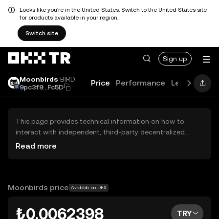
Looks like you're in the United States. Switch to the United States site
for products available in your region.
Switch site
Sign up
Moonbirds
BIRD
Price
Performance
Learn
Guid
9pc3f9...Fc5D
This page provides technical information on how to
interact with independent, third-party decentralized
exchanges (DEXs). The assets herein are not accessible
Read more
via the OKX TR Centralized Exchange, and OKX TR does
not facilitate their trading. Digital assets displayed are
automatically generated based on popularity ranking.
OKX TR does not provide investment recommendations
Moonbirds price
Available on DEX
and is not responsible for any potential losses.
₺0.0062398
TRY