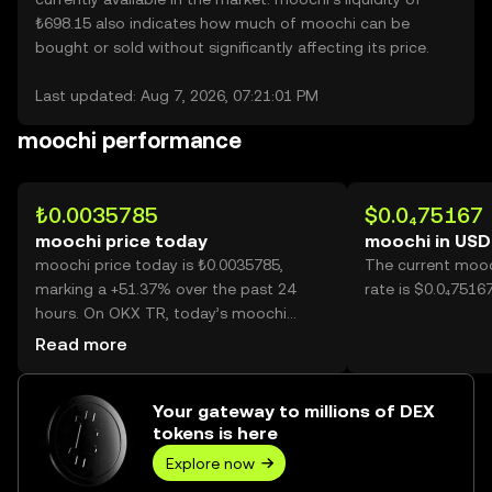
₺698.15 also indicates how much of moochi can be
bought or sold without significantly affecting its price.
Last updated: Aug 7, 2026, 07:21:01 PM
moochi performance
₺0.0035785
$0.0₄75167
moochi price today
moochi in USD
moochi price today is ₺0.0035785,
The current mooc
marking a +51.37% over the past 24
rate is $0.0₄7516
hours. On OKX TR, today’s moochi
trading volume reached 50,106,625,469,
Read more
worth over ₺179.31M.
Your gateway to millions of DEX
tokens is here
Explore now