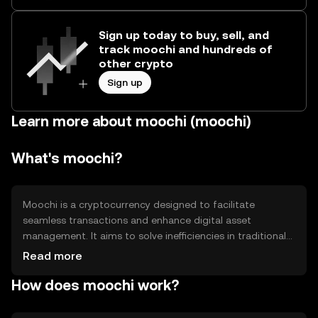
Sign up today to buy, sell, and
track moochi and hundreds of
other crypto
Sign up
Learn more about moochi (moochi)
What's moochi?
Moochi is a cryptocurrency designed to facilitate
seamless transactions and enhance digital asset
management. It aims to solve inefficiencies in traditional
financial systems by offering faster, more secure
Read more
transactions. Moochi's primary use cases include peer-to-
How does moochi work?
peer payments, decentralized finance applications, and
smart contract execution, providing users with a versatile
tool for various blockchain-based activities.