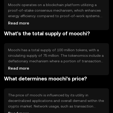
Moochi operates on a blockchain platform utilizing a
proof-of-stake consensus mechanism, which enhances
energy efficiency compared to proof-of-work systems.
This technology ensures secure and transparent
Read more
transactions. Moochi's blockchain supports smart
What's the total supply of moochi?
contracts, enabling automated and trustless agreements.
Its architecture is designed to scale efficiently,
accommodating increased network activity without
compromising performance.
Moochi has a total supply of 100 million tokens, with a
circulating supply of 75 million. The tokenomics include a
deflationary mechanism where a portion of transaction
fees is burned, reducing the overall supply over time. This
Read more
approach aims to increase scarcity and potentially
What determines moochi's price?
enhance value. Moochi does not employ minting, ensuring
a fixed maximum supply.
The price of moochi is influenced by its utility in
decentralized applications and overall demand within the
crypto market. Network usage, such as transaction
volume and smart contract activity, can impact its value.