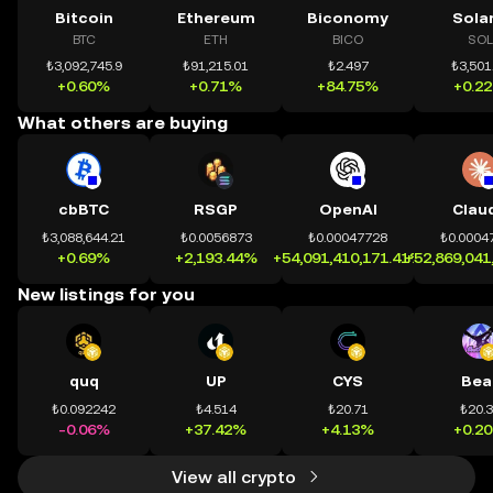
Bitcoin
Ethereum
Biconomy
Sola
BTC
ETH
BICO
SOL
₺3,092,745.9
₺91,215.01
₺2.497
₺3,501
+0.60%
+0.71%
+84.75%
+0.2
What others are buying
cbBTC
RSGP
OpenAI
Clau
₺3,088,644.21
₺0.0056873
₺0.00047728
₺0.0004
+0.69%
+2,193.44%
+54,091,410,171.41%
+52,869,041
New listings for you
quq
UP
CYS
Bea
₺0.092242
₺4.514
₺20.71
₺20.
-0.06%
+37.42%
+4.13%
+0.2
View all crypto