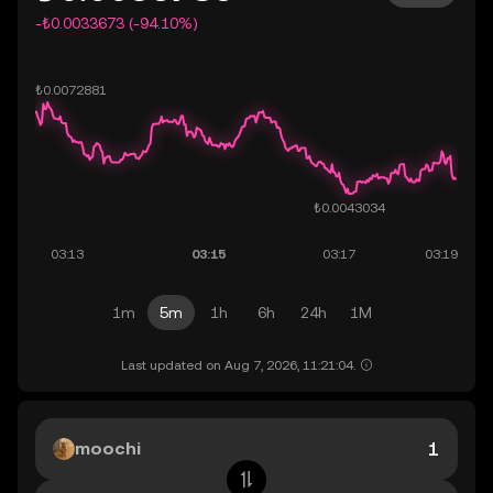
-₺0.0033673 (-94.10%)
1m
5m
1h
6h
24h
1M
Last updated on Aug 7, 2026, 11:21:04.
moochi