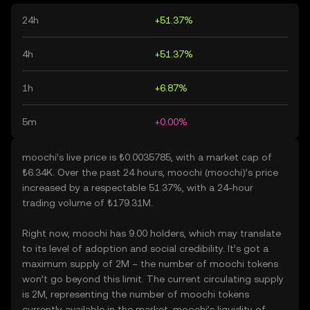
24h
+51.37%
4h
+51.37%
1h
+6.87%
5m
+0.00%
moochi’s live price is ₺0.0035785, with a market cap of
₺6.34K. Over the past 24 hours, moochi (moochi)’s price
increased by a respectable 51.37%, with a 24-hour
trading volume of ₺179.31M.
Right now, moochi has 9.00 holders, which may translate
to its level of adoption and social credibility. It’s got a
maximum supply of 2M – the number of moochi tokens
won’t go beyond this limit. The current circulating supply
is 2M, representing the number of moochi tokens
currently available in the market. moochi’s liquidity of