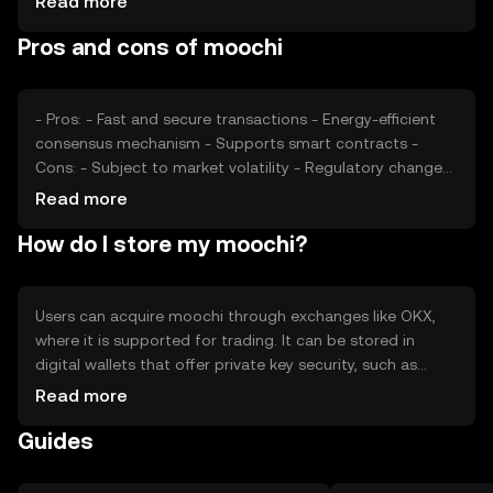
Read more
Market sentiment, including investor confidence and
Pros and cons of moochi
regulatory developments, also plays a role. Competition
from other cryptocurrencies may affect its market
position.
- Pros: - Fast and secure transactions - Energy-efficient
consensus mechanism - Supports smart contracts -
Cons: - Subject to market volatility - Regulatory changes
may impact usage - Competition from established
Read more
cryptocurrencies
How do I store my moochi?
Users can acquire moochi through exchanges like OKX,
where it is supported for trading. It can be stored in
digital wallets that offer private key security, such as
hardware wallets for enhanced protection. Moochi is
Read more
used for transactions, staking, and participating in
Guides
decentralized applications. Users should be cautious of
phishing attempts and ensure compliance with local
regulations, as availability may vary by jurisdiction.