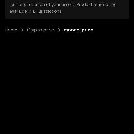
loss or diminution of your assets. Product may not be
available in all jurisdictions.
Home
Crypto price
moochi price