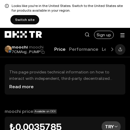
Looks like you're in the United States. Switch to the United States site
for products available in your region.
Switch site
Sign up
moochi
moochi
Price
Performance
Learn
Guid
7CMAqj...PUMP
This page provides technical information on how to
interact with independent, third-party decentralized
exchanges (DEXs). The assets herein are not accessible
Read more
via the OKX TR Centralized Exchange, and OKX TR does
not facilitate their trading. Digital assets displayed are
automatically generated based on popularity ranking.
OKX TR does not provide investment recommendations
moochi price
Available on DEX
and is not responsible for any potential losses.
₺0.0035785
TRY