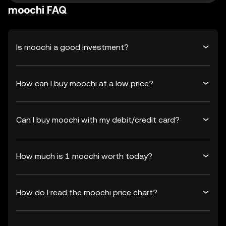
moochi FAQ
Is moochi a good investment?
How can I buy moochi at a low price?
Can I buy moochi with my debit/credit card?
How much is 1 moochi worth today?
How do I read the moochi price chart?