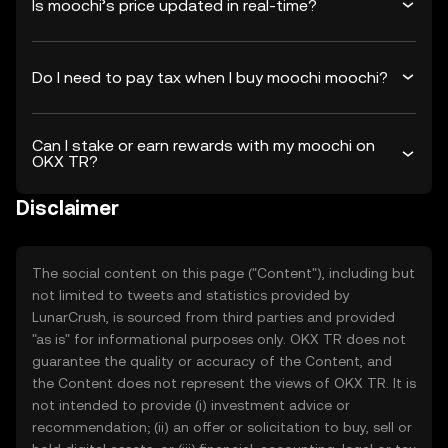
Is moochi’s price updated in real-time?
Do I need to pay tax when I buy moochi moochi?
Can I stake or earn rewards with my moochi on
OKX TR?
Disclaimer
The social content on this page ("Content"), including but
not limited to tweets and statistics provided by
LunarCrush, is sourced from third parties and provided
"as is" for informational purposes only. OKX TR does not
guarantee the quality or accuracy of the Content, and
the Content does not represent the views of OKX TR. It is
not intended to provide (i) investment advice or
recommendation; (ii) an offer or solicitation to buy, sell or