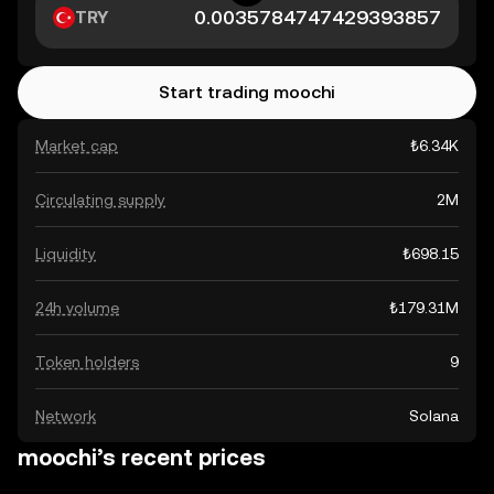
TRY
Start trading moochi
Market cap
₺6.34K
Circulating supply
2M
Liquidity
₺698.15
24h volume
₺179.31M
Token holders
9
Network
Solana
moochi’s recent prices