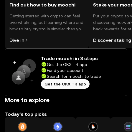
Find out how to buy moochi
Stake your moo
Getting started with crypto can feel
Put your crypto to 
overwhelming, but learning where and
discovering network
how to buy crypto is simpler than you
back rewards for st
might think. Kickstart your journey on
You can now explor
Dive in
Discover staking
the OKX TR mobile app, or right here
rewards in one plac
on the web.
TR Self Managed Wa
Trade moochi in 3 steps
Get the OKX TR app
Fund your account
Search for moochi to trade
Get the OKX TR app
More to explore
Today’s top picks