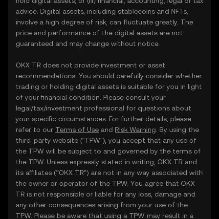
hold digital assets; or (iii) financial, accounting, legal or tax
advice. Digital assets, including stablecoins and NFTs,
involve a high degree of risk, can fluctuate greatly. The
price and performance of the digital assets are not
guaranteed and may change without notice.
OKX TR does not provide investment or asset
recommendations. You should carefully consider whether
trading or holding digital assets is suitable for you in light
of your financial condition. Please consult your
legal/tax/investment professional for questions about
your specific circumstances. For further details, please
refer to our
Terms of Use
and
Risk Warning
. By using the
third-party website ("TPW"), you accept that any use of
the TPW will be subject to and governed by the terms of
the TPW. Unless expressly stated in writing, OKX TR and
its affiliates (“OKX TR”) are not in any way associated with
the owner or operator of the TPW. You agree that OKX
TR is not responsible or liable for any loss, damage and
any other consequences arising from your use of the
TPW. Please be aware that using a TPW may result in a