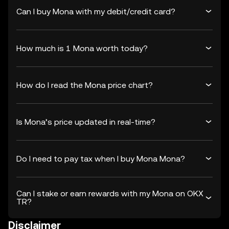
Can I buy Mona with my debit/credit card?
How much is 1 Mona worth today?
How do I read the Mona price chart?
Is Mona’s price updated in real-time?
Do I need to pay tax when I buy Mona Mona?
Can I stake or earn rewards with my Mona on OKX
TR?
Disclaimer