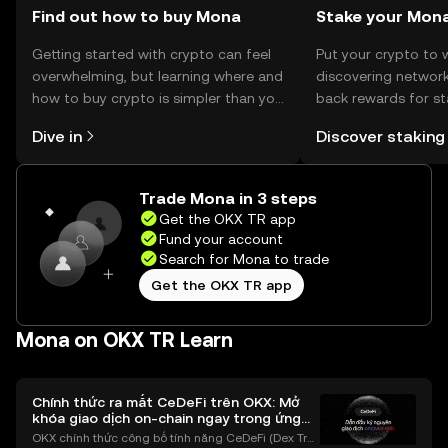
Find out how to buy Mona
Stake your Mon
Getting started with crypto can feel
Put your crypto to 
overwhelming, but learning where and
discovering network
how to buy crypto is simpler than you
back rewards for st
might think. Kickstart your journey on
You can now explor
Dive in
Discover staking
the OKX TR mobile app, or right here
rewards in one plac
on the web.
TR Self Managed Wa
Trade Mona in 3 steps
Get the OKX TR app
Fund your account
Search for Mona to trade
Get the OKX TR app
Mona on OKX TR Learn
Chính thức ra mắt CeDeFi trên OKX: Mở
khóa giao dịch on-chain ngay trong ứng
dụng OKX
OKX chính thức công bố tính năng CeDeFi (Dex Tra