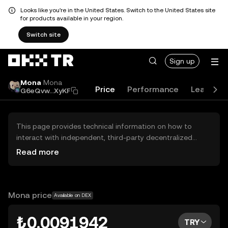
Looks like you're in the United States. Switch to the United States site
for products available in your region.
Switch site
Sign up
Mona
Mona
Price
Performance
Learn
G6eQvw...XyKF
This page provides technical information on how to
interact with independent, third-party decentralized
exchanges (DEXs). The assets herein are not accessible
Read more
via the OKX TR Centralized Exchange, and OKX TR does
not facilitate their trading. Digital assets displayed are
automatically generated based on popularity ranking.
OKX TR does not provide investment recommendations
Mona price
Available on DEX
and is not responsible for any potential losses.
₺0.0091942
TRY