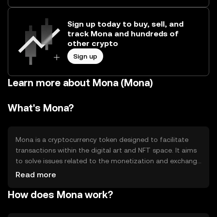
Sign up today to buy, sell, and
track Mona and hundreds of
other crypto
Sign up
Learn more about Mona (Mona)
What's Mona?
Mona is a cryptocurrency token designed to facilitate
transactions within the digital art and NFT space. It aims
to solve issues related to the monetization and exchange
of digital assets, providing artists and collectors with a
Read more
seamless way to trade and authenticate digital art.
How does Mona work?
Mona's primary use case is to enable secure and efficient
transactions in the NFT marketplace, enhancing the
digital art ecosystem.