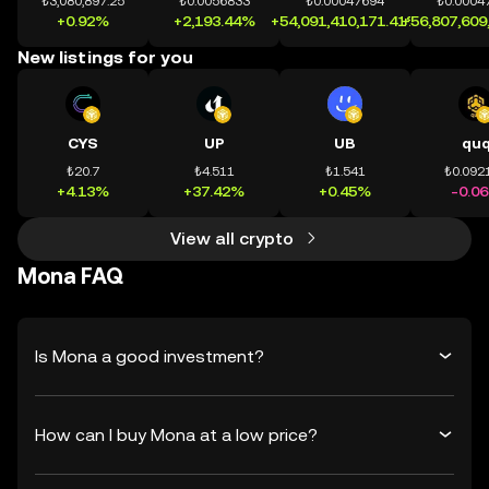
₺3,080,897.25
₺0.0056833
₺0.00047694
₺0.0004
+0.92%
+2,193.44%
+54,091,410,171.41%
+56,807,609
New listings for you
CYS
UP
UB
qu
₺20.7
₺4.511
₺1.541
₺0.092
+4.13%
+37.42%
+0.45%
-0.0
View all crypto
Mona FAQ
Is Mona a good investment?
How can I buy Mona at a low price?