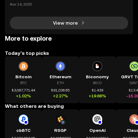
ding) , một bước tiến mới giúp người dùng giao dịc
Nov 14, 2025
h tài sản on-chain dễ dàng hơn bao giờ hết. Người
dùng có thể tiếp cận trực tiếp các thị trường phi tậ
View more
More to explore
Today’s top picks
Bitcoin
Ethereum
Biconomy
GRVT T
BTC
ETH
BICO
GRV
₺3,087,771.44
₺91,036.65
₺1.439
₺13.
+1.02%
+2.27%
+19.66%
-15.3
What others are buying
cbBTC
RSGP
OpenAI
Clau