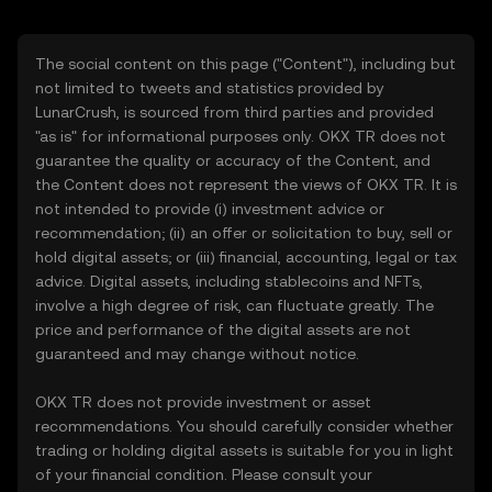
The social content on this page ("Content"), including but
not limited to tweets and statistics provided by
LunarCrush, is sourced from third parties and provided
"as is" for informational purposes only. OKX TR does not
guarantee the quality or accuracy of the Content, and
the Content does not represent the views of OKX TR. It is
not intended to provide (i) investment advice or
recommendation; (ii) an offer or solicitation to buy, sell or
hold digital assets; or (iii) financial, accounting, legal or tax
advice. Digital assets, including stablecoins and NFTs,
involve a high degree of risk, can fluctuate greatly. The
price and performance of the digital assets are not
guaranteed and may change without notice.
OKX TR does not provide investment or asset
recommendations. You should carefully consider whether
trading or holding digital assets is suitable for you in light
of your financial condition. Please consult your