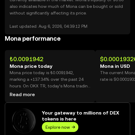
also indicates how much of Mona can be bought or sold
without significantly affecting its price.
Last updated: Aug 6, 2026, 04:39:12 PM
Mona performance
₺0.0091942
$0.0001932
Mona price today
Mona in USD
Mona price today is ₺0.0091942,
The current Mona
marking a +137.34% over the past 24
rate is $0.00019
hours. On OKX TR, today’s Mona trading
volume reached 15,874,372,086, worth
Read more
over ₺145.95M.
Your gateway to millions of DEX
tokens is here
Explore now