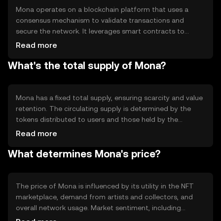
Mona operates on a blockchain platform that uses a
consensus mechanism to validate transactions and
secure the network. It leverages smart contracts to
automate and enforce agreements between parties,
Read more
ensuring transparency and trust. The blockchain's
What's the total supply of Mona?
decentralized nature helps prevent fraud and enhances
security, making it suitable for digital art transactions.
Mona's technology supports efficient and scalable
operations within the NFT space.
Mona has a fixed total supply, ensuring scarcity and value
retention. The circulating supply is determined by the
tokens distributed to users and those held by the
platform. Mona's tokenomics may include mechanisms
Read more
like burning to reduce supply or minting to increase it,
What determines Mona's price?
depending on network needs. These mechanisms help
manage inflation and maintain token value over time.
The price of Mona is influenced by its utility in the NFT
marketplace, demand from artists and collectors, and
overall network usage. Market sentiment, including
interest in digital art and NFTs, also affects its value.