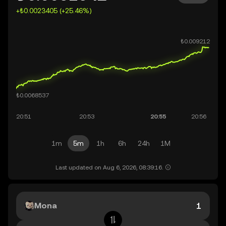
+₺0.0023405 (+25.46%)
1m
5m
1h
6h
24h
1M
Last updated on Aug 6, 2026, 08:39:16.
Mona