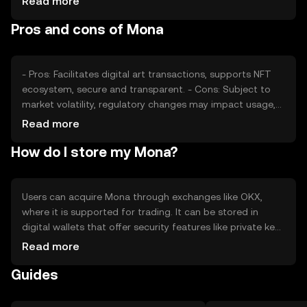
Read more
Regulatory changes and competition within the crypto
Pros and cons of Mona
space can impact Mona's price. These factors
collectively determine its market position without
predicting future trends.
- Pros: Facilitates digital art transactions, supports NFT
ecosystem, secure and transparent. - Cons: Subject to
market volatility, regulatory changes may impact usage,
competition from other NFT platforms.
Read more
How do I store my Mona?
Users can acquire Mona through exchanges like OKX,
where it is supported for trading. It can be stored in
digital wallets that offer security features like private key
encryption. Users should be cautious of phishing
Read more
attempts and ensure their wallets are secure. Mona's
Guides
availability may vary by jurisdiction, so users should check
local regulations before engaging in transactions.