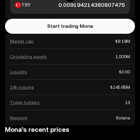
TRY
Start trading Mona
Market cap
₺9.19M
Circulating supply
1,000M
Liquidity
₺0.00
24h volume
₺145.95M
Token holders
13
Network
Solana
Mona’s recent prices