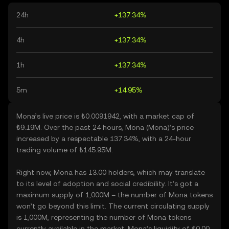
24h
+137.34%
4h
+137.34%
1h
+137.34%
5m
+14.95%
Mona’s live price is ₺0.0091942, with a market cap of
₺9.19M. Over the past 24 hours, Mona (Mona)’s price
increased by a respectable 137.34%, with a 24-hour
trading volume of ₺145.95M.
Right now, Mona has 13.00 holders, which may translate
to its level of adoption and social credibility. It’s got a
maximum supply of 1,000M – the number of Mona tokens
won’t go beyond this limit. The current circulating supply
is 1,000M, representing the number of Mona tokens
currently available in the market. Mona’s liquidity of ₺0.00