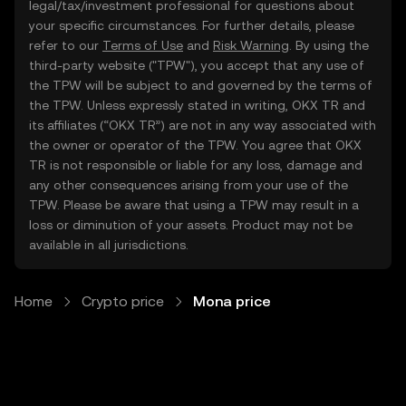
legal/tax/investment professional for questions about
your specific circumstances. For further details, please
refer to our
Terms of Use
and
Risk Warning
. By using the
third-party website ("TPW"), you accept that any use of
the TPW will be subject to and governed by the terms of
the TPW. Unless expressly stated in writing, OKX TR and
its affiliates (“OKX TR”) are not in any way associated with
the owner or operator of the TPW. You agree that OKX
TR is not responsible or liable for any loss, damage and
any other consequences arising from your use of the
TPW. Please be aware that using a TPW may result in a
loss or diminution of your assets. Product may not be
available in all jurisdictions.
Home
Crypto price
Mona price