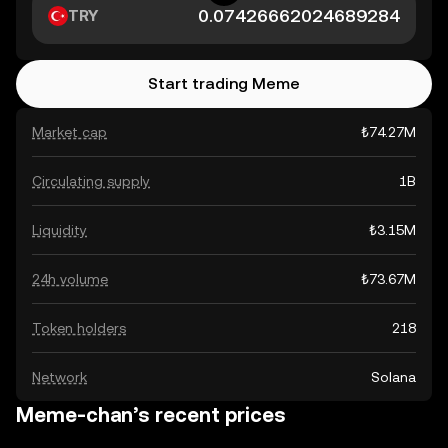
TRY
Start trading Meme
Market cap
₺74.27M
Circulating supply
1B
Liquidity
₺3.15M
24h volume
₺73.67M
Token holders
218
Network
Solana
Meme-chan’s recent prices