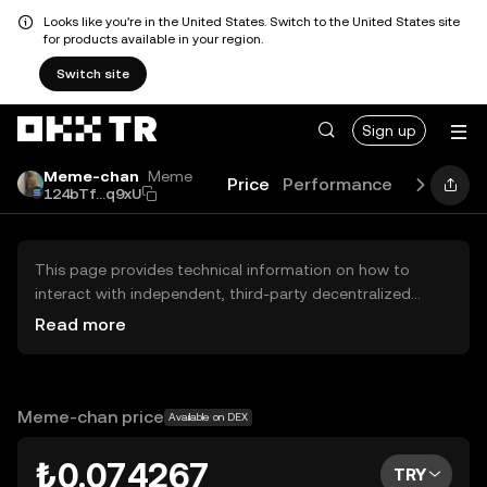
Looks like you're in the United States. Switch to the United States site
for products available in your region.
Switch site
Sign up
Meme-chan
Meme
Price
Performance
Learn
Gu
124bTf...q9xU
This page provides technical information on how to
interact with independent, third-party decentralized
exchanges (DEXs). The assets herein are not accessible
Read more
via the OKX TR Centralized Exchange, and OKX TR does
not facilitate their trading. Digital assets displayed are
automatically generated based on popularity ranking.
OKX TR does not provide investment recommendations
Meme-chan price
Available on DEX
and is not responsible for any potential losses.
₺0.074267
TRY