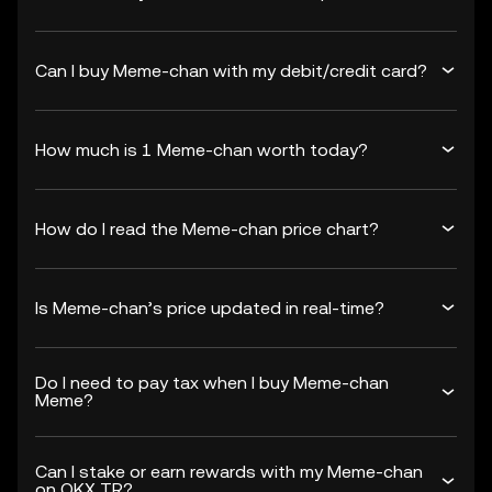
Can I buy Meme-chan with my debit/credit card?
How much is 1 Meme-chan worth today?
How do I read the Meme-chan price chart?
Is Meme-chan’s price updated in real-time?
Do I need to pay tax when I buy Meme-chan
Meme?
Can I stake or earn rewards with my Meme-chan
on OKX TR?