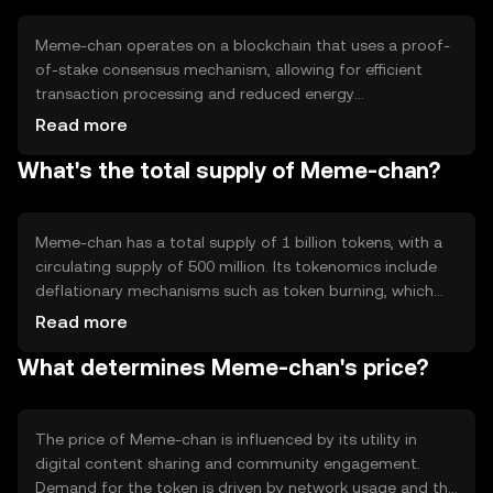
Meme-chan operates on a blockchain that uses a proof-
of-stake consensus mechanism, allowing for efficient
transaction processing and reduced energy
consumption. Notable features include smart contracts
Read more
for automated transactions and a decentralized network
What's the total supply of Meme-chan?
that ensures transparency and security. The technology
supports seamless integration with various digital
platforms.
Meme-chan has a total supply of 1 billion tokens, with a
circulating supply of 500 million. Its tokenomics include
deflationary mechanisms such as token burning, which
reduces supply over time. This approach aims to increase
Read more
scarcity and potentially enhance value, while maintaining
What determines Meme-chan's price?
a stable ecosystem.
The price of Meme-chan is influenced by its utility in
digital content sharing and community engagement.
Demand for the token is driven by network usage and the