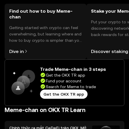
Find out how to buy Meme-
Stake your Mem
chan
Put your crypto to 
Getting started with crypto can feel
discovering network
overwhelming, but learning where and
back rewards for st
how to buy crypto is simpler than you
You can now explor
might think. Kickstart your journey on
rewards in one plac
Dive in
Discover staking
the OKX TR mobile app, or right here
TR Self Managed Wa
on the web.
Trade Meme-chan in 3 steps
Get the OKX TR app
Fund your account
Search for Meme to trade
Get the OKX TR app
Meme-chan on OKX TR Learn
Chính thức ra mắt CeDeFi trên OKX: Mở