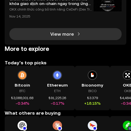
khóa giao dịch on-chain ngay trong ứng
dụng OKX
OKX chính thức công bố tính năng CeDeFi (Dex Tra
ding) , một bước tiến mới giúp người dùng giao dịc
Nov 14, 2025
h tài sản on-chain dễ dàng hơn bao giờ hết. Người
dùng có thể tiếp cận trực tiếp các thị trường phi tậ
View more
More to explore
Today’s top picks
Bitcoin
Ethereum
Biconomy
OK
BTC
ETH
BICO
OKB
₺3,088,001.68
₺91,225.26
₺3.379
₺4,484
-0.34%
-0.17%
+18.15%
-0.3
What others are buying