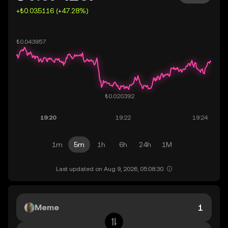
+₺0.035116 (+47.28%)
1m
5m
1h
6h
24h
1M
Last updated on Aug 9, 2026, 05:08:30.
Meme