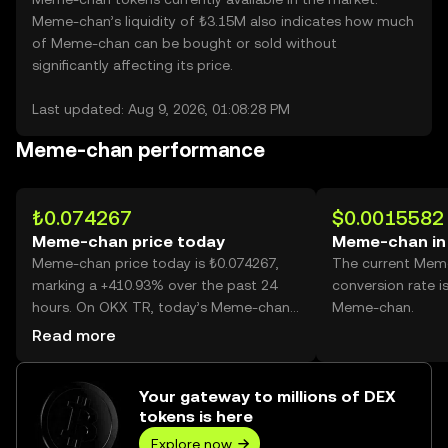
Meme-chan’s liquidity of ₺3.15M also indicates how much
of Meme-chan can be bought or sold without
significantly affecting its price.
Last updated: Aug 9, 2026, 01:08:28 PM
Meme-chan performance
₺0.074267
$0.0015582
Meme-chan price today
Meme-chan in
Meme-chan price today is ₺0.074267,
The current Mem
marking a +410.93% over the past 24
conversion rate i
hours. On OKX TR, today’s Meme-chan
Meme-chan.
trading volume reached 991,955,763,
Read more
worth over ₺73.67M.
Your gateway to millions of DEX
tokens is here
Explore now