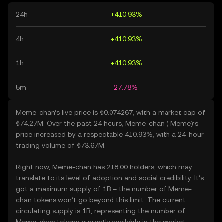
24h
+410.93%
4h
+410.93%
1h
+410.93%
5m
-27.78%
Meme-chan’s live price is ₺0.074267, with a market cap of
₺74.27M. Over the past 24 hours, Meme-chan ( Meme)’s
price increased by a respectable 410.93%, with a 24-hour
trading volume of ₺73.67M.
Right now, Meme-chan has 218.00 holders, which may
translate to its level of adoption and social credibility. It’s
got a maximum supply of 1B – the number of Meme-
chan tokens won’t go beyond this limit. The current
circulating supply is 1B, representing the number of
Meme-chan tokens currently available in the market.