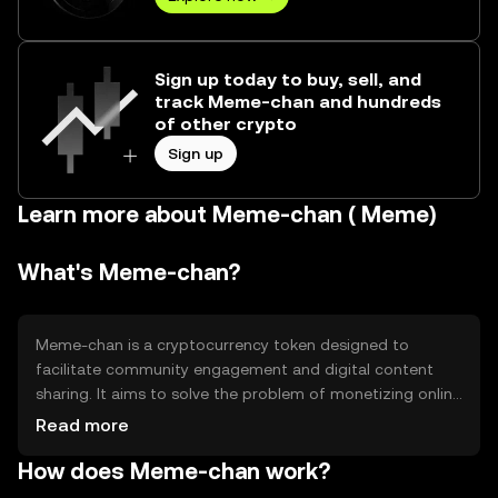
Sign up today to buy, sell, and
track Meme-chan and hundreds
of other crypto
Sign up
Learn more about Meme-chan ( Meme)
What's Meme-chan?
Meme-chan is a cryptocurrency token designed to
facilitate community engagement and digital content
sharing. It aims to solve the problem of monetizing online
interactions by providing a decentralized platform for
Read more
creators and users. Its primary use cases include tipping,
How does Meme-chan work?
rewards, and access to exclusive content within its
ecosystem.