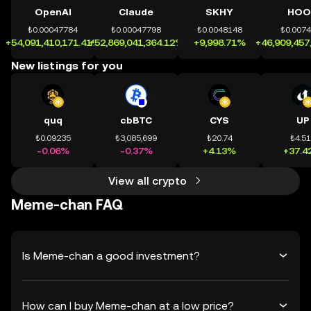
OpenAI
Claude
SKHY
HOO
₺0.00047784
₺0.00047798
₺0.0048148
₺0.007
+54,091,410,171.41%
+52,869,041,364.12%
+9,998.71%
+46,909,457
New listings for you
quq
cbBTC
CYS
UP
₺0.09235
₺3,085,699
₺20.74
₺4.5
-0.06%
-0.37%
+4.13%
+37.4
View all crypto
Meme-chan FAQ
Is Meme-chan a good investment?
How can I buy Meme-chan at a low price?