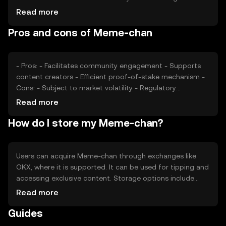
popularity of its platform. Market sentiment, regulatory
Read more
changes, and competition from other tokens also play
Pros and cons of Meme-chan
significant roles in determining its price.
- Pros: - Facilitates community engagement - Supports
content creators - Efficient proof-of-stake mechanism -
Cons: - Subject to market volatility - Regulatory
challenges may affect availability - Competition from
Read more
similar tokens
How do I store my Meme-chan?
Users can acquire Meme-chan through exchanges like
OKX, where it is supported. It can be used for tipping and
accessing exclusive content. Storage options include
digital wallets, which should be secured with private keys.
Read more
Users should be cautious of phishing attempts. Availability
Guides
may vary by jurisdiction, so users should check local
regulations.