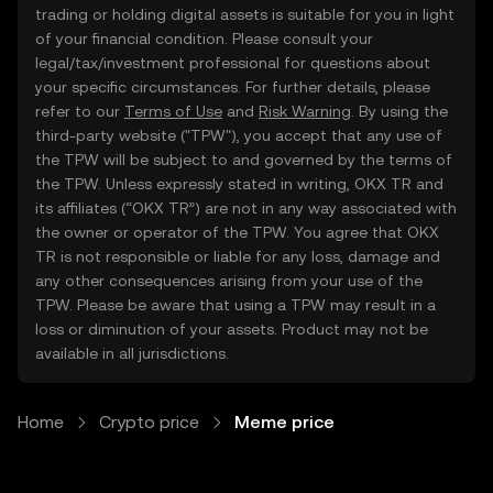
trading or holding digital assets is suitable for you in light
of your financial condition. Please consult your
legal/tax/investment professional for questions about
your specific circumstances. For further details, please
refer to our
Terms of Use
and
Risk Warning
. By using the
third-party website ("TPW"), you accept that any use of
the TPW will be subject to and governed by the terms of
the TPW. Unless expressly stated in writing, OKX TR and
its affiliates (“OKX TR”) are not in any way associated with
the owner or operator of the TPW. You agree that OKX
TR is not responsible or liable for any loss, damage and
any other consequences arising from your use of the
TPW. Please be aware that using a TPW may result in a
loss or diminution of your assets. Product may not be
available in all jurisdictions.
Home
Crypto price
Meme price