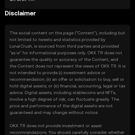
Disclaimer
The social content on this page ("Content"), including but
not limited to tweets and statistics provided by
LunarCrush, is sourced from third parties and provided
"as is" for informational purposes only. OKX TR does not
guarantee the quality or accuracy of the Content, and
the Content does not represent the views of OKX TR. It is
not intended to provide (i) investment advice or
recommendation; (ii) an offer or solicitation to buy, sell or
hold digital assets; or (iii) financial, accounting, legal or tax
advice. Digital assets, including stablecoins and NFTs,
involve a high degree of risk, can fluctuate greatly. The
price and performance of the digital assets are not
guaranteed and may change without notice.
OKX TR does not provide investment or asset
recommendations. You should carefully consider whether