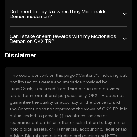
Do I need to pay tax when I buy Mcdonalds
Demon mcdemon?
Can I stake or earn rewards with my Mcdonalds
Demon on OKX TR?
Disclaimer
The social content on this page ("Content"), including but
not limited to tweets and statistics provided by
LunarCrush, is sourced from third parties and provided
"as is" for informational purposes only. OKX TR does not
guarantee the quality or accuracy of the Content, and
the Content does not represent the views of OKX TR. It is
not intended to provide (i) investment advice or
recommendation; (ii) an offer or solicitation to buy, sell or
hold digital assets; or (iii) financial, accounting, legal or tax
advice. Digital assets, including stablecoins and NFTs,