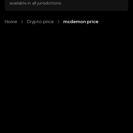
available in all jurisdictions.
Home
Crypto price
mcdemon price