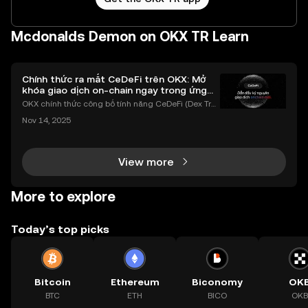
Mcdonalds Demon on OKX TR Learn
Chính thức ra mắt CeDeFi trên OKX: Mở
khóa giao dịch on-chain ngay trong ứng
dụng OKX
OKX chính thức công bố tính năng CeDeFi (Dex Tra
ding) , một bước tiến mới giúp người dùng giao dịc
Nov 14, 2025
h tài sản on-chain dễ dàng hơn bao giờ hết. Người
dùng có thể tiếp cận trực tiếp các thị trường phi tậ
View more
More to explore
Today’s top picks
Bitcoin
Ethereum
Biconomy
OK
BTC
ETH
BICO
OKB