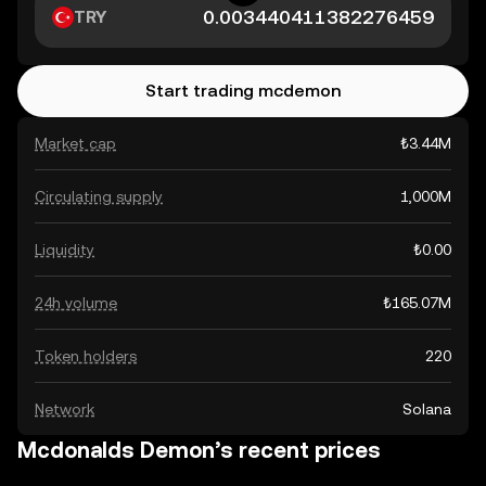
TRY
Start trading mcdemon
Market cap
₺3.44M
Circulating supply
1,000M
Liquidity
₺0.00
24h volume
₺165.07M
Token holders
220
Network
Solana
Mcdonalds Demon’s recent prices