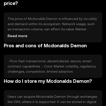
time.
price?
The price of Mcdonalds Demon is influenced by its utility
and demand within its ecosystem. Network usage, such
as transaction volume, can affect its value. Market
sentiment, including investor confidence, plays a role, as
Read more
does the regulatory environment, which can impact
Pros and cons of Mcdonalds Demon
accessibility. Competition from other tokens may also
affect its market position.
- Pros: Fast transactions, decentralized, secure, smart
contract capabilities. - Cons: Market volatility, regulatory
challenges, competition, limited adoption.
How do I store my Mcdonalds Demon?
Users can acquire Mcdonalds Demon through exchanges
like OKX, where it is supported. It can be stored in digital