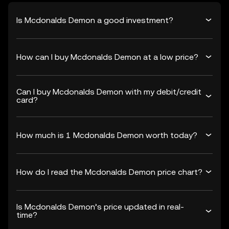
Is Mcdonalds Demon a good investment?
How can I buy Mcdonalds Demon at a low price?
Can I buy Mcdonalds Demon with my debit/credit
card?
How much is 1 Mcdonalds Demon worth today?
How do I read the Mcdonalds Demon price chart?
Is Mcdonalds Demon’s price updated in real-
time?