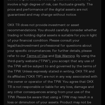
involve a high degree of risk, can fluctuate greatly. The
price and performance of the digital assets are not
guaranteed and may change without notice.
OKX TR does not provide investment or asset
recommendations. You should carefully consider whether
trading or holding digital assets is suitable for you in light
of your financial condition. Please consult your
legal/tax/investment professional for questions about
your specific circumstances. For further details, please
refer to our
Terms of Use
and
Risk Warning
. By using the
third-party website ("TPW"), you accept that any use of
the TPW will be subject to and governed by the terms of
the TPW. Unless expressly stated in writing, OKX TR and
its affiliates (“OKX TR”) are not in any way associated with
the owner or operator of the TPW. You agree that OKX
TR is not responsible or liable for any loss, damage and
any other consequences arising from your use of the
TPW. Please be aware that using a TPW may result in a
loss or diminution of your assets. Product may not be