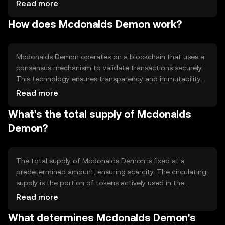
secure, and decentralized method of transferring value.
Read more
Its primary use cases include peer-to-peer transactions,
How does Mcdonalds Demon work?
micro-payments, and integration into various digital
platforms for seamless financial operations.
Mcdonalds Demon operates on a blockchain that uses a
consensus mechanism to validate transactions securely.
This technology ensures transparency and immutability
of records. Notable features include smart contract
Read more
capabilities, which allow automated and programmable
What's the total supply of Mcdonalds
transactions, enhancing efficiency and reducing the need
for intermediaries.
Demon?
The total supply of Mcdonalds Demon is fixed at a
predetermined amount, ensuring scarcity. The circulating
supply is the portion of tokens actively used in the
market. Tokenomics mechanisms may include burning
Read more
tokens to reduce supply or minting new tokens under
What determines Mcdonalds Demon's
specific conditions, influencing the token's value over