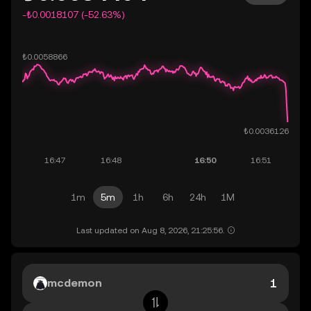
-₺0.0018107 (-52.63%)
1m
5m
1h
6h
24h
1M
Last updated on Aug 8, 2026, 21:25:56.
mcdemon