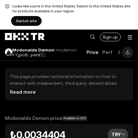
Looks like you're in the United States. Switch to the United States site
for products available in your region.
Switch site
Sign up
Mcdonalds Demon
mcdemon
Price
Performance
FTgxU5...pehE
This page provides technical information on how to
interact with independent, third-party decentralized
exchanges (DEXs). The assets herein are not accessible
Read more
via the OKX TR Centralized Exchange, and OKX TR does
not facilitate their trading. Digital assets displayed are
automatically generated based on popularity ranking.
OKX TR does not provide investment recommendations
Mcdonalds Demon price
Available on DEX
and is not responsible for any potential losses.
₺0.0034404
TRY