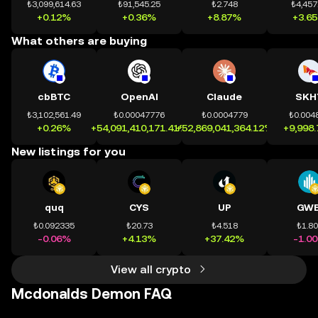
₺3,099,614.63
₺91,545.25
₺2.748
₺4,457
+0.12%
+0.36%
+8.87%
+3.6
What others are buying
cbBTC
OpenAI
Claude
SKH
₺3,102,561.49
₺0.00047776
₺0.0004779
₺0.004
+0.26%
+54,091,410,171.41%
+52,869,041,364.12%
+9,998
New listings for you
quq
CYS
UP
GWE
₺0.092335
₺20.73
₺4.518
₺1.8
-0.06%
+4.13%
+37.42%
-1.0
View all crypto
Mcdonalds Demon FAQ