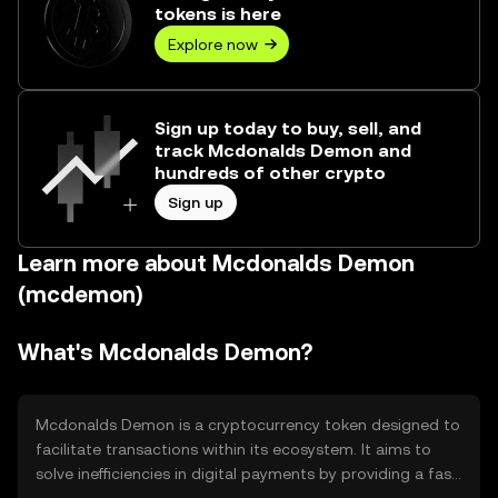
tokens is here
Explore now
Sign up today to buy, sell, and
track Mcdonalds Demon and
hundreds of other crypto
Sign up
Learn more about Mcdonalds Demon
(mcdemon)
What's Mcdonalds Demon?
Mcdonalds Demon is a cryptocurrency token designed to
facilitate transactions within its ecosystem. It aims to
solve inefficiencies in digital payments by providing a fast,