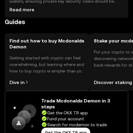
wallets, ensuring private key security. Users should be
cautious of phishing attempts. Availability may vary by
Read more
jurisdiction, so users should check local regulations
Guides
before engaging with the token.
Find out how to buy Mcdonalds
Stake your mc
Demon
Put your crypto to 
Getting started with crypto can feel
discovering network
overwhelming, but learning where and
back rewards for st
how to buy crypto is simpler than you
You can now explor
might think. Kickstart your journey on
rewards in one plac
Dive in
Discover staking
the OKX TR mobile app, or right here
TR Self Managed Wa
on the web.
Trade Mcdonalds Demon in 3
steps
Get the OKX TR app
Fund your account
Search for mcdemon to trade
Get the OKX TR app