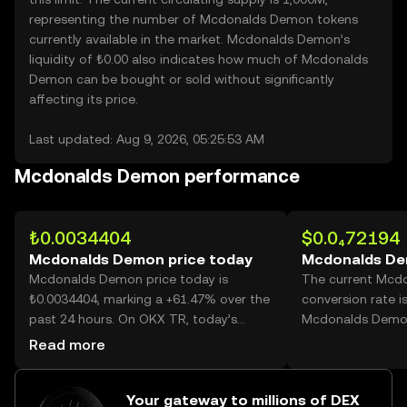
representing the number of Mcdonalds Demon tokens
currently available in the market. Mcdonalds Demon’s
liquidity of ₺0.00 also indicates how much of Mcdonalds
Demon can be bought or sold without significantly
affecting its price.
Last updated: Aug 9, 2026, 05:25:53 AM
Mcdonalds Demon performance
₺0.0034404
$0.0₄72194
Mcdonalds Demon price today
Mcdonalds De
Mcdonalds Demon price today is
The current Mcd
₺0.0034404, marking a +61.47% over the
conversion rate i
past 24 hours. On OKX TR, today’s
Mcdonalds Demo
Mcdonalds Demon trading volume
Read more
reached 47,978,692,492, worth over
₺165.07M.
Your gateway to millions of DEX