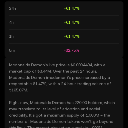
24h
+61.47%
4h
+61.47%
1h
+61.47%
5m
-32.75%
Mcdonalds Demon’s live price is ₺0.0034404, with a
market cap of ₺3.44M. Over the past 24 hours,
Mcdonalds Demon (mcdemon)’s price increased by a
respectable 61.47%, with a 24-hour trading volume of
₺165.07M.
Right now, Mcdonalds Demon has 220.00 holders, which
may translate to its level of adoption and social
credibility. It’s got a maximum supply of 1,000M – the
number of Mcdonalds Demon tokens won’t go beyond
this limit. The current circulating supply is 1,000M,