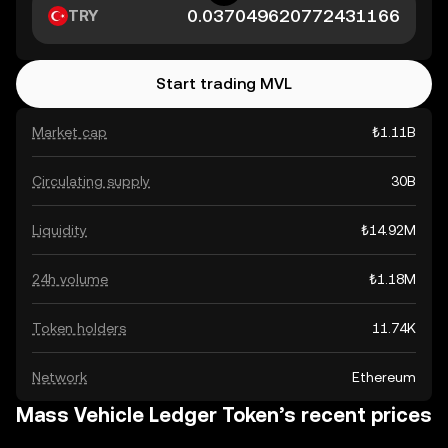
TRY
Start trading MVL
Market cap
₺1.11B
Circulating supply
30B
Liquidity
₺14.92M
24h volume
₺1.18M
Token holders
11.74K
Network
Ethereum
Mass Vehicle Ledger Token’s recent prices