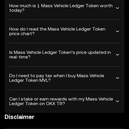
How much is 1 Mass Vehicle Ledger Token worth
today?
How do I read the Mass Vehicle Ledger Token
price chart?
Is Mass Vehicle Ledger Token’s price updated in
real-time?
Do I need to pay tax when I buy Mass Vehicle
Ledger Token MVL?
Can I stake or earn rewards with my Mass Vehicle
Ledger Token on OKX TR?
Disclaimer