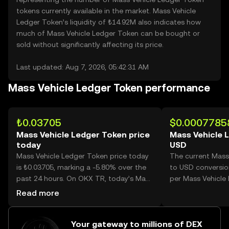
tokens currently available in the market. Mass Vehicle
Ledger Token’s liquidity of ₺14.92M also indicates how
much of Mass Vehicle Ledger Token can be bought or
sold without significantly affecting its price.
Last updated: Aug 7, 2026, 05:42:31 AM
Mass Vehicle Ledger Token performance
₺0.03705
$0.0007785
Mass Vehicle Ledger Token price
Mass Vehicle 
today
USD
Mass Vehicle Ledger Token price today
The current Mass
is ₺0.03705, marking a -5.80% over the
to USD conversio
past 24 hours. On OKX TR, today’s Mass
per Mass Vehicle
Vehicle Ledger Token trading volume
Read more
reached 31,848,429, worth over ₺1.18M.
Your gateway to millions of DEX