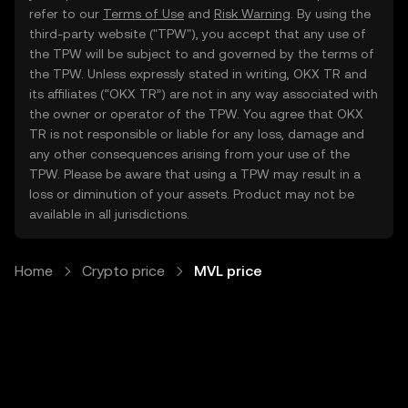
refer to our
Terms of Use
and
Risk Warning
. By using the
third-party website ("TPW"), you accept that any use of
the TPW will be subject to and governed by the terms of
the TPW. Unless expressly stated in writing, OKX TR and
its affiliates (“OKX TR”) are not in any way associated with
the owner or operator of the TPW. You agree that OKX
TR is not responsible or liable for any loss, damage and
any other consequences arising from your use of the
TPW. Please be aware that using a TPW may result in a
loss or diminution of your assets. Product may not be
available in all jurisdictions.
Home
Crypto price
MVL price