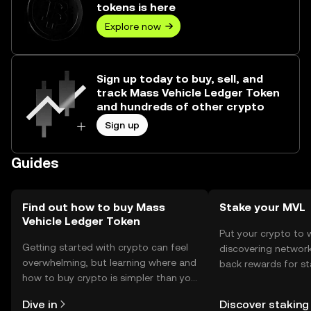
tokens is here
Explore now
Sign up today to buy, sell, and
track Mass Vehicle Ledger Token
and hundreds of other crypto
Sign up
Guides
Find out how to buy Mass
Stake your MVL
Vehicle Ledger Token
Put your crypto to 
Getting started with crypto can feel
discovering network
overwhelming, but learning where and
back rewards for st
how to buy crypto is simpler than you
You can now explor
might think. Kickstart your journey on
rewards in one plac
Dive in
Discover staking
the OKX TR mobile app, or right here
TR Self Managed Wa