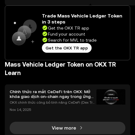
on the web.
Trade Mass Vehicle Ledger Token
in 3 steps
Get the OKX TR app
Fund your account
Search for MVL to trade
Get the OKX TR app
Mass Vehicle Ledger Token on OKX TR
Learn
Chính thức ra mắt CeDeFi trên OKX: Mở
khóa giao dịch on-chain ngay trong ứng
dụng OKX
OKX chính thức công bố tính năng CeDeFi (Dex Tra
ding) , một bước tiến mới giúp người dùng giao dịc
Nov 14, 2025
h tài sản on-chain dễ dàng hơn bao giờ hết. Người
dùng có thể tiếp cận trực tiếp các thị trường phi tậ
View more