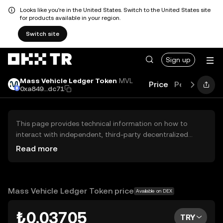
Looks like you're in the United States. Switch to the United States site
for products available in your region.
Switch site
Sign up
Mass Vehicle Ledger Token
MVL
Price
Performanc
0xa849...dc71
This page provides technical information on how to
interact with independent, third-party decentralized
exchanges (DEXs). The assets herein are not accessible
Read more
via the OKX TR Centralized Exchange, and OKX TR does
not facilitate their trading. Digital assets displayed are
automatically generated based on popularity ranking.
OKX TR does not provide investment recommendations
Mass Vehicle Ledger Token price
Available on DEX
and is not responsible for any potential losses.
₺0.03705
TRY