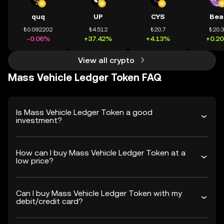
quq
UP
CYS
Bea
₺0.092202
₺4.512
₺20.7
₺20.
-0.06%
+37.42%
+4.13%
+0.2
View all crypto
Mass Vehicle Ledger Token FAQ
Is Mass Vehicle Ledger Token a good
investment?
How can I buy Mass Vehicle Ledger Token at a
low price?
Can I buy Mass Vehicle Ledger Token with my
debit/credit card?