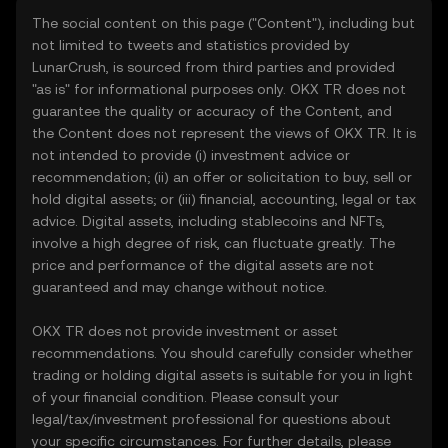
The social content on this page ("Content"), including but
not limited to tweets and statistics provided by
LunarCrush, is sourced from third parties and provided
"as is" for informational purposes only. OKX TR does not
guarantee the quality or accuracy of the Content, and
the Content does not represent the views of OKX TR. It is
not intended to provide (i) investment advice or
recommendation; (ii) an offer or solicitation to buy, sell or
hold digital assets; or (iii) financial, accounting, legal or tax
advice. Digital assets, including stablecoins and NFTs,
involve a high degree of risk, can fluctuate greatly. The
price and performance of the digital assets are not
guaranteed and may change without notice.
OKX TR does not provide investment or asset
recommendations. You should carefully consider whether
trading or holding digital assets is suitable for you in light
of your financial condition. Please consult your
legal/tax/investment professional for questions about
your specific circumstances. For further details, please