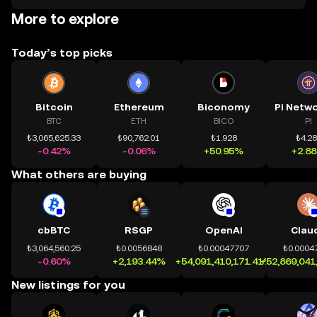
More to explore
Today’s top picks
Bitcoin
Ethereum
Biconomy
BTC
ETH
BICO
PI
₺3,065,625.33
₺90,762.01
₺1.928
₺4.2
-0.42%
-0.06%
+50.95%
+2.8
What others are buying
cbBTC
RSGP
OpenAI
Clau
₺3,064,560.25
₺0.0056848
₺0.00047707
₺0.0004
-0.60%
+2,193.44%
+54,091,410,171.41%
+52,869,041
New listings for you