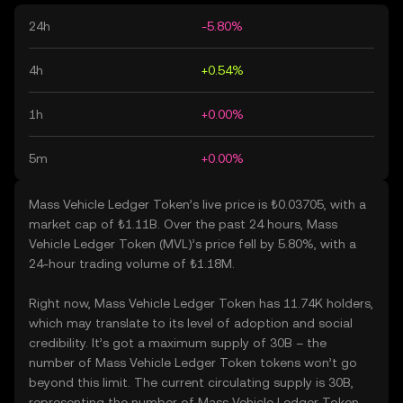
24h
-5.80%
4h
+0.54%
1h
+0.00%
5m
+0.00%
Mass Vehicle Ledger Token’s live price is ₺0.03705, with a
market cap of ₺1.11B. Over the past 24 hours, Mass
Vehicle Ledger Token (MVL)’s price fell by 5.80%, with a
24-hour trading volume of ₺1.18M.
Right now, Mass Vehicle Ledger Token has 11.74K holders,
which may translate to its level of adoption and social
credibility. It’s got a maximum supply of 30B – the
number of Mass Vehicle Ledger Token tokens won’t go
beyond this limit. The current circulating supply is 30B,
representing the number of Mass Vehicle Ledger Token