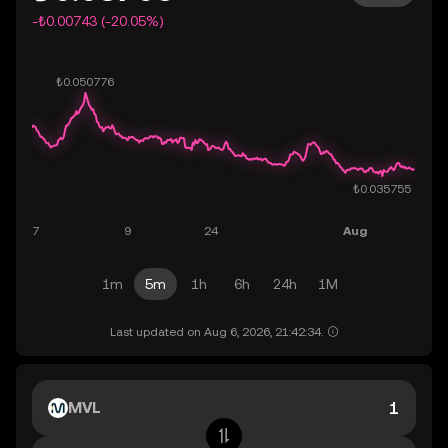
-₺0.00743 (-20.05%)
1m
5m
1h
6h
24h
1M
Last updated on Aug 6, 2026, 21:42:34.
MVL