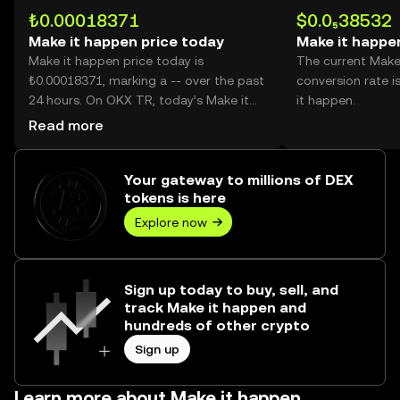
₺0.00018371
$0.0₅38532
Make it happen price today
Make it happe
Make it happen price today is
The current Make
₺0.00018371, marking a -- over the past
conversion rate i
24 hours. On OKX TR, today’s Make it
it happen.
happen trading volume reached --,
Read more
worth over ₺0.00.
Your gateway to millions of DEX
tokens is here
Explore now
Sign up today to buy, sell, and
track Make it happen and
hundreds of other crypto
Sign up
Learn more about Make it happen