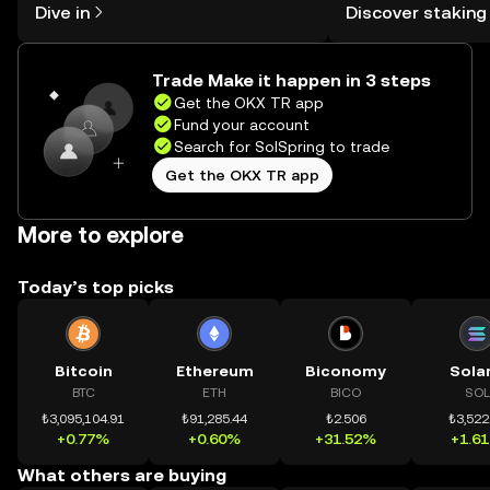
Dive in
Discover staking
the OKX TR mobile app, or right here
TR Self Managed Wa
on the web.
Trade Make it happen in 3 steps
Get the OKX TR app
Fund your account
Search for SolSpring to trade
Get the OKX TR app
More to explore
Today’s top picks
Bitcoin
Ethereum
Biconomy
Sola
BTC
ETH
BICO
SOL
₺3,095,104.91
₺91,285.44
₺2.506
₺3,522
+0.77%
+0.60%
+31.52%
+1.6
What others are buying