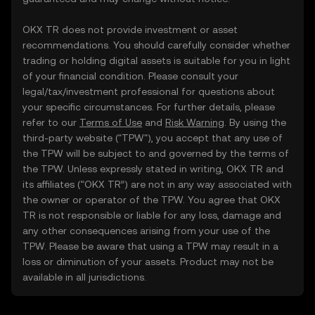
OKX TR does not provide investment or asset
recommendations. You should carefully consider whether
trading or holding digital assets is suitable for you in light
of your financial condition. Please consult your
legal/tax/investment professional for questions about
your specific circumstances. For further details, please
refer to our
Terms of Use
and
Risk Warning
. By using the
third-party website ("TPW"), you accept that any use of
the TPW will be subject to and governed by the terms of
the TPW. Unless expressly stated in writing, OKX TR and
its affiliates (“OKX TR”) are not in any way associated with
the owner or operator of the TPW. You agree that OKX
TR is not responsible or liable for any loss, damage and
any other consequences arising from your use of the
TPW. Please be aware that using a TPW may result in a
loss or diminution of your assets. Product may not be
available in all jurisdictions.