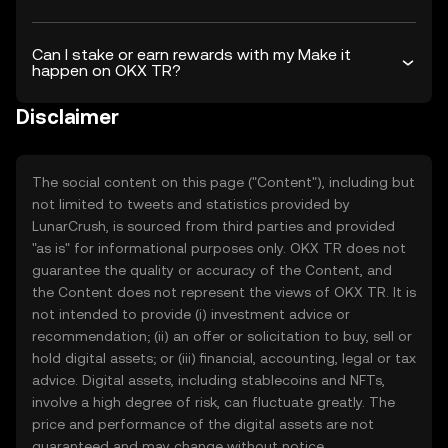
Can I stake or earn rewards with my Make it
happen on OKX TR?
Disclaimer
The social content on this page ("Content"), including but
not limited to tweets and statistics provided by
LunarCrush, is sourced from third parties and provided
"as is" for informational purposes only. OKX TR does not
guarantee the quality or accuracy of the Content, and
the Content does not represent the views of OKX TR. It is
not intended to provide (i) investment advice or
recommendation; (ii) an offer or solicitation to buy, sell or
hold digital assets; or (iii) financial, accounting, legal or tax
advice. Digital assets, including stablecoins and NFTs,
involve a high degree of risk, can fluctuate greatly. The
price and performance of the digital assets are not
guaranteed and may change without notice.