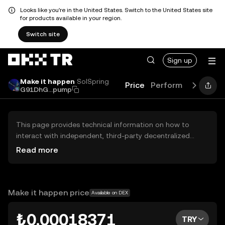
Looks like you're in the United States. Switch to the United States site
for products available in your region.
Switch site
Sign up
Make it happen
SolSpring
Price
Performance
Lear
G91DhG...pump
This page provides technical information on how to
interact with independent, third-party decentralized
exchanges (DEXs). The assets herein are not accessible
Read more
via the OKX TR Centralized Exchange, and OKX TR does
not facilitate their trading. Digital assets displayed are
automatically generated based on popularity ranking.
OKX TR does not provide investment recommendations
Make it happen price
Available on DEX
and is not responsible for any potential losses.
₺0.00018371
TRY