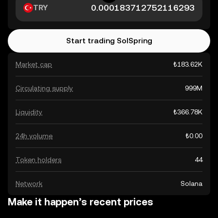
TRY
Start trading SolSpring
Market cap
₺183.62K
Circulating supply
999M
Liquidity
₺366.78K
24h volume
₺0.00
Token holders
44
Network
Solana
Make it happen’s recent prices