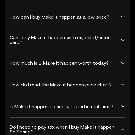
How can I buy Make it happen at a low price?
Can I buy Make it happen with my debit/credit
card?
How much is 1 Make it happen worth today?
How do I read the Make it happen price chart?
Is Make it happen’s price updated in real-time?
Do I need to pay tax when I buy Make it happen
SolSpring?