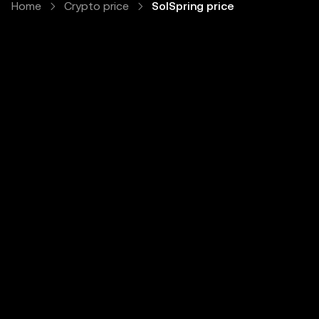
Home
Crypto price
SolSpring price