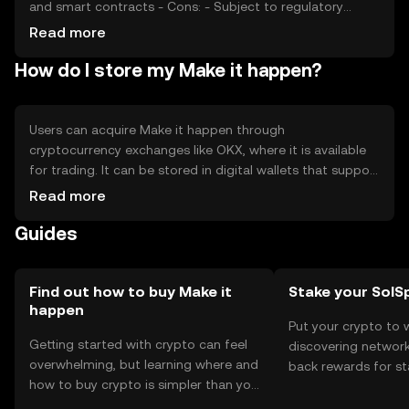
and smart contracts - Cons: - Subject to regulatory
changes - Competition from other established tokens -
Read more
Price volatility due to market sentiment
How do I store my Make it happen?
Users can acquire Make it happen through
cryptocurrency exchanges like OKX, where it is available
for trading. It can be stored in digital wallets that support
its blockchain, ensuring private keys are kept secure.
Read more
Users can utilize it for transactions, smart contracts, and
Guides
DeFi applications. Always be cautious of phishing
attempts and ensure compliance with local regulations,
as availability may vary by jurisdiction.
Find out how to buy Make it
Stake your SolS
happen
Put your crypto to 
Getting started with crypto can feel
discovering network
overwhelming, but learning where and
back rewards for st
how to buy crypto is simpler than you
You can now explor
might think. Kickstart your journey on
rewards in one plac