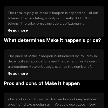
interoperability with other blockchain networks, enabling
diverse applications and seamless integration with
existing systems.
The total supply of Make it happen is capped at 1 billion
tokens. The circulating supply is currently 600 million
tokens. The tokenomics include a deflationary
mechanism where a portion of transaction fees is
Read more
burned, reducing the total supply over time. This
What determines Make it happen's price?
mechanism aims to increase scarcity and potentially
enhance the token's value as demand grows.
The price of Make it happen is influenced by its utility in
decentralized applications and the demand for its use in
transactions. Network usage, such as the number of
active users and transaction volume, also impacts its
Read more
value. Market sentiment, regulatory changes, and
Pros and cons of Make it happen
competition from other cryptocurrencies can affect its
price dynamics, making it subject to various external
factors.
- Pros: - Fast and low-cost transactions - Energy-efficient
proof-of-stake mechanism - Versatile use cases in DeFi