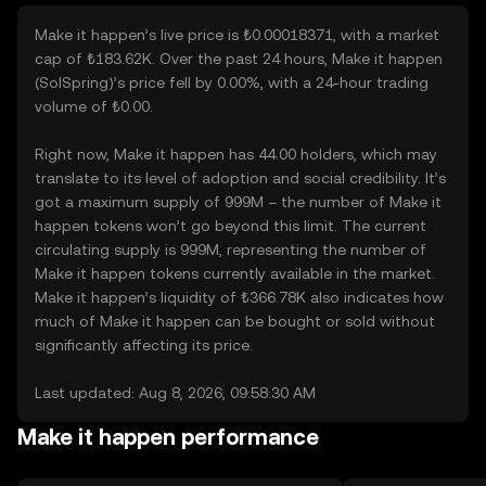
Make it happen’s live price is ₺0.00018371, with a market
cap of ₺183.62K. Over the past 24 hours, Make it happen
(SolSpring)’s price fell by 0.00%, with a 24-hour trading
volume of ₺0.00.
Right now, Make it happen has 44.00 holders, which may
translate to its level of adoption and social credibility. It’s
got a maximum supply of 999M – the number of Make it
happen tokens won’t go beyond this limit. The current
circulating supply is 999M, representing the number of
Make it happen tokens currently available in the market.
Make it happen’s liquidity of ₺366.78K also indicates how
much of Make it happen can be bought or sold without
significantly affecting its price.
Last updated: Aug 8, 2026, 09:58:30 AM
Make it happen performance