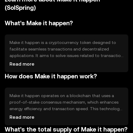
(SolSpring)
What's Make it happen?
Make it happen is a cryptocurrency token designed to
facilitate seamless transactions and decentralized
applications. It aims to solve issues related to transaction
speed and cost, providing a more efficient alternative for
Read more
digital payments. Its primary use cases include peer-to-
How does Make it happen work?
peer transactions, smart contract execution, and
integration into decentralized finance (DeFi) platforms,
making it versatile for various blockchain applications.
Make it happen operates on a blockchain that uses a
proof-of-stake consensus mechanism, which enhances
energy efficiency and transaction speed. This technology
allows validators to secure the network by staking
Read more
tokens, reducing the need for energy-intensive mining.
What's the total supply of Make it happen?
Notable features include smart contract capabilities and