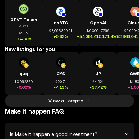
GRVT Token
cbBTC
OpenAI
Clau
GRVT
₺3,093,390.01
₺0.00047799
₺0.0004
₺15.2
+0.82%
+54,091,410,171.41%
+52,869,041
+14.30%
New listings for you
quq
CYS
UP
GWE
₺0.092379
₺20.74
₺4.521
₺1.8
-0.06%
+4.13%
+37.42%
-1.0
View all crypto
Make it happen FAQ
Is Make it happen a good investment?