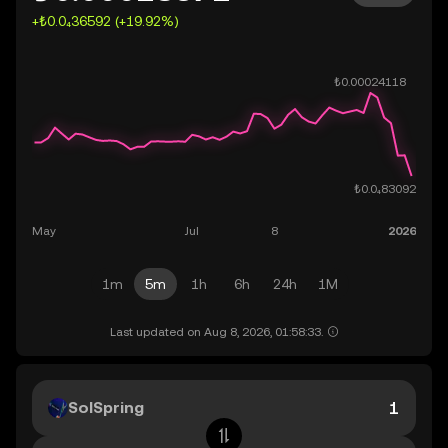
+₺0.0₄36592 (+19.92%)
1m
5m
1h
6h
24h
1M
Last updated on Aug 8, 2026, 01:58:33.
SolSpring