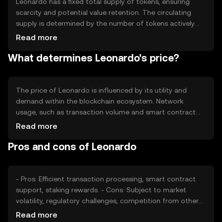
Leonardo has a fixed total supply of tokens, ensuring
scarcity and potential value retention. The circulating
supply is determined by the number of tokens actively
used in the market. Tokenomics mechanisms include
Read more
periodic token burning to reduce supply and maintain
What determines Leonardo's price?
value, alongside staking rewards to incentivize network
participation.
The price of Leonardo is influenced by its utility and
demand within the blockchain ecosystem. Network
usage, such as transaction volume and smart contract
deployment, affects its value. Market sentiment,
Read more
regulatory changes, and competition from other
Pros and cons of Leonardo
cryptocurrencies also play roles in determining its price.
Availability and adoption can vary by jurisdiction.
- Pros: Efficient transaction processing, smart contract
support, staking rewards. - Cons: Subject to market
volatility, regulatory challenges, competition from other
tokens.
Read more