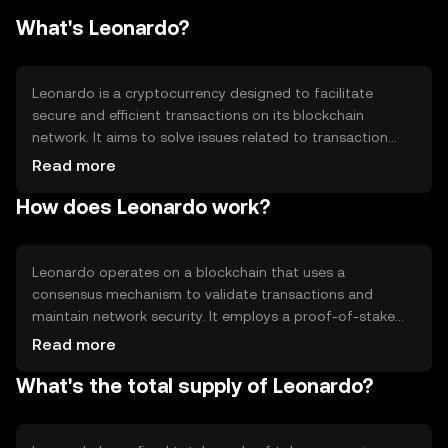
What's Leonardo?
Leonardo is a cryptocurrency designed to facilitate
secure and efficient transactions on its blockchain
network. It aims to solve issues related to transaction
speed and cost, providing users with a reliable digital
Read more
asset for various applications, including peer-to-peer
How does Leonardo work?
transfers and decentralized applications. Leonardo's
primary use cases include enabling seamless digital
payments and supporting smart contract functionality.
Leonardo operates on a blockchain that uses a
consensus mechanism to validate transactions and
maintain network security. It employs a proof-of-stake
system, allowing users to participate in network
Read more
governance and earn rewards by staking their tokens.
What's the total supply of Leonardo?
Notable technical features include smart contract
capabilities and scalability solutions to handle increased
transaction volumes efficiently.