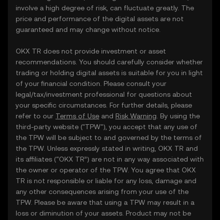
involve a high degree of risk, can fluctuate greatly. The
price and performance of the digital assets are not
guaranteed and may change without notice.
OKX TR does not provide investment or asset
recommendations. You should carefully consider whether
trading or holding digital assets is suitable for you in light
of your financial condition. Please consult your
legal/tax/investment professional for questions about
your specific circumstances. For further details, please
refer to our
Terms of Use
and
Risk Warning
. By using the
third-party website ("TPW"), you accept that any use of
the TPW will be subject to and governed by the terms of
the TPW. Unless expressly stated in writing, OKX TR and
its affiliates (“OKX TR”) are not in any way associated with
the owner or operator of the TPW. You agree that OKX
TR is not responsible or liable for any loss, damage and
any other consequences arising from your use of the
TPW. Please be aware that using a TPW may result in a
loss or diminution of your assets. Product may not be