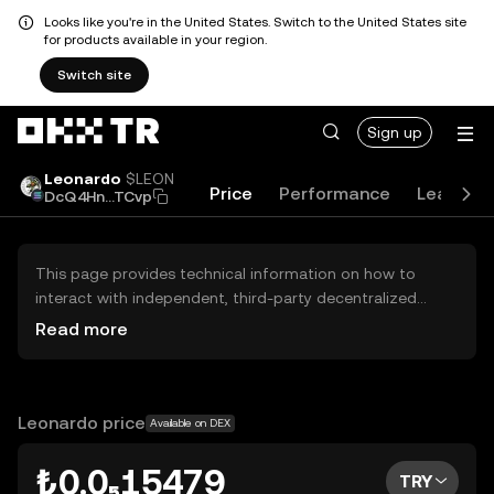
Looks like you're in the United States. Switch to the United States site
for products available in your region.
Switch site
Sign up
Leonardo
$LEON
Price
Performance
Learn
DcQ4Hn...TCvp
This page provides technical information on how to
interact with independent, third-party decentralized
exchanges (DEXs). The assets herein are not accessible
Read more
via the OKX TR Centralized Exchange, and OKX TR does
not facilitate their trading. Digital assets displayed are
automatically generated based on popularity ranking.
OKX TR does not provide investment recommendations
Leonardo price
Available on DEX
and is not responsible for any potential losses.
₺0.0₅15479
TRY