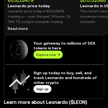
₺0.0₅15479
$0.0₇32565
Leonardo price today
Leonardo in U
Leonardo price today is ₺0.0₅15479,
The current Leo
marking a -- over the past 24 hours. On
conversion rate i
OKX TR, today’s Leonardo trading
Leonardo.
volume reached --, worth over ₺0.00.
Read more
Your gateway to millions of DEX
tokens is here
Explore now
Sign up today to buy, sell, and
track Leonardo and hundreds of
other crypto
Sign up
Learn more about Leonardo ($LEON)