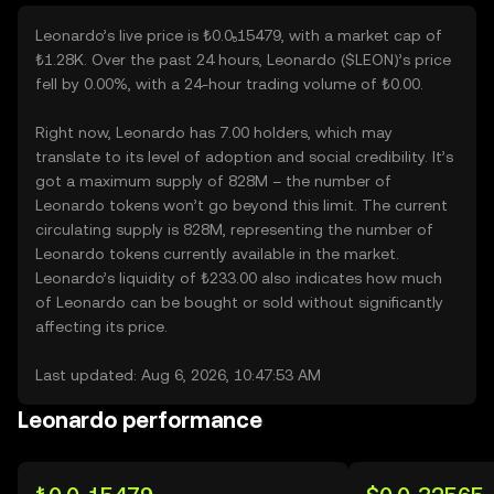
Leonardo’s live price is ₺0.0₅15479, with a market cap of
₺1.28K. Over the past 24 hours, Leonardo ($LEON)’s price
fell by 0.00%, with a 24-hour trading volume of ₺0.00.
Right now, Leonardo has 7.00 holders, which may
translate to its level of adoption and social credibility. It’s
got a maximum supply of 828M – the number of
Leonardo tokens won’t go beyond this limit. The current
circulating supply is 828M, representing the number of
Leonardo tokens currently available in the market.
Leonardo’s liquidity of ₺233.00 also indicates how much
of Leonardo can be bought or sold without significantly
affecting its price.
Last updated: Aug 6, 2026, 10:47:53 AM
Leonardo performance