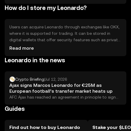
How do I store my Leonardo?
Users can acquire Leonardo through exchanges like OKX,
where it is supported for trading. It can be stored in
digital wallets that offer security features such as private
key encryption. Safety considerations include
Read more
safeguarding private keys and being cautious of phishing
Leonardo in the news
attempts. Availability may vary by jurisdiction, so users
should verify local regulations before engaging with the
token.
Crypto Briefing
|
Jul 12, 2026
Ajax signs Marcos Leonardo for €25M as
European football’s transfer market heats up
AFC Ajax has reached an agreement in principle to sign
Brazilian striker Marcos Leonardo from...
Guides
Find out how to buy Leonardo
Stake your $LE