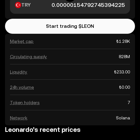
TRY
Start trading $LEON
Market cap
₺1.28K
Circulating supply
828M
Liquidity
₺233.00
24h volume
₺0.00
Token holders
7
Network
Solana
Leonardo’s recent prices