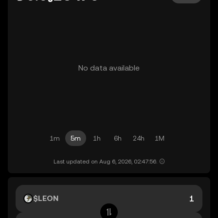
No data available
1m
5m
1h
6h
24h
1M
Last updated on Aug 6, 2026, 02:47:56.
$LEON