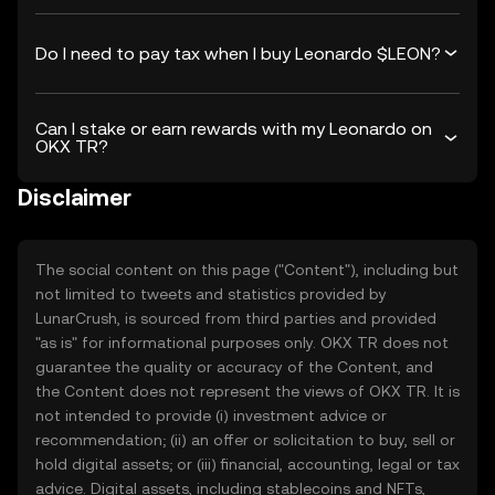
Do I need to pay tax when I buy Leonardo $LEON?
Can I stake or earn rewards with my Leonardo on
OKX TR?
Disclaimer
The social content on this page ("Content"), including but
not limited to tweets and statistics provided by
LunarCrush, is sourced from third parties and provided
"as is" for informational purposes only. OKX TR does not
guarantee the quality or accuracy of the Content, and
the Content does not represent the views of OKX TR. It is
not intended to provide (i) investment advice or
recommendation; (ii) an offer or solicitation to buy, sell or
hold digital assets; or (iii) financial, accounting, legal or tax
advice. Digital assets, including stablecoins and NFTs,