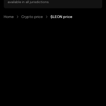
available in all jurisdictions.
Home
Crypto price
$LEON price