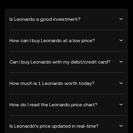
Is Leonardo a good investment?
How can I buy Leonardo at a low price?
Can I buy Leonardo with my debit/credit card?
How much is 1 Leonardo worth today?
How do I read the Leonardo price chart?
Is Leonardo’s price updated in real-time?