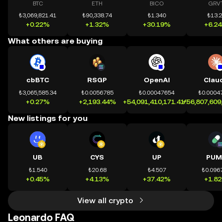
BTC
ETH
BICO
GRV
₺3,069,821.41
₺90,338.74
₺1.340
₺13.
+0.22%
+1.32%
+30.19%
+6.2
What others are buying
cbBTC
RSGP
OpenAI
Clau
₺3,065,585.34
₺0.0056785
₺0.00047654
₺0.0004
+0.27%
+2,193.44%
+54,091,410,171.41%
+56,807,609
New listings for you
UB
CYS
UP
PUM
₺1.540
₺20.68
₺4.507
₺0.096
+0.45%
+4.13%
+37.42%
+1.8
View all crypto
Leonardo FAQ