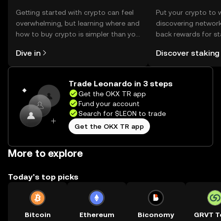
Getting started with crypto can feel
Put your crypto to 
overwhelming, but learning where and
discovering network
how to buy crypto is simpler than you
back rewards for st
might think. Kickstart your journey on
You can now explor
Dive in
Discover staking
the OKX TR mobile app, or right here
rewards in one plac
on the web.
TR Self Managed Wa
Trade Leonardo in 3 steps
Get the OKX TR app
Fund your account
Search for $LEON to trade
Get the OKX TR app
More to explore
Today’s top picks
Bitcoin
Ethereum
Biconomy
GRVT T